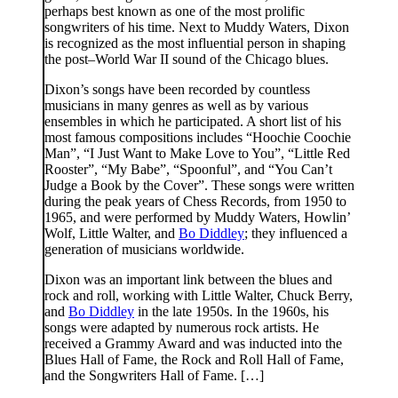
perhaps best known as one of the most prolific
songwriters of his time. Next to Muddy Waters, Dixon
is recognized as the most influential person in shaping
the post–World War II sound of the Chicago blues.
Dixon’s songs have been recorded by countless
musicians in many genres as well as by various
ensembles in which he participated. A short list of his
most famous compositions includes “Hoochie Coochie
Man”, “I Just Want to Make Love to You”, “Little Red
Rooster”, “My Babe”, “Spoonful”, and “You Can’t
Judge a Book by the Cover”. These songs were written
during the peak years of Chess Records, from 1950 to
1965, and were performed by Muddy Waters, Howlin’
Wolf, Little Walter, and
Bo Diddley
; they influenced a
generation of musicians worldwide.
Dixon was an important link between the blues and
rock and roll, working with Little Walter, Chuck Berry,
and
Bo Diddley
in the late 1950s. In the 1960s, his
songs were adapted by numerous rock artists. He
received a Grammy Award and was inducted into the
Blues Hall of Fame, the Rock and Roll Hall of Fame,
and the Songwriters Hall of Fame. […]