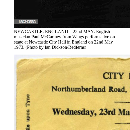
NEWCASTLE, ENGLAND – 22nd MAY: English
musician Paul McCartney from Wings performs live on
stage at Newcastle City Hall in England on 22nd May
1973. (Photo by Ian Dickson/Redferns)