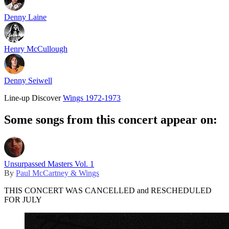
Denny Laine
Henry McCullough
Denny Seiwell
Line-up
Discover
Wings 1972-1973
Some songs from this concert appear on:
Unsurpassed Masters Vol. 1
By
Paul McCartney & Wings
THIS CONCERT WAS CANCELLED and RESCHEDULED
FOR JULY