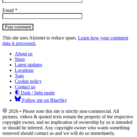
Email
*
Post comment
This site uses Akismet to reduce spam.
Learn how your comment
data is processed.
About us
Shop
Latest updates
Locations
Tags
Cookie policy
Contact us
Dark / light mode
Follow me on BlueSky
2026 • Please note this site is strictly non-commercial. All
pictures, videos & quoted texts remain the property of the respective
copyright owner, and no implication of ownership by us is intended
or should be inferred. Any copyright owner who wants something
removed should contact us and we will do so immediately.