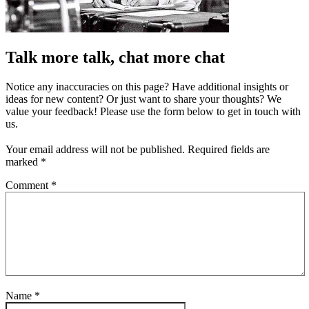
Talk more talk, chat more chat
Notice any inaccuracies on this page? Have additional insights or
ideas for new content? Or just want to share your thoughts? We
value your feedback! Please use the form below to get in touch with
us.
Your email address will not be published.
Required fields are
marked
*
Comment
*
Name
*