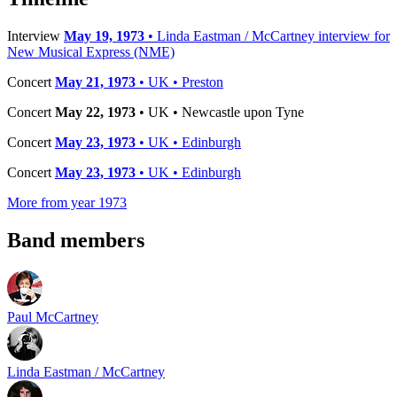
Interview
May 19, 1973
• Linda Eastman / McCartney interview for
New Musical Express (NME)
Concert
May 21, 1973
• UK • Preston
Concert
May 22, 1973
• UK • Newcastle upon Tyne
Concert
May 23, 1973
• UK • Edinburgh
Concert
May 23, 1973
• UK • Edinburgh
More from year 1973
Band members
Paul McCartney
Linda Eastman / McCartney