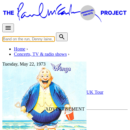
Home
Concerts, TV & radio shows
Tuesday, May 22, 1973
Newcastle upon Tyne
Concert
• By
Wings
• Part of the
Wings 1973 UK Tour
Last updated on May 9, 2022