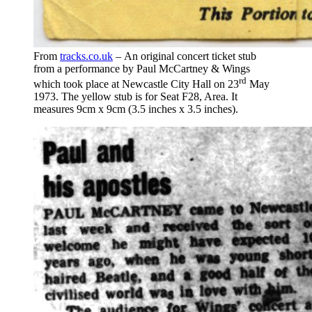
From
tracks.co.uk
– An original concert ticket stub
from a performance by Paul McCartney & Wings
rd
which took place at Newcastle City Hall on 23
May
1973. The yellow stub is for Seat F28, Area. It
measures 9cm x 9cm (3.5 inches x 3.5 inches).