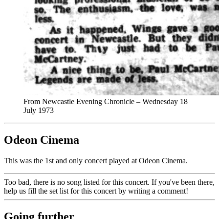
From Newcastle Evening Chronicle – Wednesday 18
July 1973
Odeon Cinema
This was the 1st and only concert played at Odeon Cinema.
Too bad, there is no song listed for this concert. If you've been there,
help us fill the set list for this concert by writing a comment!
Going further