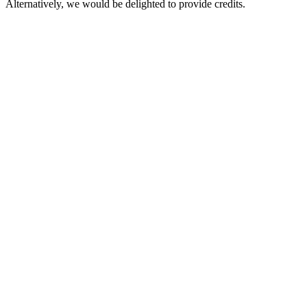
Alternatively, we would be delighted to provide credits.