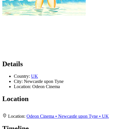
Details
Country:
UK
City:
Newcastle upon Tyne
Location:
Odeon Cinema
Location
Leaflet
|
Map data ©
OpenStreetMap
contributors,
CC-BY-SA
, Imagery ©
Mapbox
+
Location:
Odeon Cinema • Newcastle upon Tyne • UK
−
Timeline