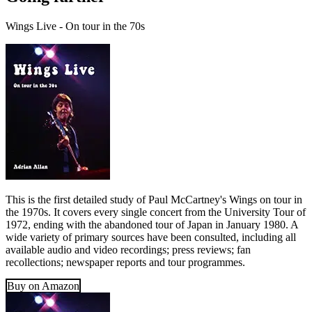
Wings Live - On tour in the 70s
This is the first detailed study of Paul McCartney's Wings on tour in
the 1970s. It covers every single concert from the University Tour of
1972, ending with the abandoned tour of Japan in January 1980. A
wide variety of primary sources have been consulted, including all
available audio and video recordings; press reviews; fan
recollections; newspaper reports and tour programmes.
Buy on Amazon