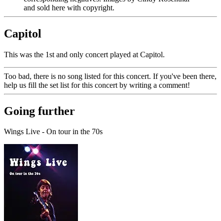
and sold here with copyright.
Capitol
This was the 1st and only concert played at Capitol.
Too bad, there is no song listed for this concert. If you've been there,
help us fill the set list for this concert by writing a comment!
Going further
Wings Live - On tour in the 70s