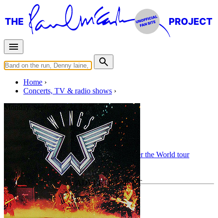
Home
Concerts, TV & radio shows
Monday, September 22, 1975
Aberdeen
Concert
• By
Wings
• Part of the
Wings Over the World tour
Last updated on September 17, 2025