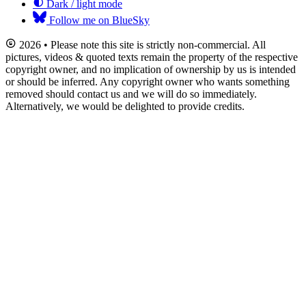
Dark / light mode
Follow me on BlueSky
2026 • Please note this site is strictly non-commercial. All
pictures, videos & quoted texts remain the property of the respective
copyright owner, and no implication of ownership by us is intended
or should be inferred. Any copyright owner who wants something
removed should contact us and we will do so immediately.
Alternatively, we would be delighted to provide credits.