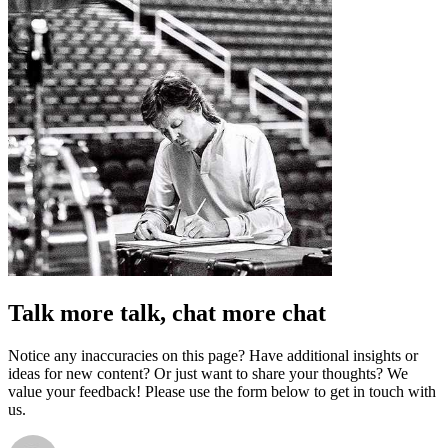
Talk more talk, chat more chat
Notice any inaccuracies on this page? Have additional insights or
ideas for new content? Or just want to share your thoughts? We
value your feedback! Please use the form below to get in touch with
us.