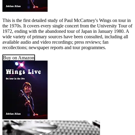
This is the first detailed study of Paul McCartney's Wings on tour in
the 1970s. It covers every single concert from the University Tour of
1972, ending with the abandoned tour of Japan in January 1980. A
wide variety of primary sources have been consulted, including all
available audio and video recordings; press reviews; fan
recollections; newspaper reports and tour programmes.
Buy on Amazon