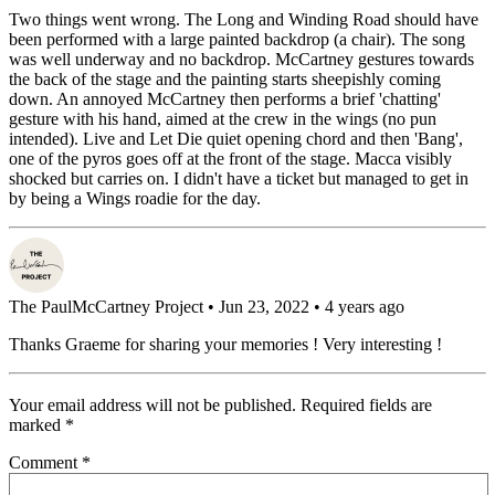
Two things went wrong. The Long and Winding Road should have
been performed with a large painted backdrop (a chair). The song
was well underway and no backdrop. McCartney gestures towards
the back of the stage and the painting starts sheepishly coming
down. An annoyed McCartney then performs a brief 'chatting'
gesture with his hand, aimed at the crew in the wings (no pun
intended). Live and Let Die quiet opening chord and then 'Bang',
one of the pyros goes off at the front of the stage. Macca visibly
shocked but carries on. I didn't have a ticket but managed to get in
by being a Wings roadie for the day.
The PaulMcCartney Project
• Jun 23, 2022 • 4 years ago
Thanks Graeme for sharing your memories ! Very interesting !
Your email address will not be published.
Required fields are
marked
*
Comment
*