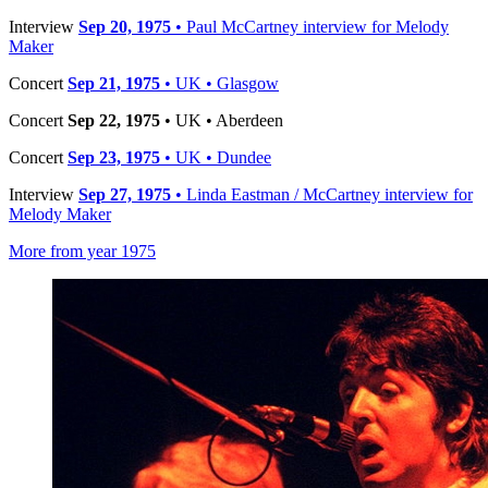
Interview
Sep 20, 1975
• Paul McCartney interview for Melody
Maker
Concert
Sep 21, 1975
• UK • Glasgow
Concert
Sep 22, 1975
• UK • Aberdeen
Concert
Sep 23, 1975
• UK • Dundee
Interview
Sep 27, 1975
• Linda Eastman / McCartney interview for
Melody Maker
More from year 1975