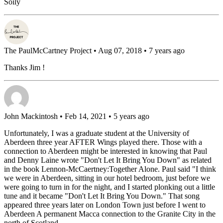
Soily
The PaulMcCartney Project
• Aug 07, 2018 • 7 years ago
Thanks Jim !
John Mackintosh
• Feb 14, 2021 • 5 years ago
Unfortunately, I was a graduate student at the University of
Aberdeen three year AFTER Wings played there. Those with a
connection to Aberdeen might be interested in knowing that Paul
and Denny Laine wrote "Don't Let It Bring You Down" as related
in the book Lennon-McCaertney:Together Alone. Paul said "I think
we were in Aberdeen, sitting in our hotel bedroom, just before we
were going to turn in for the night, and I started plonking out a little
tune and it became "Don't Let It Bring You Down." That song
appeared three years later on London Town just before I went to
Aberdeen A permanent Macca connection to the Granite City in the
north of Scotland.