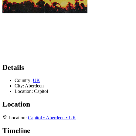
Details
Country:
UK
City:
Aberdeen
Location:
Capitol
Location
Location:
Capitol • Aberdeen • UK
Timeline