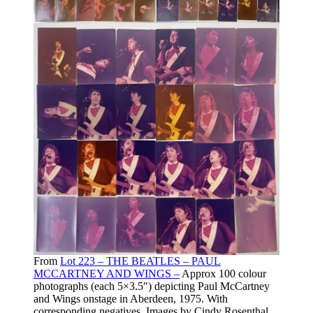
From
Lot 223 – THE BEATLES – PAUL
MCCARTNEY AND WINGS –
Approx 100 colour
photographs (each 5×3.5″) depicting Paul McCartney
and Wings onstage in Aberdeen, 1975. With
corresponding negatives. Images by Cindy Rosenthal