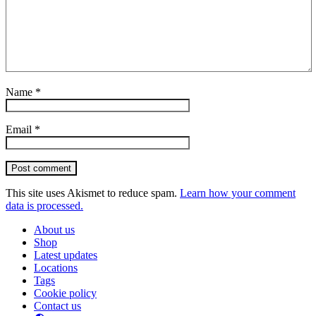
Name
*
Email
*
Post comment
This site uses Akismet to reduce spam.
Learn how your comment
data is processed.
About us
Shop
Latest updates
Locations
Tags
Cookie policy
Contact us