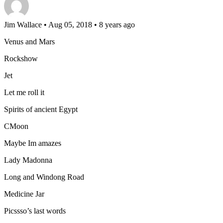
Jim Wallace
• Aug 05, 2018 • 8 years ago
Venus and Mars
Rockshow
Jet
Let me roll it
Spirits of ancient Egypt
CMoon
Maybe Im amazes
Lady Madonna
Long and Windong Road
Medicine Jar
Picssso’s last words