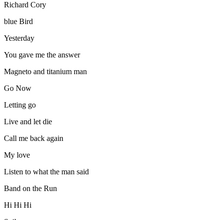
Richard Cory
blue Bird
Yesterday
You gave me the answer
Magneto and titanium man
Go Now
Letting go
Live and let die
Call me back again
My love
Listen to what the man said
Band on the Run
Hi Hi Hi