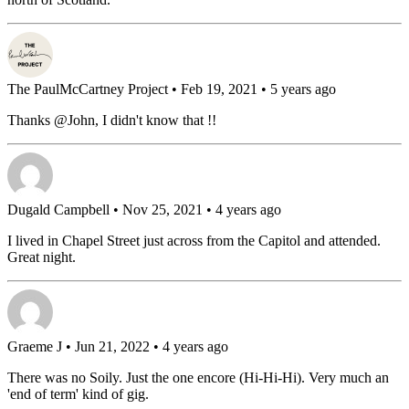
The PaulMcCartney Project
• Feb 19, 2021 • 5 years ago
Thanks @John, I didn't know that !!
Dugald Campbell
• Nov 25, 2021 • 4 years ago
I lived in Chapel Street just across from the Capitol and attended.
Great night.
Graeme J
• Jun 21, 2022 • 4 years ago
There was no Soily. Just the one encore (Hi-Hi-Hi). Very much an
'end of term' kind of gig.