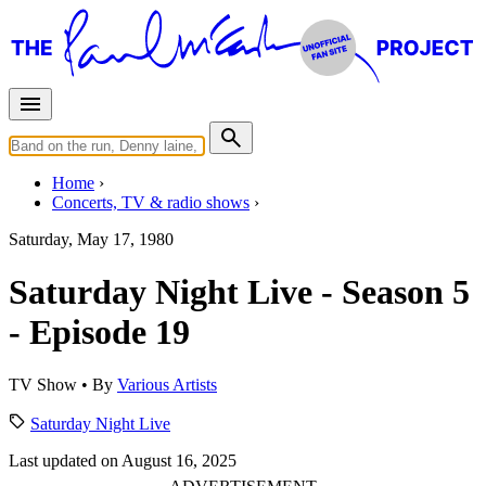
Home
Concerts, TV & radio shows
Saturday, May 17, 1980
Saturday Night Live - Season 5
- Episode 19
TV Show
• By
Various Artists
Saturday Night Live
Last updated on August 16, 2025