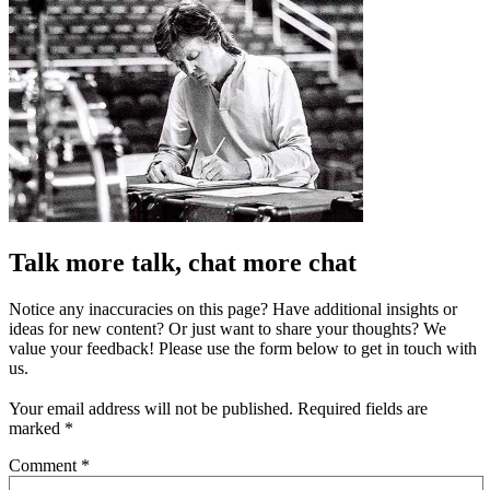
Talk more talk, chat more chat
Notice any inaccuracies on this page? Have additional insights or
ideas for new content? Or just want to share your thoughts? We
value your feedback! Please use the form below to get in touch with
us.
Your email address will not be published.
Required fields are
marked
*
Comment
*