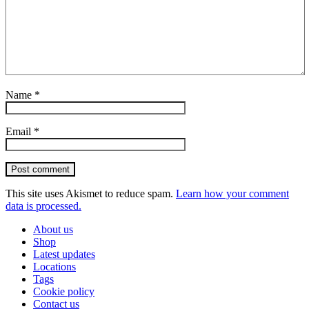
Name
*
Email
*
Post comment
This site uses Akismet to reduce spam.
Learn how your comment
data is processed.
About us
Shop
Latest updates
Locations
Tags
Cookie policy
Contact us