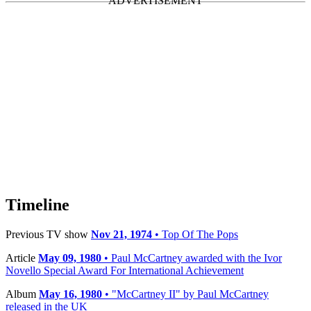
Timeline
Previous TV show
Nov 21, 1974
• Top Of The Pops
Article
May 09, 1980
• Paul McCartney awarded with the Ivor
Novello Special Award For International Achievement
Album
May 16, 1980
• "McCartney II" by Paul McCartney
released in the UK