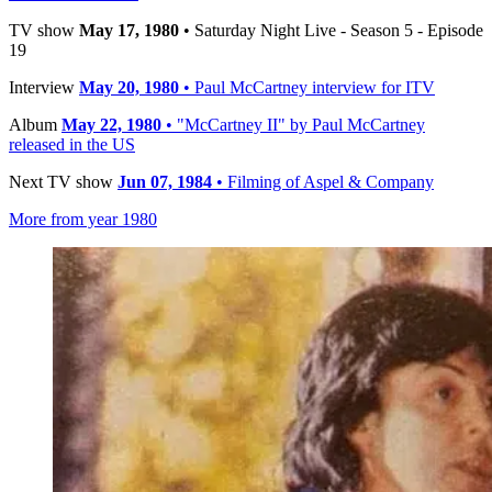
TV show
May 17, 1980
• Saturday Night Live - Season 5 - Episode
19
Interview
May 20, 1980
• Paul McCartney interview for ITV
Album
May 22, 1980
• "McCartney II" by Paul McCartney
released in the US
Next TV show
Jun 07, 1984
• Filming of Aspel & Company
More from year 1980