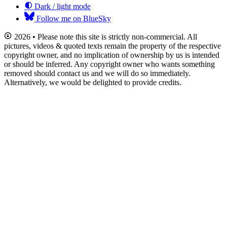
Dark / light mode
Follow me on BlueSky
2026 • Please note this site is strictly non-commercial. All
pictures, videos & quoted texts remain the property of the respective
copyright owner, and no implication of ownership by us is intended
or should be inferred. Any copyright owner who wants something
removed should contact us and we will do so immediately.
Alternatively, we would be delighted to provide credits.