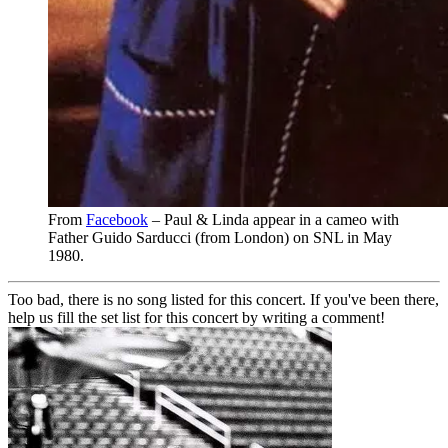
From
Facebook
– Paul & Linda appear in a cameo with
Father Guido Sarducci (from London) on SNL in May
1980.
Too bad, there is no song listed for this concert. If you've been there,
help us fill the set list for this concert by writing a comment!