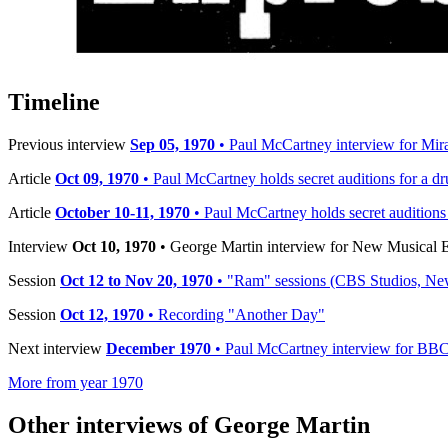
Published:
Oct 10, 1970
Published by:
New Musical Express (NME)
Interview by:
Richard Green
Timeline
Previous interview
Sep 05, 1970
• Paul McCartney interview for Mira
Article
Oct 09, 1970
• Paul McCartney holds secret auditions for a 
Article
October 10-11, 1970
• Paul McCartney holds secret auditions 
Interview
Oct 10, 1970
• George Martin interview for New Musical
Session
Oct 12 to Nov 20, 1970
• "Ram" sessions (CBS Studios, Ne
Session
Oct 12, 1970
• Recording "Another Day"
Next interview
December 1970
• Paul McCartney interview for BB
More from year 1970
Other interviews of George Martin