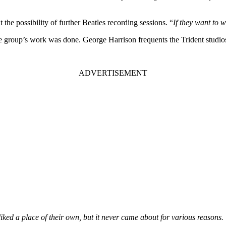
the possibility of further Beatles recording sessions. “
If they want to 
e group’s work was done. George Harrison frequents the Trident studio
iked a place of their own, but it never came about for various reasons.