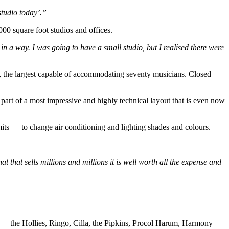
studio today’.”
00 square foot studios and offices.
n a way. I was going to have a small studio, but I realised there were
, the largest capable of accommodating seventy musicians. Closed
part of a most impressive and highly technical layout that is even now
ts — to change air conditioning and lighting shades and colours.
t that sells millions and millions it is well worth all the expense and
ted — the Hollies, Ringo, Cilla, the Pipkins, Procol Harum, Harmony