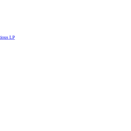
tious LP