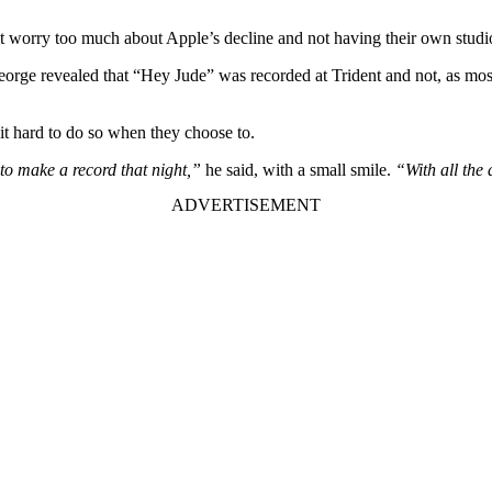
’t worry too much about Apple’s decline and not having their own studi
orge revealed that “Hey Jude” was recorded at Trident and not, as most
 it hard to do so when they choose to.
to make a record that night,”
he said, with a small smile.
“With all the