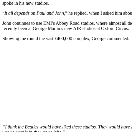
spoke in his new studios.
“
It all depends on Paul and John,
” he replied, when I asked him about 
John continues to use EMI’s Abbey Road studios, where almost all th
recently been at George Martin’s new AIR studios at Oxford Circus.
Showing me round the vast £400,000 complex, George commented:
“I think the Beatles would have liked these studios. They would have l