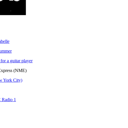
belle
drummer
for a guitar player
 Express (NME)
w York City)
C Radio 1