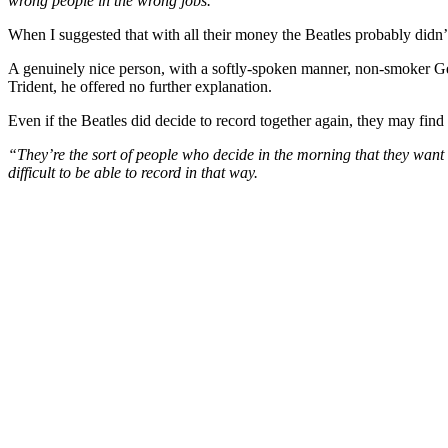
wrong people in the wrong jobs.”
When I suggested that with all their money the Beatles probably didn
A genuinely nice person, with a softly-spoken manner, non-smoker Ge
Trident, he offered no further explanation.
Even if the Beatles did decide to record together again, they may find
“They’re the sort of people who decide in the morning that they want 
difficult to be able to record in that way.