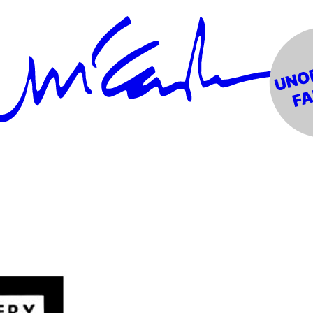
ress (NME)