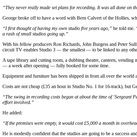
“They never really made set plans for recording. It was all done on t
George broke off to have a word with Bern Calvert of the Hollies, wh
“I first thought of having my own studio five years ago,”
he told me.
a rash of small studios going up.”
With his fellow producers Ron Richards, John Burgess and Peter Sull
circuit TV enables Studio 3 — the smallest — to be linked to any othe
A tape library and cutting room, a dubbing theatre, canteen, vending 
— a week after opening — fully booked for some time.
Equipment and furniture has been shipped in from all over the world 
Costs are not cheap (£35 an hour in Studio No. 1 for 16-track), but G
“The swing in recording costs began at about the time of ‘Sergeant Pepp
effort involved.”
He added:
“If the premises were empty, it would cost £5,000 a month in overhea
He is modestly confident that the studios are going to be a success a