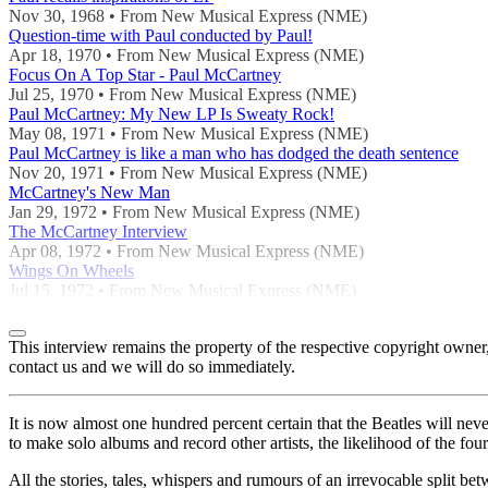
Nov 30, 1968 • From New Musical Express (NME)
Question-time with Paul conducted by Paul!
Apr 18, 1970 • From New Musical Express (NME)
Focus On A Top Star - Paul McCartney
Jul 25, 1970 • From New Musical Express (NME)
Paul McCartney: My New LP Is Sweaty Rock!
May 08, 1971 • From New Musical Express (NME)
Paul McCartney is like a man who has dodged the death sentence
Nov 20, 1971 • From New Musical Express (NME)
McCartney's New Man
Jan 29, 1972 • From New Musical Express (NME)
The McCartney Interview
Apr 08, 1972 • From New Musical Express (NME)
Wings On Wheels
Jul 15, 1972 • From New Musical Express (NME)
This interview remains the property of the respective copyright own
contact us and we will do so immediately.
It is now almost one hundred percent certain that the Beatles will n
to make solo albums and record other artists, the likelihood of the four
All the stories, tales, whispers and rumours of an irrevocable spli