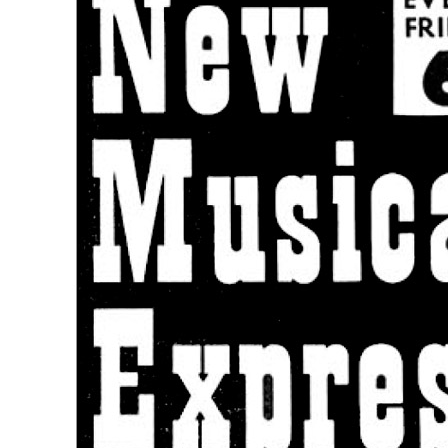
Beatles record again? The odds are much a
Press interview
• Interview of
George Martin
Last updated on June 25, 2025
Details