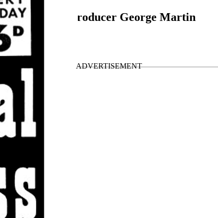
gainst it, says producer George Martin