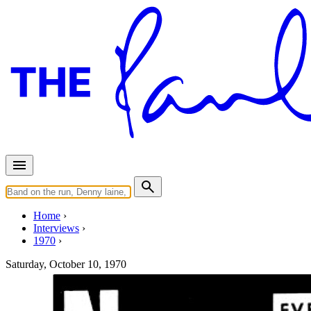
Home
Interviews
1970
Saturday, October 10, 1970
Interview for New Musical Exp