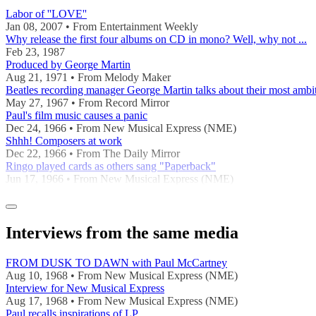
Labor of ''LOVE''
Jan 08, 2007 • From Entertainment Weekly
Why release the first four albums on CD in mono? Well, why not ...
Feb 23, 1987
Produced by George Martin
Aug 21, 1971 • From Melody Maker
Beatles recording manager George Martin talks about their most ambi
May 27, 1967 • From Record Mirror
Paul's film music causes a panic
Dec 24, 1966 • From New Musical Express (NME)
Shhh! Composers at work
Dec 22, 1966 • From The Daily Mirror
Ringo played cards as others sang "Paperback"
Jun 17, 1966 • From New Musical Express (NME)
Interviews from the same media
FROM DUSK TO DAWN with Paul McCartney
Aug 10, 1968 • From New Musical Express (NME)
Interview for New Musical Express
Aug 17, 1968 • From New Musical Express (NME)
Paul recalls inspirations of LP