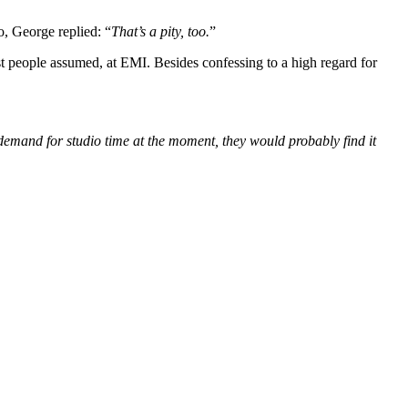
o, George replied: “
That’s a pity, too.
”
 people assumed, at EMI. Besides confessing to a high regard for
 demand for studio time at the moment, they would probably find it