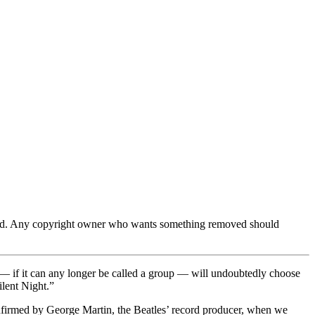
ferred. Any copyright owner who wants something removed should
 — if it can any longer be called a group — will undoubtedly choose
ilent Night.”
onfirmed by George Martin, the Beatles’ record producer, when we