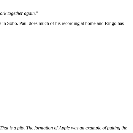
work together again.
”
s in Soho. Paul does much of his recording at home and Ringo has
 That is a pity. The formation of Apple was an example of putting the