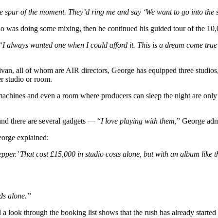
he spur of the moment. They’d ring me and say ‘We want to go into the 
o was doing some mixing, then he continued his guided tour of the 10,0
“I always wanted one when I could afford it. This is a dream come true i
ivan, all of whom are AIR directors, George has equipped three studios
r studio or room.
machines and even a room where producers can sleep the night are only 
and there are several gadgets — “
I love playing with them,
” George admi
eorge explained:
er.’ That cost £15,000 in studio costs alone, but with an album like tha
ds alone.”
nd a look through the booking list shows that the rush has already star