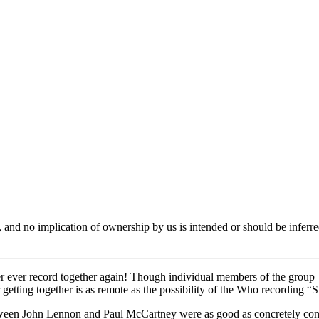
er, and no implication of ownership by us is intended or should be in
ever ever record together again! Though individual members of the group
 getting together is as remote as the possibility of the Who recording “S
t between John Lennon and Paul McCartney were as good as concretely c