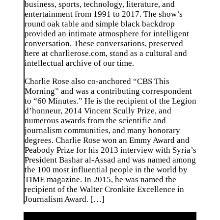
business, sports, technology, literature, and
entertainment from 1991 to 2017. The show’s
round oak table and simple black backdrop
provided an intimate atmosphere for intelligent
conversation. These conversations, preserved
here at charlierose.com, stand as a cultural and
intellectual archive of our time.
Charlie Rose also co-anchored “CBS This
Morning” and was a contributing correspondent
to “60 Minutes.” He is the recipient of the Legion
d’honneur, 2014 Vincent Scully Prize, and
numerous awards from the scientific and
journalism communities, and many honorary
degrees. Charlie Rose won an Emmy Award and
Peabody Prize for his 2013 interview with Syria’s
President Bashar al-Assad and was named among
the 100 most influential people in the world by
TIME magazine. In 2015, he was named the
recipient of the Walter Cronkite Excellence in
Journalism Award. […]