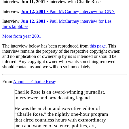
Interview
Jun 11, 2001
• Interview with Charlie Rose
Interview
Jun 12, 2001
• Paul McCartney interview for CNN
Interview
Jun 12, 2001
• Paul McCartney interview for Les
Inrockuptibles
More from year 2001
The interview below has been reproduced from
this page
. This
interview remains the property of the respective copyright owner,
and no implication of ownership by us is intended or should be
inferred. Any copyright owner who wants something removed
should contact us and we will do so immediately.
From
About — Charlie Rose
:
Charlie Rose is an award-winning journalist,
interviewer, and broadcasting legend.
He was the anchor and executive editor of
“Charlie Rose,” the nightly one-hour program
that aired countless hours with extraordinary
men and women of science, politics, art,