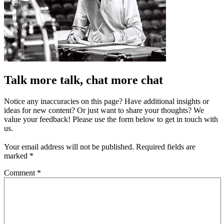
Talk more talk, chat more chat
Notice any inaccuracies on this page? Have additional insights or
ideas for new content? Or just want to share your thoughts? We
value your feedback! Please use the form below to get in touch with
us.
Your email address will not be published.
Required fields are
marked
*
Comment
*