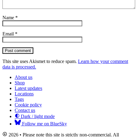
Name
*
Email
*
Post comment
This site uses Akismet to reduce spam.
Learn how your comment
data is processed.
About us
Shop
Latest updates
Locations
Tags
Cookie policy
Contact us
Dark / light mode
Follow me on BlueSky
2026 • Please note this site is strictly non-commercial. All