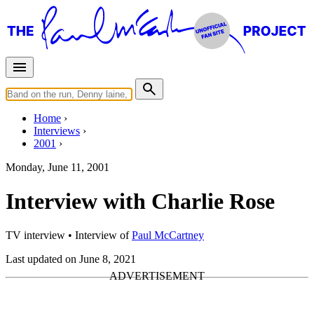
Home
Interviews
2001
Monday, June 11, 2001
Interview with Charlie Rose
TV interview
• Interview of
Paul McCartney
Last updated on June 8, 2021