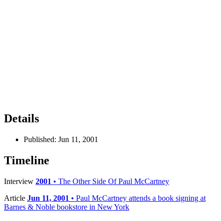
Details
Published:
Jun 11, 2001
Timeline
Interview
2001
• The Other Side Of Paul McCartney
Article
Jun 11, 2001
• Paul McCartney attends a book signing at
Barnes & Noble bookstore in New York