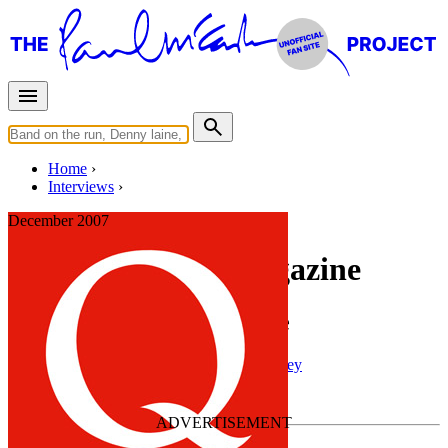
Home
Interviews
December 2007
Interview for Q Magazine
Interview with Q Magazine
Press interview
• Interview of
Paul McCartney
Last updated on February 12, 2022