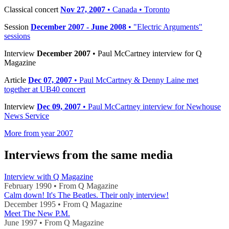
Classical concert
Nov 27, 2007
• Canada • Toronto
Session
December 2007 - June 2008
• "Electric Arguments"
sessions
Interview
December 2007
• Paul McCartney interview for Q
Magazine
Article
Dec 07, 2007
• Paul McCartney & Denny Laine met
together at UB40 concert
Interview
Dec 09, 2007
• Paul McCartney interview for Newhouse
News Service
More from year 2007
Interviews from the same media
Interview with Q Magazine
February 1990 • From Q Magazine
Calm down! It's The Beatles. Their only interview!
December 1995 • From Q Magazine
Meet The New P.M.
June 1997 • From Q Magazine