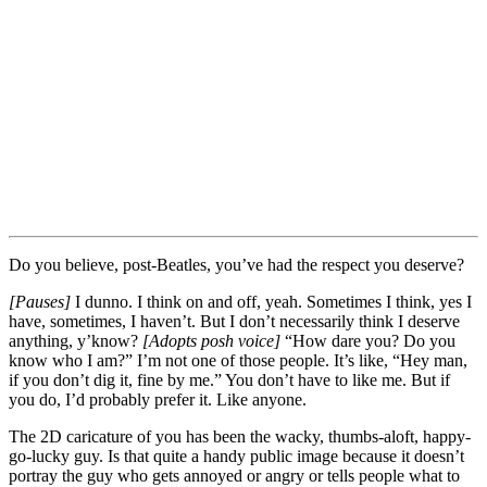
Do you believe, post-Beatles, you’ve had the respect you deserve?
[Pauses]
I dunno. I think on and off, yeah. Sometimes I think, yes I
have, sometimes, I haven’t. But I don’t necessarily think I deserve
anything, y’know?
[Adopts posh voice]
“How dare you? Do you
know who I am?” I’m not one of those people. It’s like, “Hey man,
if you don’t dig it, fine by me.” You don’t have to like me. But if
you do, I’d probably prefer it. Like anyone.
The 2D caricature of you has been the wacky, thumbs-aloft, happy-
go-lucky guy. Is that quite a handy public image because it doesn’t
portray the guy who gets annoyed or angry or tells people what to