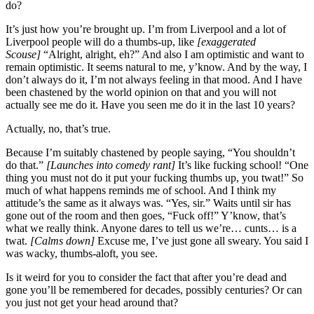
do?
It’s just how you’re brought up. I’m from Liverpool and a lot of
Liverpool people will do a thumbs-up, like
[exaggerated
Scouse]
“Alright, alright, eh?” And also I am optimistic and want to
remain optimistic. It seems natural to me, y’know. And by the way, I
don’t always do it, I’m not always feeling in that mood. And I have
been chastened by the world opinion on that and you will not
actually see me do it. Have you seen me do it in the last 10 years?
Actually, no, that’s true.
Because I’m suitably chastened by people saying, “You shouldn’t
do that.”
[Launches into comedy rant]
It’s like fucking school! “One
thing you must not do it put your fucking thumbs up, you twat!” So
much of what happens reminds me of school. And I think my
attitude’s the same as it always was. “Yes, sir.” Waits until sir has
gone out of the room and then goes, “Fuck off!” Y’know, that’s
what we really think. Anyone dares to tell us we’re… cunts… is a
twat.
[Calms down]
Excuse me, I’ve just gone all sweary. You said I
was wacky, thumbs-aloft, you see.
Is it weird for you to consider the fact that after you’re dead and
gone you’ll be remembered for decades, possibly centuries? Or can
you just not get your head around that?