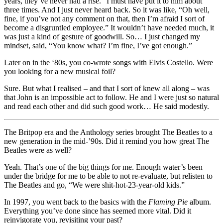
years, they’ve never had a rise.” I must have put it to him about
three times. And I just never heard back. So it was like, “Oh well,
fine, if you’ve not any comment on that, then I’m afraid I sort of
become a disgruntled employee.” It wouldn’t have needed much, it
was just a kind of gesture of goodwill. So… I just changed my
mindset, said, “You know what? I’m fine, I’ve got enough.”
Later on in the ‘80s, you co-wrote songs with Elvis Costello. Were
you looking for a new musical foil?
Sure. But what I realised – and that I sort of knew all along – was
that John is an impossible act to follow. He and I were just so natural
and read each other and did such good work… He said modestly.
The Britpop era and the Anthology series brought The Beatles to a
new generation in the mid-’90s. Did it remind you how great The
Beatles were as well?
Yeah. That’s one of the big things for me. Enough water’s been
under the bridge for me to be able to not re-evaluate, but relisten to
The Beatles and go, “We were shit-hot-23-year-old kids.”
In 1997, you went back to the basics with the
Flaming Pie
album.
Everything you’ve done since has seemed more vital. Did it
reinvigorate you, revisiting your past?