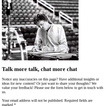
Talk more talk, chat more chat
Notice any inaccuracies on this page? Have additional insights or
ideas for new content? Or just want to share your thoughts? We
value your feedback! Please use the form below to get in touch with
us.
Your email address will not be published.
Required fields are
marked
*