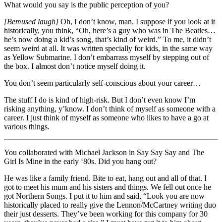
What would you say is the public perception of you?
[Bemused laugh]
Oh, I don’t know, man. I suppose if you look at it
historically, you think, “Oh, here’s a guy who was in The Beatles…
he’s now doing a kid’s song, that’s kind of weird.” To me, it didn’t
seem weird at all. It was written specially for kids, in the same way
as Yellow Submarine. I don’t embarrass myself by stepping out of
the box. I almost don’t notice myself doing it.
You don’t seem particularly self-conscious about your career…
The stuff I do is kind of high-risk. But I don’t even know I’m
risking anything, y’know. I don’t think of myself as someone with a
career. I just think of myself as someone who likes to have a go at
various things.
You collaborated with Michael Jackson in Say Say Say and The
Girl Is Mine in the early ‘80s. Did you hang out?
He was like a family friend. Bite to eat, hang out and all of that. I
got to meet his mum and his sisters and things. We fell out once he
got Northern Songs. I put it to him and said, “Look you are now
historically placed to really give the Lennon/McCartney writing duo
their just desserts. They’ve been working for this company for 30