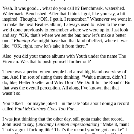
Yeah. It was good… what do you call it? Benchmark, watershed.
Watermark. Benchshed. After that I think I got, like you say, a bit
inspired. Thought, “OK, I get it, I remember.” Whenever we went in
to make the next Beatles album, I always used to listen to the one
we’d done previously to remember where we were up to. Just look
and say, “OK, that’s where we set the bar, now let’s make a better
one.”
Flaming Pie
might have had that kind of effect, where it was
like, “OK, right, now let’s take it from there.”
Also, you did your trance albums with Youth under the name The
Fireman. Was that to push yourself further out?
There was a period when people had a real big bland overview of
me. And I’m sort of sitting there thinking, “Wait a minute, didn’t I
do, like, Helter Skelter and Why Don’t We Do It In The Road?” But
that was the overall perception. All along I’ve known that that
wasn’t so.
You talked – or maybe joked – in the late ‘60s about doing a record
called
Paul McCartney Goes Too Far
…
I was just thinking that the other day, still gotta make that record.
John used to say,
[uncanny Lennon impersonation]
“Make it, man!
That’s a great fucking title! That’s the record you’ve gotta make” I