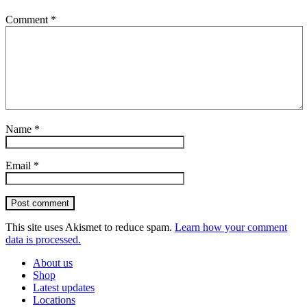
Comment
*
Name
*
Email
*
Post comment
This site uses Akismet to reduce spam.
Learn how your comment
data is processed.
About us
Shop
Latest updates
Locations