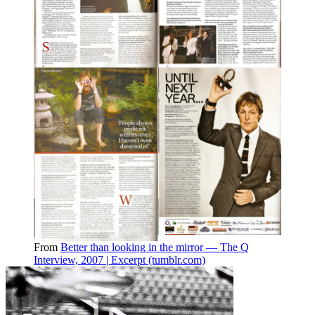
From
Better than looking in the mirror — The Q
Interview, 2007 | Excerpt (tumblr.com)