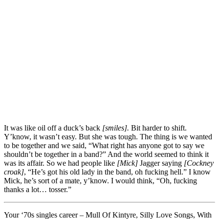
It was like oil off a duck’s back
[smiles].
Bit harder to shift.
Y’know, it wasn’t easy. But she was tough. The thing is we wanted
to be together and we said, “What right has anyone got to say we
shouldn’t be together in a band?” And the world seemed to think it
was its affair. So we had people like
[Mick]
Jagger saying
[Cockney
croak]
, “He’s got his old lady in the band, oh fucking hell.” I know
Mick, he’s sort of a mate, y’know. I would think, “Oh, fucking
thanks a lot… tosser.”
Your ‘70s singles career – Mull Of Kintyre, Silly Love Songs, With