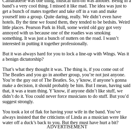
Camaraderie was one thing, musical turn-on was another. Being in a
band’s a very cool thing. I missed it like mad. The idea was just to
get a bunch of mates together and take off in a van and make
yourself into a group. Quite daring, really. We didn’t even have
hotels. By the time we found them, they tended to be bedsits. Weird
little places. Pearson Park in Hull, some weird old guy got very
annoyed with us because one of the roadies was smoking
something. It was just a bunch of nutters on the road. I wasn’t
interested in putting it together professionally.
But it was always hard for you to lock a line-up with Wings. Was it
a benign dictatorship?
That’s what they thought it was. The thing is, if you come out of
The Beatles and you go in another group, you’re not just anyone.
You’re the guy out of The Beatles. So, y’know, if anyone’s gonna
make a decision, it should probably be him. But I mean, having said
that, it was a team thing. Y’know, if anyone didn’t like stuff, we
didn’t do it. You could never force musicians to do stuff. But you’d
suggest strongly.
You took a lot of flak for having your wife in the band. You’ve
always insisted that the criticisms of Linda as a musician were like
water off a duck’s back to you. But they must have hurt a bit?