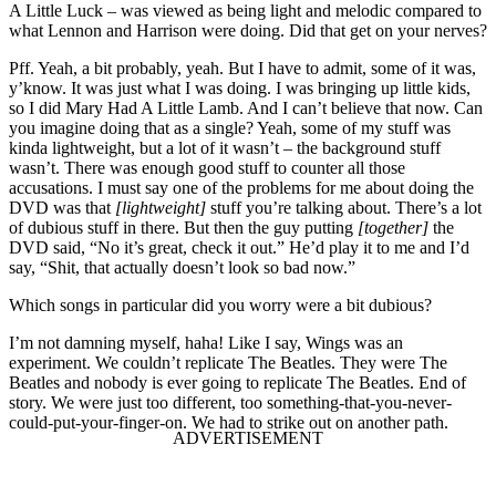
A Little Luck – was viewed as being light and melodic compared to
what Lennon and Harrison were doing. Did that get on your nerves?
Pff. Yeah, a bit probably, yeah. But I have to admit, some of it was,
y’know. It was just what I was doing. I was bringing up little kids,
so I did Mary Had A Little Lamb. And I can’t believe that now. Can
you imagine doing that as a single? Yeah, some of my stuff was
kinda lightweight, but a lot of it wasn’t – the background stuff
wasn’t. There was enough good stuff to counter all those
accusations. I must say one of the problems for me about doing the
DVD was that
[lightweight]
stuff you’re talking about. There’s a lot
of dubious stuff in there. But then the guy putting
[together]
the
DVD said, “No it’s great, check it out.” He’d play it to me and I’d
say, “Shit, that actually doesn’t look so bad now.”
Which songs in particular did you worry were a bit dubious?
I’m not damning myself, haha! Like I say, Wings was an
experiment. We couldn’t replicate The Beatles. They were The
Beatles and nobody is ever going to replicate The Beatles. End of
story. We were just too different, too something-that-you-never-
could-put-your-finger-on. We had to strike out on another path.