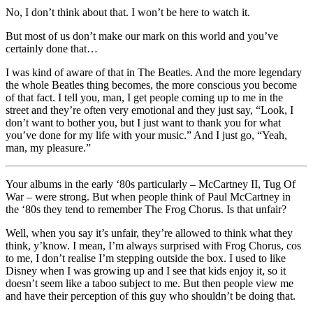
No, I don’t think about that. I won’t be here to watch it.
But most of us don’t make our mark on this world and you’ve
certainly done that…
I was kind of aware of that in The Beatles. And the more legendary
the whole Beatles thing becomes, the more conscious you become
of that fact. I tell you, man, I get people coming up to me in the
street and they’re often very emotional and they just say, “Look, I
don’t want to bother you, but I just want to thank you for what
you’ve done for my life with your music.” And I just go, “Yeah,
man, my pleasure.”
Your albums in the early ‘80s particularly – McCartney II, Tug Of
War – were strong. But when people think of Paul McCartney in
the ‘80s they tend to remember The Frog Chorus. Is that unfair?
Well, when you say it’s unfair, they’re allowed to think what they
think, y’know. I mean, I’m always surprised with Frog Chorus, cos
to me, I don’t realise I’m stepping outside the box. I used to like
Disney when I was growing up and I see that kids enjoy it, so it
doesn’t seem like a taboo subject to me. But then people view me
and have their perception of this guy who shouldn’t be doing that.