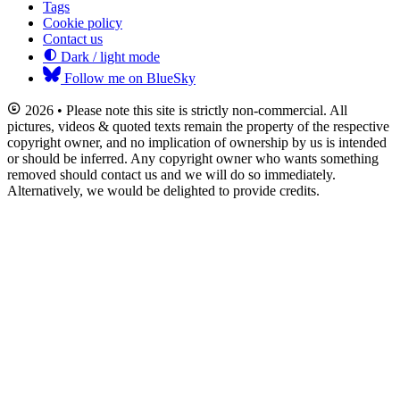
Tags
Cookie policy
Contact us
Dark / light mode
Follow me on BlueSky
2026 • Please note this site is strictly non-commercial. All
pictures, videos & quoted texts remain the property of the respective
copyright owner, and no implication of ownership by us is intended
or should be inferred. Any copyright owner who wants something
removed should contact us and we will do so immediately.
Alternatively, we would be delighted to provide credits.