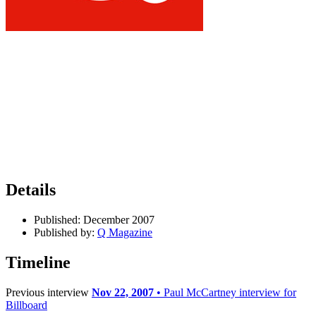
Details
Published:
December 2007
Published by:
Q Magazine
Timeline
Previous interview
Nov 22, 2007
• Paul McCartney interview for
Billboard