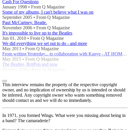
Cash For Questions
January 1998 • From Q Magazine
Some of my albums, I can't believe what I was on
September 2005 • From Q Magazine
Paul McCartney. Beatle.
November 2006 • From Q Magazine
It's impossible to live up to the Beatles
Jun 01, 2010 • From Q Magazine
We did everything we set out to do - and more
May 2013 • From Q Magazine
From writing Yesterday... to collaborating with Kanye - AT HOME WITH A POP GENIUS
May 2015 • From Q Magazine
The Beatles, BritPop and now
October 2016 • From Q Magazine
This interview remains the property of the respective copyright
owner, and no implication of ownership by us is intended or should
be inferred. Any copyright owner who wants something removed
should contact us and we will do so immediately.
In 1971, you formed Wings. What were you missing about being in
a band? The camaraderie?