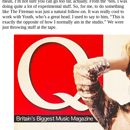
mean, I’m not sure you can go too far, actually. From the ‘60s, I was
doing quite a lot of experimental stuff. So, for me, to do something
like The Fireman was just a natural follow-on. It was really cool to
work with Youth, who’s a great head. I used to say to him, “This is
exactly the opposite of how I normally am in the studio.” We were
just throwing stuff at the tape.