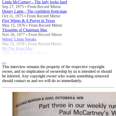
Linda McCartney - The lady looks hard
Sep 27, 1975 • From Record Mirror
Denny Laine - The confident front-man
Oct 11, 1975 • From Record Mirror
Five Wings & A Prayer in Texas
May 15, 1976 • From Record Mirror
Thoughts of Chairman Mac
Nov 26, 1977 • From Record Mirror
Wings' Linda Speaks
Mar 25, 1978 • From Record Mirror
Hit The Road Mac
1990 • From Record Mirror
This interview remains the property of the respective copyright
owner, and no implication of ownership by us is intended or should
be inferred. Any copyright owner who wants something removed
should contact us and we will do so immediately.