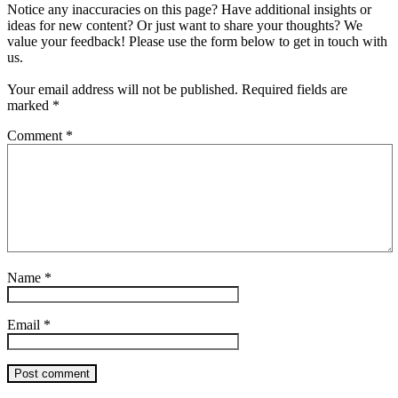
Notice any inaccuracies on this page? Have additional insights or
ideas for new content? Or just want to share your thoughts? We
value your feedback! Please use the form below to get in touch with
us.
Your email address will not be published.
Required fields are
marked
*
Comment
*
Name
*
Email
*
Post comment