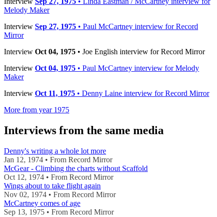
Interview
Sep 27, 1975
• Linda Eastman / McCartney interview for
Melody Maker
Interview
Sep 27, 1975
• Paul McCartney interview for Record
Mirror
Interview
Oct 04, 1975
• Joe English interview for Record Mirror
Interview
Oct 04, 1975
• Paul McCartney interview for Melody
Maker
Interview
Oct 11, 1975
• Denny Laine interview for Record Mirror
More from year 1975
Interviews from the same media
Denny's writing a whole lot more
Jan 12, 1974 • From Record Mirror
McGear - Climbing the charts without Scaffold
Oct 12, 1974 • From Record Mirror
Wings about to take flight again
Nov 02, 1974 • From Record Mirror
McCartney comes of age
Sep 13, 1975 • From Record Mirror