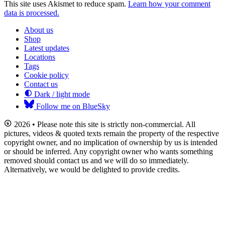
This site uses Akismet to reduce spam.
Learn how your comment
data is processed.
About us
Shop
Latest updates
Locations
Tags
Cookie policy
Contact us
Dark / light mode
Follow me on BlueSky
2026 • Please note this site is strictly non-commercial. All
pictures, videos & quoted texts remain the property of the respective
copyright owner, and no implication of ownership by us is intended
or should be inferred. Any copyright owner who wants something
removed should contact us and we will do so immediately.
Alternatively, we would be delighted to provide credits.