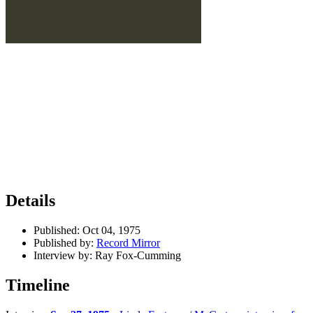
Details
Published:
Oct 04, 1975
Published by:
Record Mirror
Interview by:
Ray Fox-Cumming
Timeline