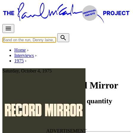
Home
Interviews
1975
Saturday, October 4, 1975
Interview for Record Mirror
Joe English - The unknown quantity
Press interview
• Interview of
Joe English
Last updated on August 3, 2022