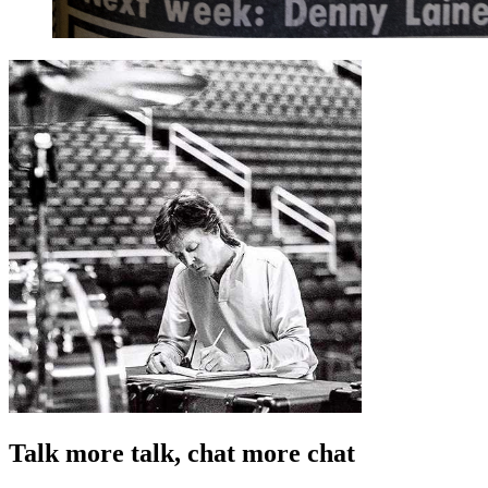
Talk more talk, chat more chat