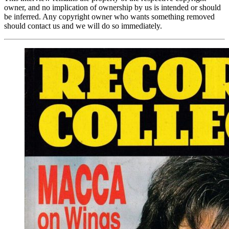
owner, and no implication of ownership by us is intended or should
be inferred. Any copyright owner who wants something removed
should contact us and we will do so immediately.