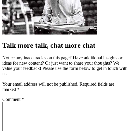
Talk more talk, chat more chat
Notice any inaccuracies on this page? Have additional insights or
ideas for new content? Or just want to share your thoughts? We
value your feedback! Please use the form below to get in touch with
us.
Your email address will not be published.
Required fields are
marked
*
Comment
*