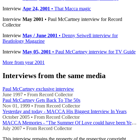
Interview
Apr 24, 2001
• That Macca magic
Interview
May 2001
• Paul McCartney interview for Record
Collector
Interview
May / June 2001
• Denny Seiwell interview for
Beatlology Magazine
Interview
May 05, 2001
• Paul McCartney interview for TV Guide
More from year 2001
Interviews from the same media
Paul McCartney exclusive interview
June 1997 • From Record Collector
Paul McCartney Gets Back To The 50s
Nov 01, 1999 • From Record Collector
Yesterday and today - MACCA His Biggest Interview In Years
October 2005 • From Record Collector
MACCA Memories - "The Summer Of Love could have been Yesterday"
July 2007 • From Record Collector
This interview remains the property of the respective copyright