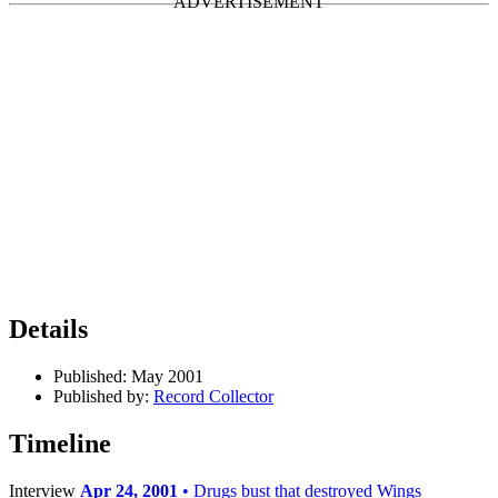
Details
Published:
May 2001
Published by:
Record Collector
Timeline
Interview
Apr 24, 2001
• Drugs bust that destroyed Wings