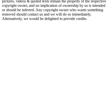
pictures, videos & quoted texts remain the property of the respective
copyright owner, and no implication of ownership by us is intended
or should be inferred. Any copyright owner who wants something
removed should contact us and we will do so immediately.
Alternatively, we would be delighted to provide credits.