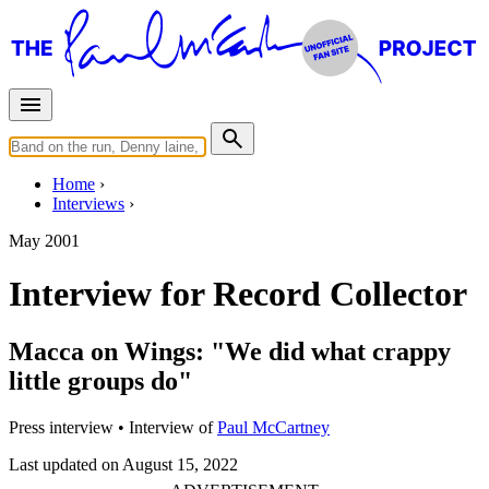
Home
Interviews
May 2001
Interview for Record Collector
Macca on Wings: "We did what crappy
little groups do"
Press interview
• Interview of
Paul McCartney
Last updated on August 15, 2022