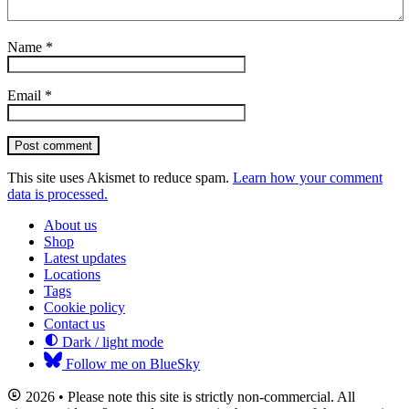
Name
*
Email
*
Post comment
This site uses Akismet to reduce spam.
Learn how your comment
data is processed.
About us
Shop
Latest updates
Locations
Tags
Cookie policy
Contact us
Dark / light mode
Follow me on BlueSky
2026 • Please note this site is strictly non-commercial. All