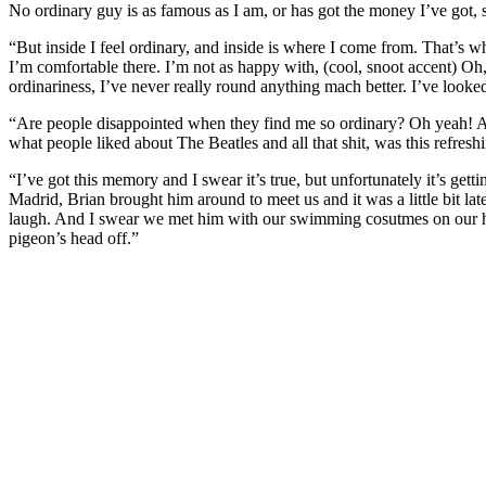
No ordinary guy is as famous as I am, or has got the money I’ve got, so 
“But inside I feel ordinary, and inside is where I come from. That’s wha
I’m comfortable there. I’m not as happy with, (cool, snoot accent) Oh, 
ordinariness, I’ve never really round anything mach better. I’ve looke
“Are people disappointed when they find me so ordinary? Oh yeah! And 
what people liked about The Beatles and all that shit, was this refreshin
“I’ve got this memory and I swear it’s true, but unfortunately it’s get
Madrid, Brian brought him around to meet us and it was a little bit lat
laugh. And I swear we met him with our swimming cosutmes on our he
pigeon’s head off.”