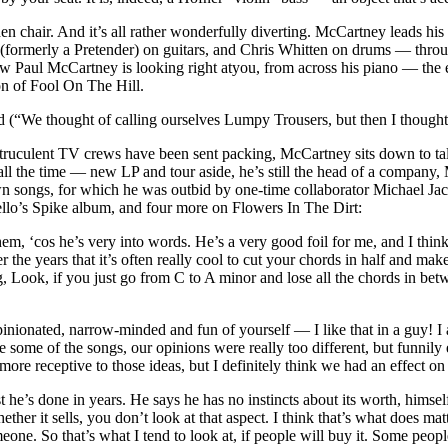
 chair. And it’s all rather wonderfully diverting. McCartney leads hi
ormerly a Pretender) on guitars, and Chris Whitten on drums — through
 Paul McCartney is looking right atyou, from across his piano — the e
on of Fool On The Hill.
“We thought of calling ourselves Lumpy Trousers, but then I thought That’
nd truculent TV crews have been sent packing, McCartney sits down to ta
 all the time — new LP and tour aside, he’s still the head of a compan
wn songs, for which he was outbid by one-time collaborator Michael Jac
llo’s Spike album, and four more on Flowers In The Dirt:
m, ‘cos he’s very into words. He’s a very good foil for me, and I think 
the years that it’s often really cool to cut your chords in half and ma
, Look, if you just go from C to A minor and lose all the chords in betw
 opinionated, narrow-minded and fun of yourself — I like that in a guy! I 
ome of the songs, our opinions were really too different, but funnily en
more receptive to those ideas, but I definitely think we had an effect on
st he’s done in years. He says he has no instincts about its worth, himse
her it sells, you don’t look at that aspect. I think that’s what does matt
e. So that’s what I tend to look at, if people will buy it. Some people t