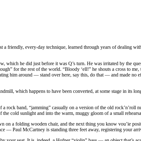
a friendly, every-day technique, learned through years of dealing with star
w, which he did just before it was Q’s turn. He was irritated by the ques
” for the rest of the world. “Bloody ‘ell!” he shouts a cross to me, t
unting him around — stand over here, say this, do that — and made no eff
 windmill, which happens to have been converted, at some stage in its lon
 of a rock band, “jamming” casually on a version of the old rock’n’r
 of the cold sunlight and into the warm, muggy gloom of a small rehears
own on a folding wooden chair, and the next thing you know vou’ie posi
ace — Paul McCartney is standing three feet away, registering your ar
 by your seat. It is, indeed, a Hofner “violin” bass — an object that’s a