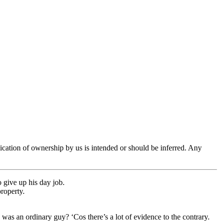
ication of ownership by us is intended or should be inferred. Any
 give up his day job.
property.
 was an ordinary guy? ‘Cos there’s a lot of evidence to the contrary.