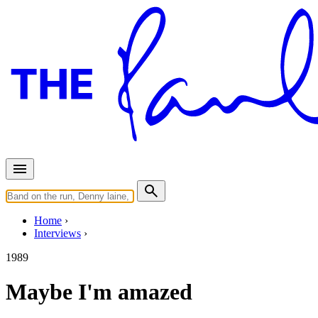
Home
Interviews
1989
Maybe I'm amazed