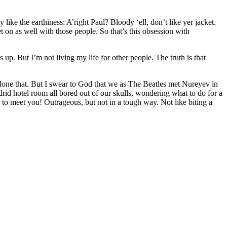
 like the earthiness: A’right Paul? Bloody ‘ell, don’t like yer jacket.
et on as well with those people. So that’s this obsession with
p. But I’m not living my life for other people. The truth is that
ave done that. But I swear to God that we as The Beatles met Nureyev in
adrid hotel room all bored out of our skulls, wondering what to do for a
 meet you! Outrageous, but not in a tough way. Not like biting a