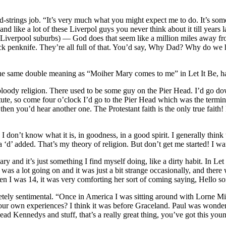
d-strings job. “It’s very much what you might expect me to do. It’s somet
and like a lot of these Liverpol guys you never think about it till ye
in the Liverpool suburbs) — God does that seem like a million miles aw
lack penknife. They’re all full of that. You’d say, Why Dad? Why do we 
e same double meaning as “Moiher Mary comes to me” in Let It Be, half
bloody religion. There used to be some guy on the Pier Head. I’d go down
itute, so come four o’clock I’d go to the Pier Head which was the termi
nd then you’d hear another one. The Protestant faith is the only true fait
n, I don’t know what it is, in goodness, in a good spirit. I generally thi
d’ added. That’s my theory of religion. But don’t get me started! I waf
 and it’s just something I find myself doing, like a dirty habit. In Le
 was a lot going on and it was just a bit strange occasionally, and there 
 I was 14, it was very comforting her sort of coming saying, Hello son
tely sentimental. “Once in America I was sitting around with Lorne Mi
our own experiences? I think it was before Graceland. Paul was wonder
d Kennedys and stuff, that’s a really great thing, you’ve got this you