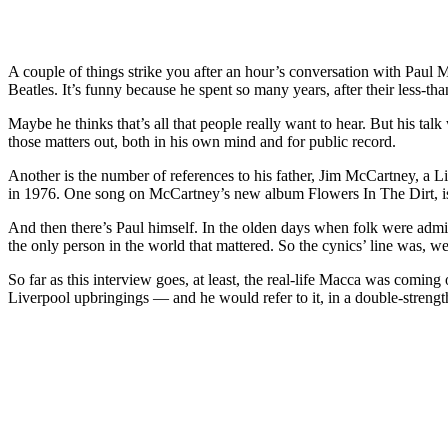
A couple of things strike you after an hour’s conversation with Paul M
Beatles. It’s funny because he spent so many years, after their less-t
Maybe he thinks that’s all that people really want to hear. But his talk
those matters out, both in his own mind and for public record.
Another is the number of references to his father, Jim McCartney, a
in 1976. One song on McCartney’s new album Flowers In The Dirt, is c
And then there’s Paul himself. In the olden days when folk were admit
the only person in the world that mattered. So the cynics’ line was, 
So far as this interview goes, at least, the real-life Macca was comi
Liverpool upbringings — and he would refer to it, in a double-strengt