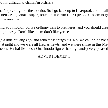
it’s difficult to claim I’m ordinary.
t’s speaking, not the exterior. So I go back up to Liverpool. and I really
hello Paul, what a super jacket. Paul Smith is it? I just don’t seem to g
d, believe me.
you shouldn’t drive ordinary cars to premieres, and you should dress u
g honesty: Don’t like thatm don’t like yer tie . . .
ting a little bit long ago, and with these things it’s. No, we couldn’t h
e at night and we were all tired as newts, and we were sitting in this M
ads. Ha ha! (Mimes a Quasimodo figure shaking hands) Very pleased to