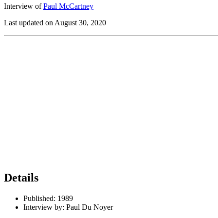
Interview of
Paul McCartney
Last updated on August 30, 2020
Details
Published:
1989
Interview by:
Paul Du Noyer