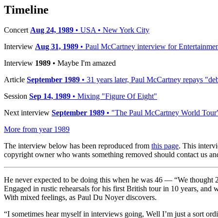
Timeline
Concert
Aug 24, 1989
• USA • New York City
Interview
Aug 31, 1989
• Paul McCartney interview for Entertainme
Interview
1989
• Maybe I'm amazed
Article
September 1989
• 31 years later, Paul McCartney repays "deb
Session
Sep 14, 1989
• Mixing "Figure Of Eight"
Next interview
September 1989
• "The Paul McCartney World Tour
More from year 1989
The interview below has been reproduced from
this page
. This inter
copyright owner who wants something removed should contact us and
He never expected to be doing this when he was 46 — “We thought 25 
Engaged in rustic rehearsals for his first British tour in 10 years, and
With mixed feelings, as Paul Du Noyer discovers.
“I sometimes hear myself in interviews going, Well I’m just a sort ord