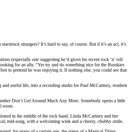
struck strangers? It’s hard to say, of course. But if it’s an act, it’s
tions (especially one suggesting he’d given his recent rock ‘n’ roll
ooking for an ally. “Yer try and do something nice for the Russkies
ort to pretend he was enjoying it. If nothing else, you could see that
g and useful life, into a recording studio for Paul McCartney, resident
oll number Don’t Get Around Much Any More. Somebody opens a little
al room.
tioned in the middle of the rock band. Linda McCartney and her
rival, mid-song, with a welcoming wink and a cheery, chubby smile.
cquired, for many of a certain age, the status of a Magical Thing.