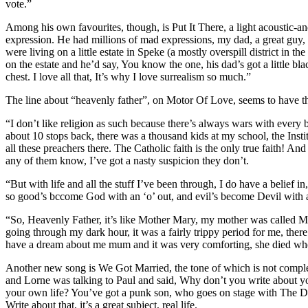
vote.”
Among his own favourites, though, is Put It There, a light acoustic-an
expression. He had millions of mad expressions, my dad, a great guy, 
were living on a little estate in Speke (a mostly overspill district 
on the estate and he’d say, You know the one, his dad’s got a little b
chest. I love all that, It’s why I love surrealism so much.”
The line about “heavenly father”, on Motor Of Love, seems to have th
“I don’t like religion as such because there’s always wars with every 
about 10 stops back, there was a thousand kids at my school, the Inst
all these preachers there. The Catholic faith is the only true faith! A
any of them know, I’ve got a nasty suspicion they don’t.
“But with life and all the stuff I’ve been through, I do have a belief i
so good’s bccome God with an ‘o’ out, and evil’s become Devil with a ‘
“So, Heavenly Father, it’s like Mother Mary, my mother was called Mary
going through my dark hour, it was a fairly trippy period for me, there
have a dream about me mum and it was very comforting, she died when
Another new song is We Got Married, the tone of which is not comple
and Lorne was talking to Paul and said, Why don’t you write about y
your own life? You’ve got a punk son, who goes on stage with The Dea
Write about that, it’s a great subject, real life.