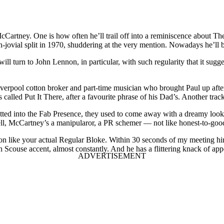
cCartney. One is how often he’ll trail off into a reminiscence about Th
han-jovial split in 1970, shuddering at the very mention. Nowadays he’l
 will turn to John Lennon, in particular, with such regularity that it sugg
 Liverpool cotton broker and part-time musician who brought Paul up af
alled Put It There, after a favourite phrase of his Dad’s. Another trac
ted into the Fab Presence, they used to come away with a dreamy look i
well, McCartney’s a manipularor, a PR schemer — not like honest-to-goo
ng on like your actual Regular Bloke. Within 30 seconds of my meeting 
h Scouse accent, almost constantly. And he has a flittering knack of a