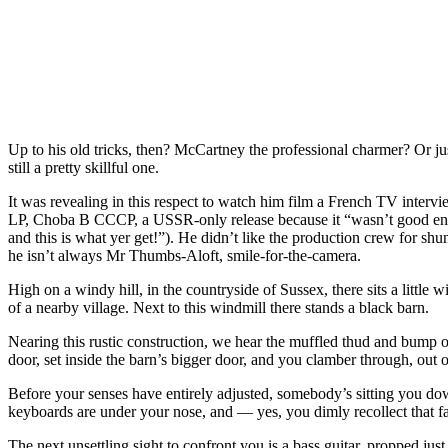
Up to his old tricks, then? McCartney the professional charmer? Or just 
still a pretty skillful one.
It was revealing in this respect to watch him film a French TV intervie
LP, Choba B CCCP, a USSR-only release because it “wasn’t good enough
and this is what yer get!”). He didn’t like the production crew for sh
he isn’t always Mr Thumbs-Aloft, smile-for-the-camera.
High on a windy hill, in the countryside of Sussex, there sits a little
of a nearby village. Next to this windmill there stands a black barn.
Nearing this rustic construction, we hear the muffled thud and bump
door, set inside the barn’s bigger door, and you clamber through, out
Before your senses have entirely adjusted, somebody’s sitting you d
keyboards are under your nose, and — yes, you dimly recollect that f
The next unsettling sight to confront you is a bass guitar, propped just