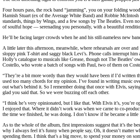
Four hours pass, the rock band “jamming”, you on your folding wooden
Hamish Stuart (ex of the Average White Band) and Robbie McIntosh (f
standards, things by Wings, and a few songs by The Beatles. Even now
of soulful hope — serenading you personally, with a beautiful renditi
He’ll be facing larger crowds when he and his still-nameless new band (
A little later this afternoon, meanwhile, where rehearsals are over a
sloppy pink T-shirt and saggy black Levi’s. Phone calls interrupt him
Holly’s catalogue to musicals like Grease, though not The Beatles’ o
Costello, who wrote a batch of songs with Paul, two of them on Coste
“They’re a bit more wordy than they would have been if I’d written the
used too many chords for my opinion. I’ve found in writing music over 
out what’s behind it. So I remember doing that once with Elvis, saying
glad you said that. So we were buzzing off each other.
“I think he’s very opinionated, but I like that. With Elvis it’s, you’re
I enjoyed that. Where it didn’t work was when we carne to co-produce s
the time we finished, he was doing. I don’t know if he became a little 
As to the whole of the album, first impressions suggest that it’s the be
why I always feel it’s funny when people say, Oh, it doesn’t matter whet
spending them. I think that’s a big move, to spend your money on someon