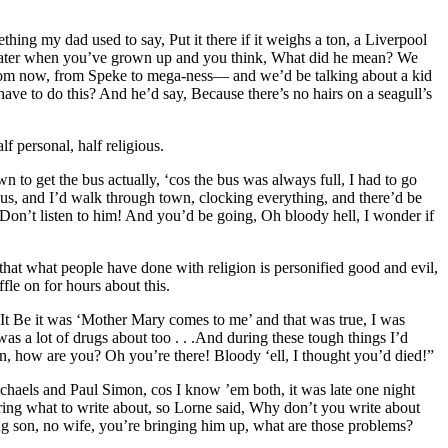
hing my dad used to say, Put it there if it weighs a ton, a Liverpool
ars later when you’ve grown up and you think, What did he mean? We
ay from now, from Speke to mega-ness— and we’d be talking about a kid
have to do this? And he’d say, Because there’s no hairs on a seagull’s
 personal, half religious.
 to get the bus actually, ‘cos the bus was always full, I had to go
nus, and I’d walk through town, clocking everything, and there’d be
h! Don’t listen to him! And you’d be going, Oh bloody hell, I wonder if
nk that what people have done with religion is personified good and evil,
fle on for hours about this.
t It Be it was ‘Mother Mary comes to me’ and that was true, I was
was a lot of drugs about too . . .And during these tough things I’d
, how are you? Oh you’re there! Bloody ‘ell, I thought you’d died!”
chaels and Paul Simon, cos I know ’em both, it was late one night
ing what to write about, so Lorne said, Why don’t you write about
ng son, no wife, you’re bringing him up, what are those problems?