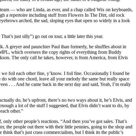
s team — who are Linda, as ever, and a chap called Wix on keyboards,
 a repertoire including stuff from Flowers In The Dirt, old rock
yebrows arched, the sad, sloping eyes that open so widely in a look
s just silly”) go out on tour, a little later this year.
lk. A greyer and paunchier Paul than formerly, he shuffles about in
y, MPL, which oversees the copy rights of everything from Buddy
kson. The only call he takes, however, is from America, from Elvis
we foil each other fine, y’know. I foil fine. Occasionally I found he
ke do with one chord, leave all your melody the same but really space
een . . . And he came back in the next day and said, Yeah, I’m really
actually do, he’s upfront, there’s no two ways about it, he’s Elvis, and
ough a lot of the stuff I suggested, that Elvis didn’t want to do, by
 each other.”
lf, only other people’s reactions. “And then you’ve got sales. That’s
er, the people out there with their little pennies, going to the shop and
hink that’s just crass commercialism, but I think its the public’s