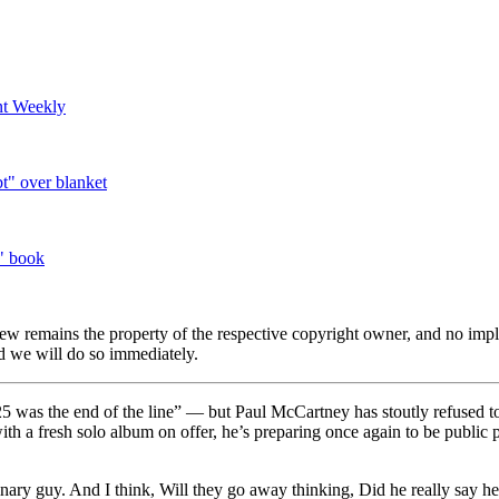
nt Weekly
t" over blanket
" book
view remains the property of the respective copyright owner, and no impl
 we will do so immediately.
was the end of the line” — but Paul McCartney has stoutly refused to
 with a fresh solo album on offer, he’s preparing once again to be public 
inary guy. And I think, Will they go away thinking, Did he really say he