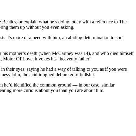
e Beatles, or explain what he’s doing today with a reference to The
l bring them up without you even asking.
ests it’s more of a need with him, an abiding determination to sort
ter his mother’s death (when McCartney was 14), and who died himself
k, Motor Of Love, invokes his “heavenly father”.
n their eyes, saying he had a way of talking to you as if you were
dness John, the acid-tongued debunker of bullshit.
him he’d identified the common ground — in our case, similar
ppearing more curious about you than you are about him.