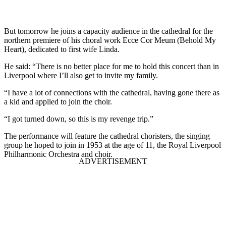
But tomorrow he joins a capacity audience in the cathedral for the
northern premiere of his choral work Ecce Cor Meum (Behold My
Heart), dedicated to first wife Linda.
He said: “There is no better place for me to hold this concert than in
Liverpool where I’ll also get to invite my family.
“I have a lot of connections with the cathedral, having gone there as
a kid and applied to join the choir.
“I got turned down, so this is my revenge trip.”
The performance will feature the cathedral choristers, the singing
group he hoped to join in 1953 at the age of 11, the Royal Liverpool
Philharmonic Orchestra and choir.