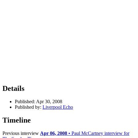
Details
Published:
Apr 30, 2008
Published by:
Liverpool Echo
Timeline
Previous interview
Apr 06, 2008
• Paul McCartney interview for