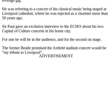
revenge gig.
He was referring to a concert of his classical music being staged at
Liverpool cathedral, where he was rejected as a chorister more than
50 years ago.
Sir Paul gave an exclusive interview to the ECHO about his two
Capital of Culture concerts in his home city.
For one he will be in the audience, and for the second on stage.
The former Beatle promised the Anfield stadium concert would be
“my tribute to Liverpool”.