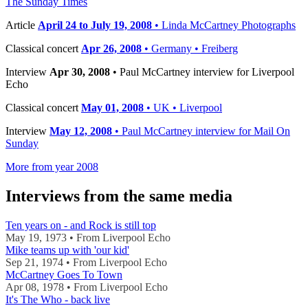
The Sunday Times
Article
April 24 to July 19, 2008
• Linda McCartney Photographs
Classical concert
Apr 26, 2008
• Germany • Freiberg
Interview
Apr 30, 2008
• Paul McCartney interview for Liverpool
Echo
Classical concert
May 01, 2008
• UK • Liverpool
Interview
May 12, 2008
• Paul McCartney interview for Mail On
Sunday
More from year 2008
Interviews from the same media
Ten years on - and Rock is still top
May 19, 1973 • From Liverpool Echo
Mike teams up with 'our kid'
Sep 21, 1974 • From Liverpool Echo
McCartney Goes To Town
Apr 08, 1978 • From Liverpool Echo
It's The Who - back live