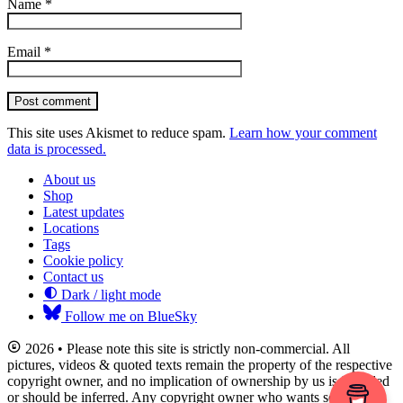
Name
*
Email
*
Post comment
This site uses Akismet to reduce spam.
Learn how your comment
data is processed.
About us
Shop
Latest updates
Locations
Tags
Cookie policy
Contact us
Dark / light mode
Follow me on BlueSky
2026 • Please note this site is strictly non-commercial. All
pictures, videos & quoted texts remain the property of the respective
copyright owner, and no implication of ownership by us is intended
or should be inferred. Any copyright owner who wants something