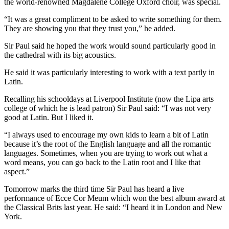
the world-renowned Magdalene College Oxford choir, was special.
“It was a great compliment to be asked to write something for them.
They are showing you that they trust you,” he added.
Sir Paul said he hoped the work would sound particularly good in
the cathedral with its big acoustics.
He said it was particularly interesting to work with a text partly in
Latin.
Recalling his schooldays at Liverpool Institute (now the Lipa arts
college of which he is lead patron) Sir Paul said: “I was not very
good at Latin. But I liked it.
“I always used to encourage my own kids to learn a bit of Latin
because it’s the root of the English language and all the romantic
languages. Sometimes, when you are trying to work out what a
word means, you can go back to the Latin root and I like that
aspect.”
Tomorrow marks the third time Sir Paul has heard a live
performance of Ecce Cor Meum which won the best album award at
the Classical Brits last year. He said: “I heard it in London and New
York.