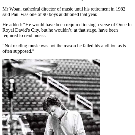
Mr Woan, cathedral director of music until his retirement in 1982,
said Paul was one of 90 boys auditioned that year.
He added: “He would have been required to sing a verse of Once In
Royal David’s City, but he wouldn’t, at that stage, have been
required to read music.
“Not reading music was not the reason he failed his audition as is
often supposed.”