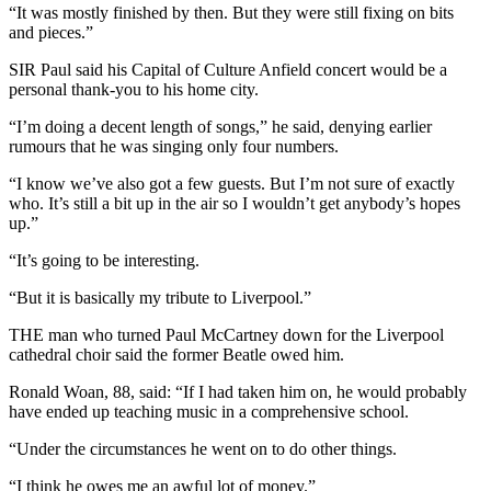
“It was mostly finished by then. But they were still fixing on bits
and pieces.”
SIR Paul said his Capital of Culture Anfield concert would be a
personal thank-you to his home city.
“I’m doing a decent length of songs,” he said, denying earlier
rumours that he was singing only four numbers.
“I know we’ve also got a few guests. But I’m not sure of exactly
who. It’s still a bit up in the air so I wouldn’t get anybody’s hopes
up.”
“It’s going to be interesting.
“But it is basically my tribute to Liverpool.”
THE man who turned Paul McCartney down for the Liverpool
cathedral choir said the former Beatle owed him.
Ronald Woan, 88, said: “If I had taken him on, he would probably
have ended up teaching music in a comprehensive school.
“Under the circumstances he went on to do other things.
“I think he owes me an awful lot of money.”