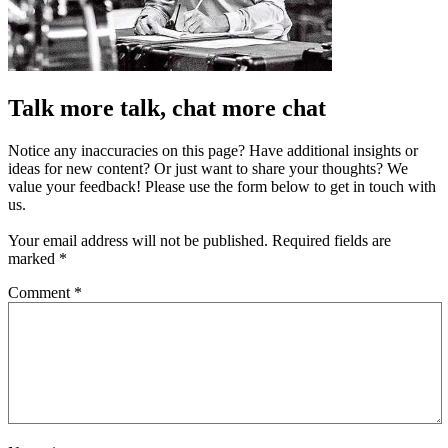
Talk more talk, chat more chat
Notice any inaccuracies on this page? Have additional insights or
ideas for new content? Or just want to share your thoughts? We
value your feedback! Please use the form below to get in touch with
us.
Your email address will not be published.
Required fields are
marked
*
Comment
*