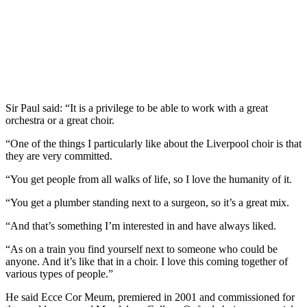
Sir Paul said: “It is a privilege to be able to work with a great
orchestra or a great choir.
“One of the things I particularly like about the Liverpool choir is that
they are very committed.
“You get people from all walks of life, so I love the humanity of it.
“You get a plumber standing next to a surgeon, so it’s a great mix.
“And that’s something I’m interested in and have always liked.
“As on a train you find yourself next to someone who could be
anyone. And it’s like that in a choir. I love this coming together of
various types of people.”
He said Ecce Cor Meum, premiered in 2001 and commissioned for