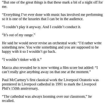
“But one of the great things is that these mark a bit of a night off for
me.
“Everything I’ve ever done with music has involved me performing
so it is one of the luxuries that I can be in the audience.
“I couldn’t play it anyway. And I couldn’t conduct it.
“It’s out of my range.”
He said he would never revise an orchestral work: “I’d rather write
something new. You write something and you are supposed to be
happy with it so I wouldn’t go back.
“I wouldn’t tinker with it.”
Macca also revealed he is now writing a film score but added: “I
can’t really give anything away on that one at the moment.”
Paul McCartney’s first classical work the Liverpool Oratorio was
premiered in Liverpool cathedral in 1991 to mark the Liverpool
Phil’s 150th anniversary.
“The cathedral was always looming over our classroom,” he
recalled.