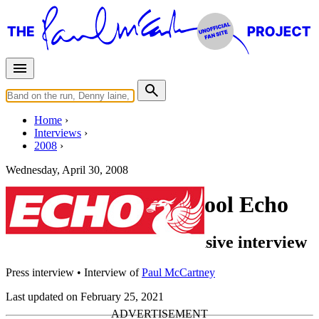
Home
Interviews
2008
Wednesday, April 30, 2008
Interview for Liverpool Echo
Sir Paul McCartney: Exclusive interview
Press interview
• Interview of
Paul McCartney
Last updated on February 25, 2021