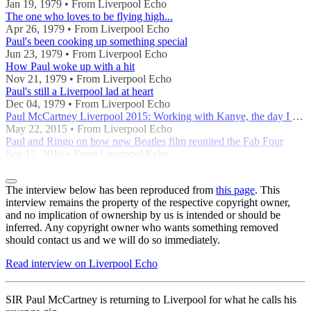
Jan 19, 1979 • From Liverpool Echo
The one who loves to be flying high...
Apr 26, 1979 • From Liverpool Echo
Paul's been cooking up something special
Jun 23, 1979 • From Liverpool Echo
How Paul woke up with a hit
Nov 21, 1979 • From Liverpool Echo
Paul's still a Liverpool lad at heart
Dec 04, 1979 • From Liverpool Echo
Paul McCartney Liverpool 2015: Working with Kanye, the day I met Elvis and our John's airport
May 22, 2015 • From Liverpool Echo
Paul and Ringo on how new Beatles film reunited the Fab Four
Sep 15, 2016 • From Liverpool Echo
The interview below has been reproduced from
this page
. This
interview remains the property of the respective copyright owner,
and no implication of ownership by us is intended or should be
inferred. Any copyright owner who wants something removed
should contact us and we will do so immediately.
Read interview on Liverpool Echo
SIR Paul McCartney is returning to Liverpool for what he calls his