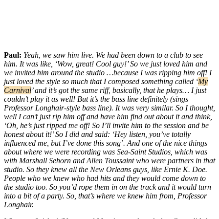
Paul:
Yeah, we saw him live. We had been down to a club to see
him. It was like, ‘Wow, great! Cool guy!’ So we just loved him and
we invited him around the studio …because I was ripping him off! I
just loved the style so much that I composed something called ‘
My
Carnival
’ and it’s got the same riff, basically, that he plays… I just
couldn’t play it as well! But it’s the bass line definitely (sings
Professor Longhair-style bass line). It was very similar. So I thought,
well I can’t just rip him off and have him find out about it and think,
‘Oh, he’s just ripped me off! So I’ll invite him to the session and be
honest about it!’ So I did and said: ‘Hey listen, you’ve totally
influenced me, but I’ve done this song’. And one of the nice things
about where we were recording was Sea-Saint Studios, which was
with Marshall Sehorn and Allen Toussaint who were partners in that
studio. So they knew all the New Orleans guys, like Ernie K. Doe.
People who we knew who had hits and they would come down to
the studio too. So you’d rope them in on the track and it would turn
into a bit of a party. So, that’s where we knew him from, Professor
Longhair.