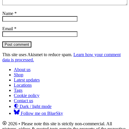
Name
*
Email
*
Post comment
This site uses Akismet to reduce spam.
Learn how your comment
data is processed.
About us
Shop
Latest updates
Locations
Tags
Cookie policy
Contact us
Dark / light mode
Follow me on BlueSky
2026 • Please note this site is strictly non-commercial. All
pictures, videos & quoted texts remain the property of the respective