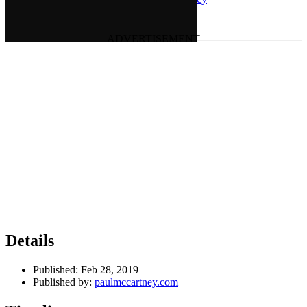
Last updated on January 5, 2021
Details
Published:
Feb 28, 2019
Published by:
paulmccartney.com