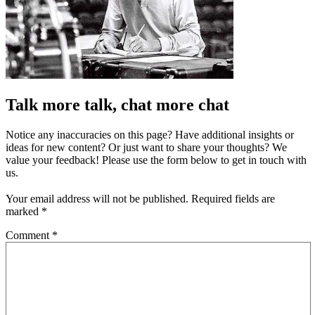
Talk more talk, chat more chat
Notice any inaccuracies on this page? Have additional insights or
ideas for new content? Or just want to share your thoughts? We
value your feedback! Please use the form below to get in touch with
us.
Your email address will not be published.
Required fields are
marked
*
Comment
*