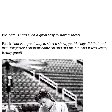
PM.com:
That’s such a great way to start a show!
Paul:
That is a great way to start a show, yeah! They did that and
then Professor Longhair came on and did his bit. And it was lovely.
Really great!