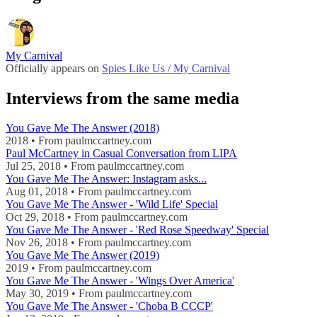
My Carnival
Officially appears on
Spies Like Us / My Carnival
Interviews from the same media
You Gave Me The Answer (2018)
2018 • From paulmccartney.com
Paul McCartney in Casual Conversation from LIPA
Jul 25, 2018 • From paulmccartney.com
You Gave Me The Answer: Instagram asks...
Aug 01, 2018 • From paulmccartney.com
You Gave Me The Answer - 'Wild Life' Special
Oct 29, 2018 • From paulmccartney.com
You Gave Me The Answer - 'Red Rose Speedway' Special
Nov 26, 2018 • From paulmccartney.com
You Gave Me The Answer (2019)
2019 • From paulmccartney.com
You Gave Me The Answer - 'Wings Over America'
May 30, 2019 • From paulmccartney.com
You Gave Me The Answer - 'Choba B CCCP'