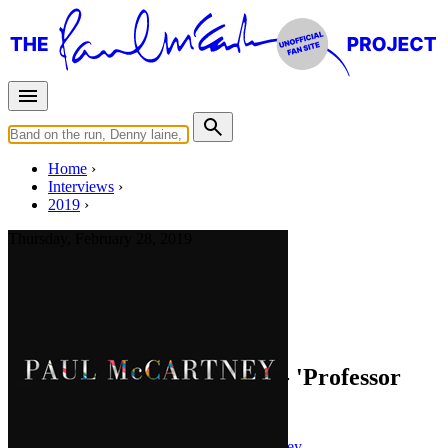
Home
Interviews
2019
Thursday, February 28, 2019
Interview for
paulmccartney.com
You Gave Me The Answer - 'Professor
Longhair Special'
Press interview
• Interview of
Paul McCartney