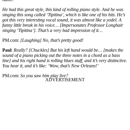
He had this great style, this kind of rolling piano style. And he was
singing this song called ‘Tipitina’, which is like one of his hits. He’s
got this very interesting vocal sound, it was almost like a yodel. A
funny little break in his voice… [Impersonates Professor Longhair
singing ‘Tipitina’]. That’s a very bad impression of it…
PM.com
:
[Laughing] No, that’s pretty good!
Paul
:
Really? [Chuckles] But his left hand would be… [makes the
sound of a piano picking out the three notes in a chord as a bass
line] and his right hand is rolling blues stuff, and it’s very distinctive.
You hear it, and it’s like: ‘Wow, that’s New Orleans!’
PM.com:
So you saw him play live?