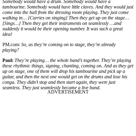
Somebody would have a drum. Somebody would have a
tambourine. Somebody would have little claves. And they would just
come into the hall from the dressing room playing. They just come
walking in… [Carries on singing] Then they get up on the stage…
[Sings…] Then they get their instruments on seamlessly …and
suddenly it would be their opening number. It was such a great
idea!
PM.com:
So, as they’re coming on to stage, they’re already
playing?
Paul:
They’re playing… the whole band’s together. They’re playing
these rhythmic things, signing, chanting, coming on. And as they get
up on stage, one of them will drop his tambourine and pick up a
guitar, and then the next one would get on the drums and lose his
conga. They didn’t stop and then start again, they were just
seamless. They just seamlessly became a live band.