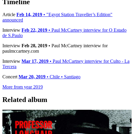
Timeline
Article
Feb 14, 2019
• "Egypt Station Traveller’s Edition"
announced
Interview
Feb 22, 2019
• Paul McCartney interview for O Estado
de S.Paulo
Interview
Feb 28, 2019
• Paul McCartney interview for
paulmccartney.com
Interview
Mar 17, 2019
• Paul McCartney interview for Culto - La
Tercera
Concert
Mar 20, 2019
• Chile • Santiago
More from year 2019
Related album