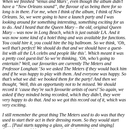
When we finished ‘Venus and Mars’, even though the album didn’t
have a “New Orleans sound”, the flavour of us being there for so
long is in there. For me, when I think of the album, I think of New
Orleans. So, we were going to have a launch party and I was
looking around for something interesting, something exciting for us
to do. And I heard that the Queen Mary – the old, original Queen
Mary – was now in Long Beach, which is just outside LA. And it
was now some kind of a hotel thing and was available for functions.
You could hire it, you could hire the big ballroom. So we think, ‘Oh,
well that’s perfect! We should do that and we should have a guest-
list with all the LA celebs and people like this’. Which meant it was
a pretty cool guest-list! So we’re thinking, ‘Oh, who’s going to
entertain? Well, our favourites are currently The Meters and
Professor Longhair.’ So we asked The Meters if they would back him
and if he was happy to play with them. And everyone was happy. So
that’s what we did: we booked them for the party! And then we
thought, ‘Well, this an opportunity not to be missed. We should
record it ‘cause they’re such favourite artists of ours!’ So again, we
asked if they minded being recorded, which they didn’t, they were
very happy to do that. And so we got this record out of it, which was
very exciting.
I still remember the great thing The Meters used to do was that they
used to start their act in their dressing room. So they would start
off… [Paul starts tapping a glass, air drumming and singing]