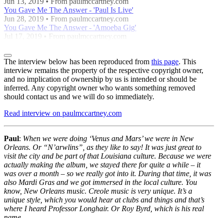
Jun 13, 2019 • From paulmccartney.com
You Gave Me The Answer - 'Paul Is Live'
Jun 28, 2019 • From paulmccartney.com
You Gave Me The Answer - 'Amoeba Gig'
Jul 17, 2019 • From paulmccartney.com
The interview below has been reproduced from
this page
. This
interview remains the property of the respective copyright owner,
and no implication of ownership by us is intended or should be
inferred. Any copyright owner who wants something removed
should contact us and we will do so immediately.
Read interview on paulmccartney.com
Paul
:
When we were doing ‘Venus and Mars’ we were in New
Orleans. Or “N’arwlins”, as they like to say! It was just great to
visit the city and be part of that Louisiana culture. Because we were
actually making the album, we stayed there for quite a while – it
was over a month – so we really got into it. During that time, it was
also Mardi Gras and we got immersed in the local culture. You
know, New Orleans music. Creole music is very unique. It’s a
unique style, which you would hear at clubs and things and that’s
where I heard Professor Longhair. Or Roy Byrd, which is his real
name.