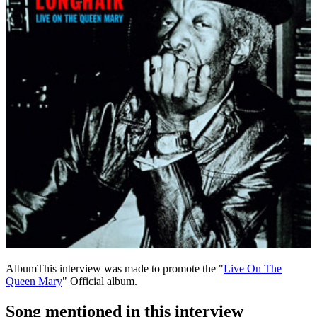
Album
This interview was made to promote the "
Live On The
Queen Mary
" Official album.
Song mentioned in this interview