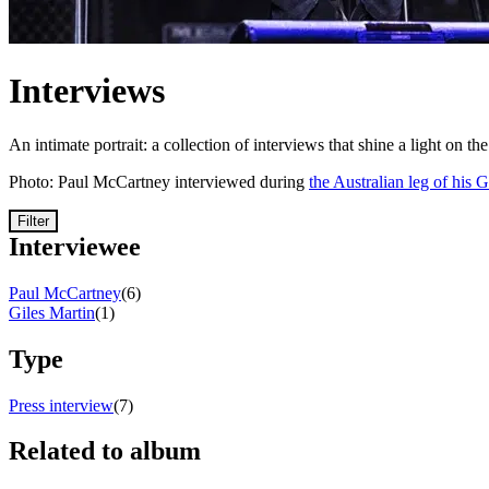
Interviews
An intimate portrait: a collection of interviews that shine a light on th
Photo: Paul McCartney interviewed during
the Australian leg of his 
Filter
Interviewee
Paul McCartney
(6)
Giles Martin
(1)
Type
Press interview
(7)
Related to album