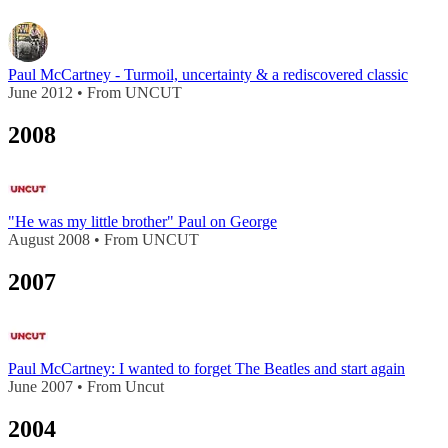
Paul McCartney - Turmoil, uncertainty & a rediscovered classic
June 2012 • From UNCUT
2008
"He was my little brother" Paul on George
August 2008 • From UNCUT
2007
Paul McCartney: I wanted to forget The Beatles and start again
June 2007 • From Uncut
2004