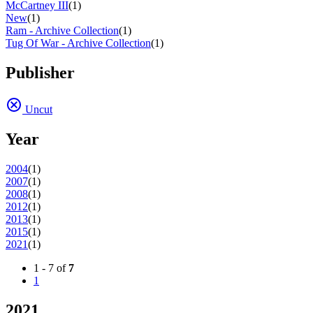
McCartney III
(1)
New
(1)
Ram - Archive Collection
(1)
Tug Of War - Archive Collection
(1)
Publisher
Uncut
Year
2004
(1)
2007
(1)
2008
(1)
2012
(1)
2013
(1)
2015
(1)
2021
(1)
1 - 7 of
7
1
2021