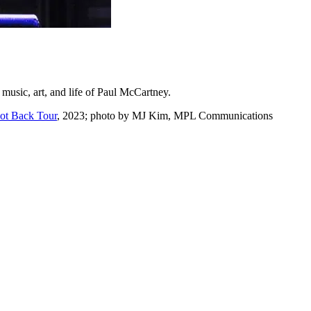
e music, art, and life of Paul McCartney.
Got Back Tour
, 2023; photo by MJ Kim, MPL Communications