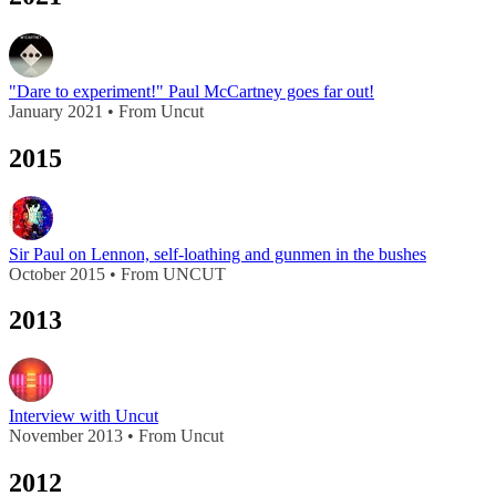
"Dare to experiment!" Paul McCartney goes far out!
January 2021 • From Uncut
2015
Sir Paul on Lennon, self-loathing and gunmen in the bushes
October 2015 • From UNCUT
2013
Interview with Uncut
November 2013 • From Uncut
2012