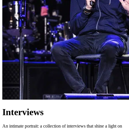
Interviews
An intimate portrait: a collection of interviews that shine a light on