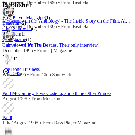
November - December 1995 • From Beatlefan
Publisher
Bass Player Magazine
(1)
McCartney on the 'Anthology' - The Inside Story on the Film, Album and Reunion
Beatlefan
(2)
November - December 1995 • From Beatlefan
Club Sandwich
(2)
Musician
(1)
Q Magazine
(1)
The Independent
(1)
Calm down! It's The Beatles. Their only interview!
December 1995 • From Q Magazine
Year
The Bond Business
1995
Winter 1995 • From Club Sandwich
Paul McCartney, Elvis Costello, and all the Other Princes
August 1995 • From Musician
Paul!
July / August 1995 • From Bass Player Magazine