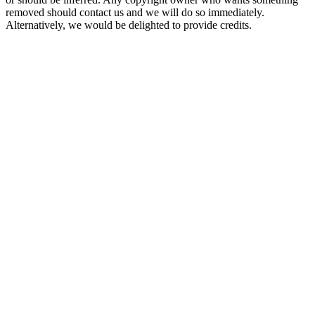
removed should contact us and we will do so immediately.
Alternatively, we would be delighted to provide credits.