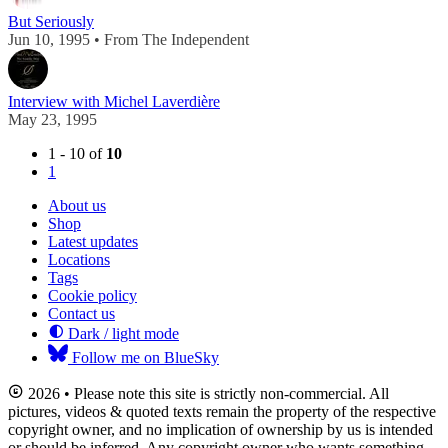
But Seriously
Jun 10, 1995 • From The Independent
Interview with Michel Laverdière
May 23, 1995
1 - 10 of
10
1
About us
Shop
Latest updates
Locations
Tags
Cookie policy
Contact us
Dark / light mode
Follow me on BlueSky
2026 • Please note this site is strictly non-commercial. All
pictures, videos & quoted texts remain the property of the respective
copyright owner, and no implication of ownership by us is intended
or should be inferred. Any copyright owner who wants something