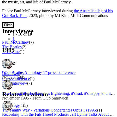
the music, art, and life of Paul McCartney.
Photo: Paul McCartney interviewed during
the Australian leg of his
Got Back Tour
, 2023; photo by MJ Kim, MPL Communications
Filter
Interviewee
1 - 10 of
10
1
Paul McCartney
(7)
The Beatles
(2)
1995
Jeff Lynne
(1)
Type
“The Beatles Anthology 1” press conference
Unknown
(2)
Nov 20, 1995
Press conference
(1)
Press interview
(7)
Related to album
It's exciting, it's shocking, it's frightening, it's sad, it's happy, and it's THE BEATLES ANTHOLOGY
November 1995 • From Club Sandwich
Anthology 1
(5)
The Family Way - Variations Concertantes Opus 1 (1995)
(1)
Recording with the Fab Three! Producer Jeff Lynne Talks About Sessions for 'Free As a Bird'