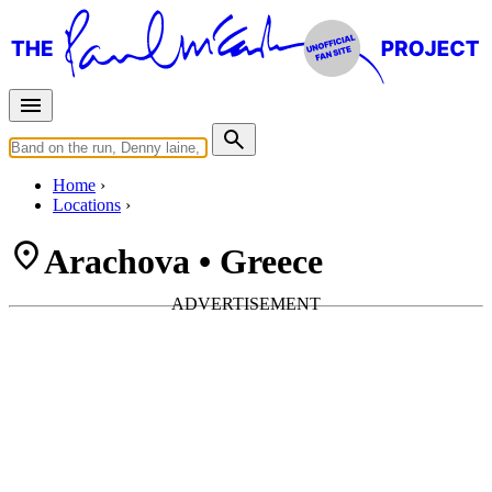
Home
Locations
Arachova • Greece