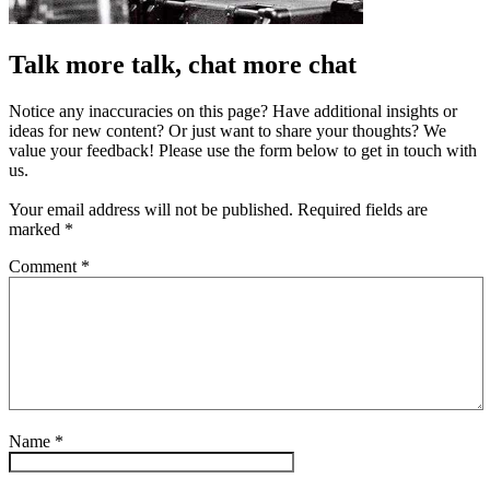
Talk more talk, chat more chat
Notice any inaccuracies on this page? Have additional insights or
ideas for new content? Or just want to share your thoughts? We
value your feedback! Please use the form below to get in touch with
us.
Your email address will not be published.
Required fields are
marked
*
Comment
*
Name
*