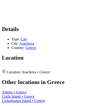
Details
Type:
City
City:
Arachova
Country:
Greece
Location
Leaflet
|
Map data ©
OpenStreetMap
contributors,
CC-BY-SA
, Imagery ©
Mapbox
+
Location:
Arachova • Greece
−
Other locations in Greece
Athens • Greece
Corfu Island • Greece
Lichadonisia Island • Greece