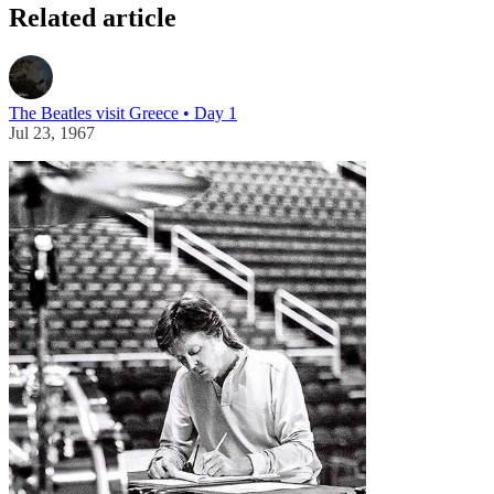
Related article
The Beatles visit Greece • Day 1
Jul 23, 1967