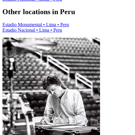
Other locations in Peru
Estadio Monumental • Lima • Peru
Estadio Nacional • Lima • Peru