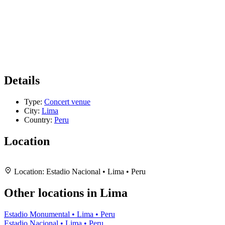
Details
Type:
Concert venue
City:
Lima
Country:
Peru
Location
Leaflet
|
Map data ©
OpenStreetMap
contributors,
CC-BY-SA
, Imagery ©
Mapbox
+
Location:
Estadio Nacional • Lima • Peru
−
Other locations in Lima
Estadio Monumental • Lima • Peru
Estadio Nacional • Lima • Peru