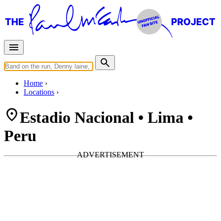
Home
Locations
Estadio Nacional • Lima •
Peru