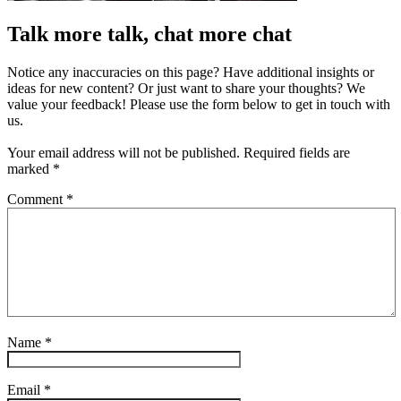
Talk more talk, chat more chat
Notice any inaccuracies on this page? Have additional insights or
ideas for new content? Or just want to share your thoughts? We
value your feedback! Please use the form below to get in touch with
us.
Your email address will not be published.
Required fields are
marked
*
Comment
*
Name
*
Email
*