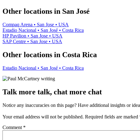
−
Other locations in San José
Compaq Arena • San Jose • USA
Estadio Nacional • San José • Costa Rica
HP Pavilion • San Jose • USA
SAP Centre • San Jose • USA
Other locations in Costa Rica
Estadio Nacional • San José • Costa Rica
Talk more talk, chat more chat
Notice any inaccuracies on this page? Have additional insights or ide
Your email address will not be published.
Required fields are marked
Comment
*