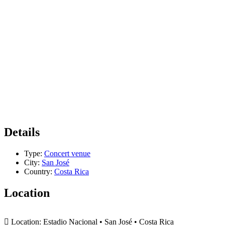
Details
Type:
Concert venue
City:
San José
Country:
Costa Rica
Location
+
Location:
Estadio Nacional • San José • Costa Rica