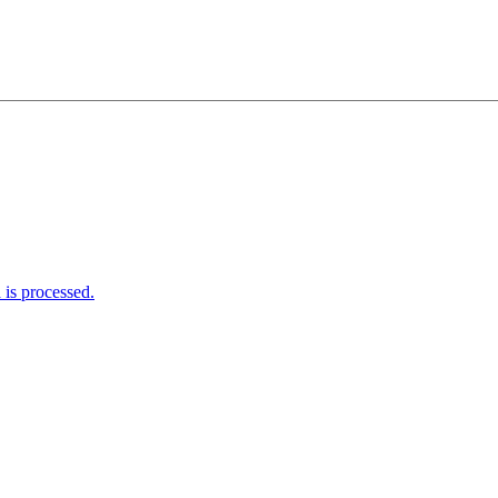
is processed.