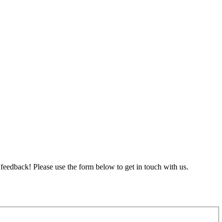
feedback! Please use the form below to get in touch with us.