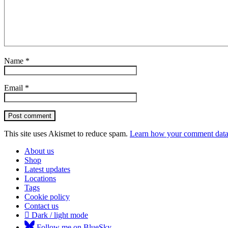
Name
*
Email
*
Post comment
This site uses Akismet to reduce spam.
Learn how your comment data 
About us
Shop
Latest updates
Locations
Tags
Cookie policy
Contact us
Dark / light mode
Follow me on BlueSky