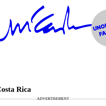
Costa Rica