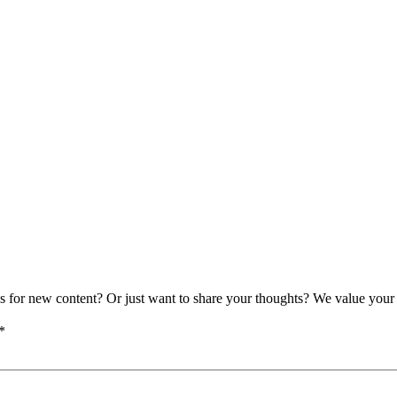
as for new content? Or just want to share your thoughts? We value your 
*