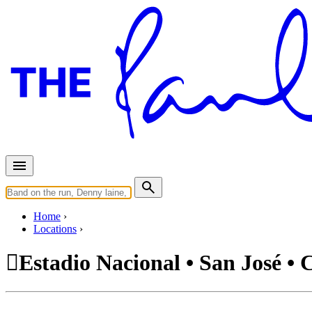
Home
Locations
Estadio Nacional • San José • 