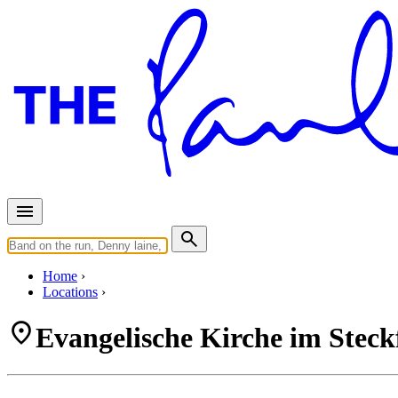
Home
Locations
Evangelische Kirche im Steck