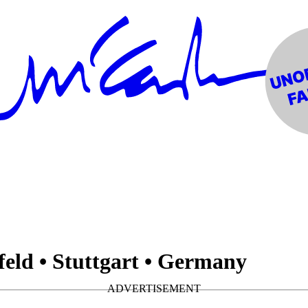
feld • Stuttgart • Germany