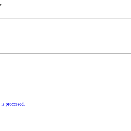
*
is processed.