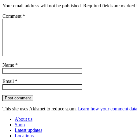
Your email address will not be published.
Required fields are marked
Comment
*
Name
*
Email
*
Post comment
This site uses Akismet to reduce spam.
Learn how your comment data 
About us
Shop
Latest updates
Locations