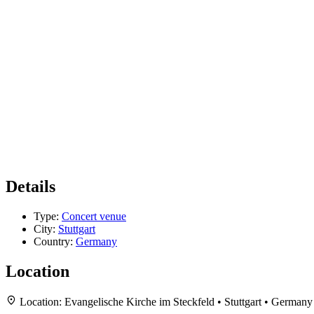
Details
Type:
Concert venue
City:
Stuttgart
Country:
Germany
Location
Location:
Evangelische Kirche im Steckfeld • Stuttgart • Germany