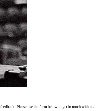
feedback! Please use the form below to get in touch with us.