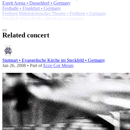
Esprit Arena • Dusseldorf • Germany
Festhalle • Frankfurt • Germany
Freiberg Mittelsächsisches Theater • Freiberg • Germany
Friedrich-Ebert-Halle • Hamburg • Germany
Related concert
Stuttgart • Evangelische Kirche im Steckfeld • Germany
Jan 26, 2008 • Part of
Ecce Cor Meum