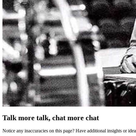
Talk more talk, chat more chat
Notice any inaccuracies on this page? Have additional insights or ide