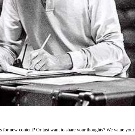
as for new content? Or just want to share your thoughts? We value your 