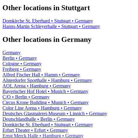
Other locations in Stuttgart
Domkirche St. Eberhard • Stuttgart • Germany
Hanns-Martin Schleyerhalle • Stuttgart • Germany
Other locations in Germany
Germany
Berlin • Germany
Cologne • Germany
Freiberg • Germany
Alfred Fischer Hall • Hamm • Germany
Alsterdorfer Sporthalle • Hamburg • Germany
AOL Arena • Hamburg • Germany
Bayerischer Hof Hotel • Munich • Germany
C/O • Berlin • Germany
Circus Krone Building • Munich • Germany
Color Line Arena • Hamburg • Germany
Deutsches Glasmalerei-Museum • Linnich • Germany
Deutschlandhalle • Berlin • Germany
Domkirche St. Eberhard • Stuttgart • Germany
Erfurt Theater • Erfurt • Germany
Ernst Merck Halle • Hamburg • Germany