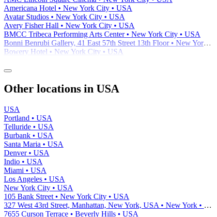
Americana Hotel • New York City • USA
Avatar Studios • New York City • USA
Avery Fisher Hall • New York City • USA
BMCC Tribeca Performing Arts Center • New York City • USA
Bonni Benrubi Gallery, 41 East 57th Street 13th Floor • New York City • USA
Bowery Hotel • New York City • USA
Other locations in USA
USA
Portland • USA
Telluride • USA
Burbank • USA
Santa Maria • USA
Denver • USA
Indio • USA
Miami • USA
Los Angeles • USA
New York City • USA
105 Bank Street • New York City • USA
327 West 43rd Street, Manhattan, New York, USA • New York • USA
7655 Curson Terrace • Beverly Hills • USA