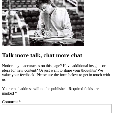
Talk more talk, chat more chat
Notice any inaccuracies on this page? Have additional insights or
ideas for new content? Or just want to share your thoughts? We
value your feedback! Please use the form below to get in touch with
us.
Your email address will not be published.
Required fields are
marked
*
Comment
*