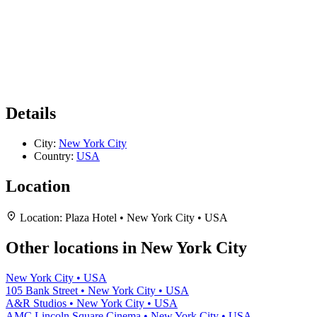
Details
City:
New York City
Country:
USA
Location
Location:
Plaza Hotel • New York City • USA
Other locations in New York City
New York City • USA
105 Bank Street • New York City • USA
A&R Studios • New York City • USA
AMC Lincoln Square Cinema • New York City • USA