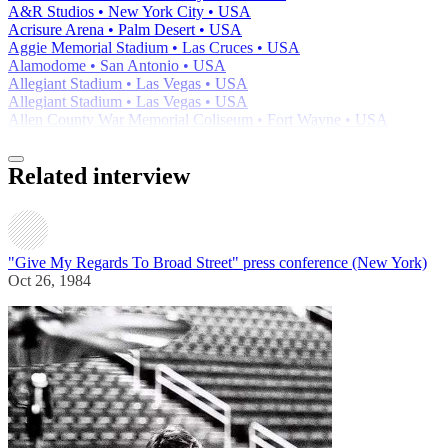
A&R Studios • New York City • USA
Acrisure Arena • Palm Desert • USA
Aggie Memorial Stadium • Las Cruces • USA
Alamodome • San Antonio • USA
Allegiant Stadium • Las Vegas • USA
Allegiant Stadium • Las Vegas • USA
Allen County War Memorial Coliseum • Fort Wayne • USA
Related interview
"Give My Regards To Broad Street" press conference (New York)
Oct 26, 1984