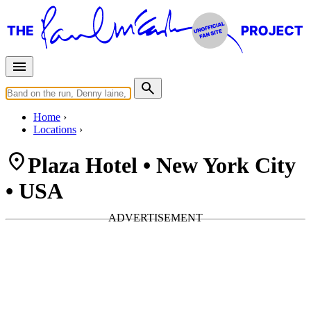
Home
Locations
Plaza Hotel • New York City
• USA