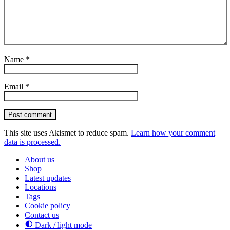
Name
*
Email
*
Post comment
This site uses Akismet to reduce spam.
Learn how your comment
data is processed.
About us
Shop
Latest updates
Locations
Tags
Cookie policy
Contact us
Dark / light mode