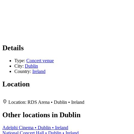
Details
Type:
Concert venue
City:
Dublin
Country:
Ireland
Location
Leaflet
|
Map data ©
OpenStreetMap
contributors,
CC-BY-SA
, Imagery ©
Mapbox
+
Location:
RDS Arena • Dublin • Ireland
−
Other locations in Dublin
Adelphi Cinema • Dublin • Ireland
National Concert Hall • Dublin • Ireland