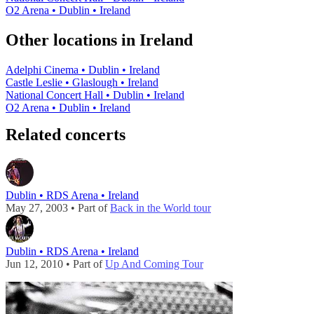
O2 Arena • Dublin • Ireland
Other locations in Ireland
Adelphi Cinema • Dublin • Ireland
Castle Leslie • Glaslough • Ireland
National Concert Hall • Dublin • Ireland
O2 Arena • Dublin • Ireland
Related concerts
Dublin • RDS Arena • Ireland
May 27, 2003 • Part of
Back in the World tour
Dublin • RDS Arena • Ireland
Jun 12, 2010 • Part of
Up And Coming Tour