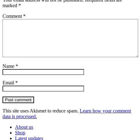
marked
*
Comment
*
Name
*
Email
*
Post comment
This site uses Akismet to reduce spam.
Learn how your comment
data is processed.
About us
Shop
Latest updates