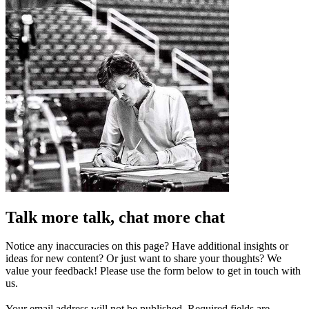
Talk more talk, chat more chat
Notice any inaccuracies on this page? Have additional insights or
ideas for new content? Or just want to share your thoughts? We
value your feedback! Please use the form below to get in touch with
us.
Your email address will not be published.
Required fields are