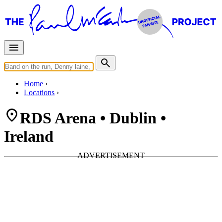
Home
Locations
RDS Arena • Dublin •
Ireland