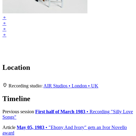
⚬
⚬
⚬
⚬
Location
Leaflet
|
Map data ©
OpenStreetMap
contributors,
CC-BY-SA
, Imagery ©
Mapbox
+
Recording studio:
AIR Studios • London • UK
−
Timeline
Previous session
First half of March 1983
• Recording "Silly Love
Songs"
Article
May 05, 1983
• "Ebony And Ivory" gets an Ivor Novello
award