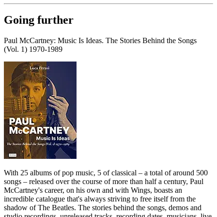
Going further
Paul McCartney: Music Is Ideas. The Stories Behind the Songs
(Vol. 1) 1970-1989
With 25 albums of pop music, 5 of classical – a total of around 500
songs – released over the course of more than half a century, Paul
McCartney's career, on his own and with Wings, boasts an
incredible catalogue that's always striving to free itself from the
shadow of The Beatles. The stories behind the songs, demos and
studio recordings, unreleased tracks, recording dates, musicians, live