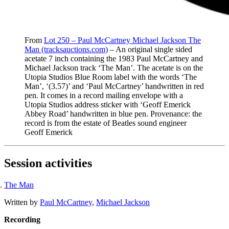
From
Lot 250 – Paul McCartney Michael Jackson The
Man (tracksauctions.com)
– An original single sided
acetate 7 inch containing the 1983 Paul McCartney and
Michael Jackson track ‘The Man’. The acetate is on the
Utopia Studios Blue Room label with the words ‘The
Man’, ‘(3.57)’ and ‘Paul McCartney’ handwritten in red
pen. It comes in a record mailing envelope with a
Utopia Studios address sticker with ‘Geoff Emerick
Abbey Road’ handwritten in blue pen. Provenance: the
record is from the estate of Beatles sound engineer
Geoff Emerick
Session activities
The Man
Written by
Paul McCartney
,
Michael Jackson
Recording