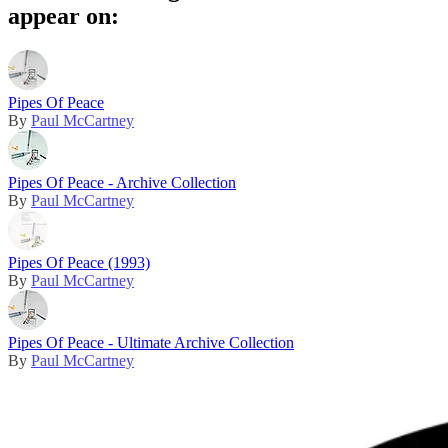
appear on:
Pipes Of Peace
By
Paul McCartney
Pipes Of Peace - Archive Collection
By
Paul McCartney
Pipes Of Peace (1993)
By
Paul McCartney
Pipes Of Peace - Ultimate Archive Collection
By
Paul McCartney