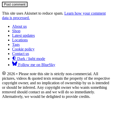
Post comment
This site uses Akismet to reduce spam.
Learn how your comment
data is processed.
About us
Shop
Latest updates
Locations
Tags
Cookie policy
Contact us
Dark / light mode
Follow me on BlueSky
2026 • Please note this site is strictly non-commercial. All
pictures, videos & quoted texts remain the property of the respective
copyright owner, and no implication of ownership by us is intended
or should be inferred. Any copyright owner who wants something
removed should contact us and we will do so immediately.
Alternatively, we would be delighted to provide credits.