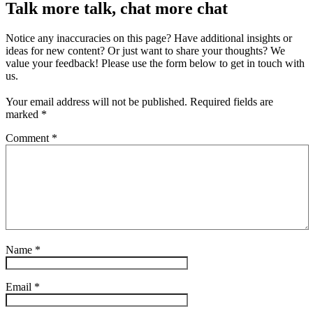
Talk more talk, chat more chat
Notice any inaccuracies on this page? Have additional insights or
ideas for new content? Or just want to share your thoughts? We
value your feedback! Please use the form below to get in touch with
us.
Your email address will not be published.
Required fields are
marked
*
Comment
*
Name
*
Email
*