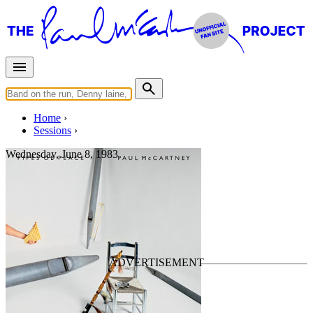
Home
Sessions
Wednesday, June 8, 1983
Mixing "The Man"
For
Paul McCartney
Last updated on September 21, 2024