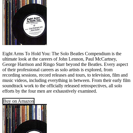
Eight Arms To Hold You: The Solo Beatles Compendium is the
ultimate look at the careers of John Lennon, Paul McCartney,
George Harrison and Ringo Starr beyond the Beatles. Every aspect
of their professional careers as solo artists is explored, from
recording sessions, record releases and tours, to television, film and
music videos, including everything in between. From their early film
soundtrack work to the officially released retrospectives, all solo
efforts by the four men are exhaustively examined.
Buy on Amazon