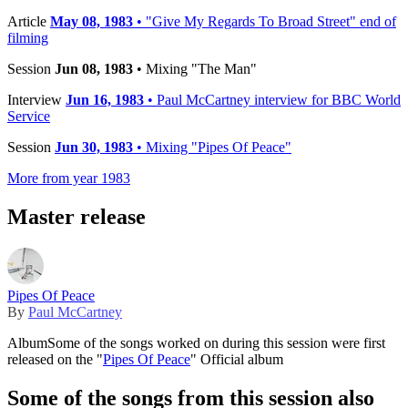
Article
May 08, 1983
• "Give My Regards To Broad Street" end of
filming
Session
Jun 08, 1983
• Mixing "The Man"
Interview
Jun 16, 1983
• Paul McCartney interview for BBC World
Service
Session
Jun 30, 1983
• Mixing "Pipes Of Peace"
More from year 1983
Master release
Pipes Of Peace
By
Paul McCartney
Album
Some of the songs worked on during this session were first
released on the "
Pipes Of Peace
" Official album
Some of the songs from this session also