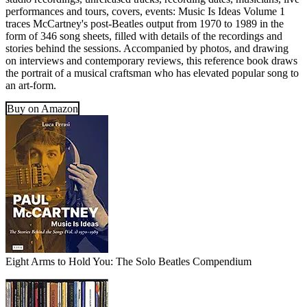
performances and tours, covers, events: Music Is Ideas Volume 1
traces McCartney's post-Beatles output from 1970 to 1989 in the
form of 346 song sheets, filled with details of the recordings and
stories behind the sessions. Accompanied by photos, and drawing
on interviews and contemporary reviews, this reference book draws
the portrait of a musical craftsman who has elevated popular song to
an art-form.
Buy on Amazon
Eight Arms to Hold You: The Solo Beatles Compendium