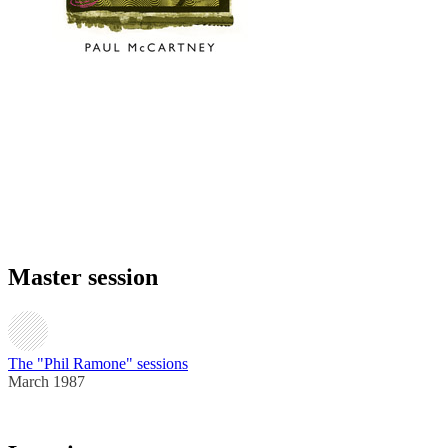
Master session
The "Phil Ramone" sessions
March 1987