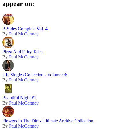
appear on:
B-Sides Complete Vol. 4
By
Paul McCartney
Pizza And Fairy Tales
By
Paul McCartney
UK Singles Collection - Volume 06
By
Paul McCartney
Beautiful Night #1
By
Paul McCartney
Flowers In The Dirt - Ultimate Archive Collection
By
Paul McCartney