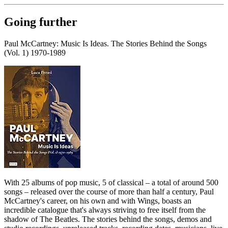
Going further
Paul McCartney: Music Is Ideas. The Stories Behind the Songs
(Vol. 1) 1970-1989
With 25 albums of pop music, 5 of classical – a total of around 500
songs – released over the course of more than half a century, Paul
McCartney's career, on his own and with Wings, boasts an
incredible catalogue that's always striving to free itself from the
shadow of The Beatles. The stories behind the songs, demos and