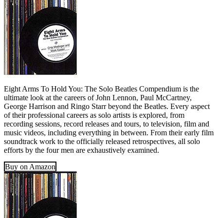
Eight Arms To Hold You: The Solo Beatles Compendium is the
ultimate look at the careers of John Lennon, Paul McCartney,
George Harrison and Ringo Starr beyond the Beatles. Every aspect
of their professional careers as solo artists is explored, from
recording sessions, record releases and tours, to television, film and
music videos, including everything in between. From their early film
soundtrack work to the officially released retrospectives, all solo
efforts by the four men are exhaustively examined.
Buy on Amazon