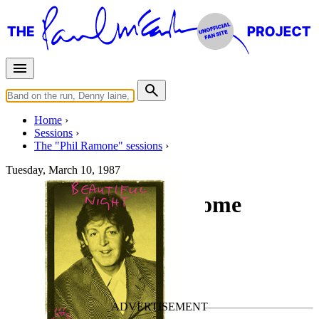
Home
Sessions
The "Phil Ramone" sessions
Tuesday, March 10, 1987
Recording " Love Come
Tumbling Down"
For
Paul McCartney
Last updated on September 6, 2016