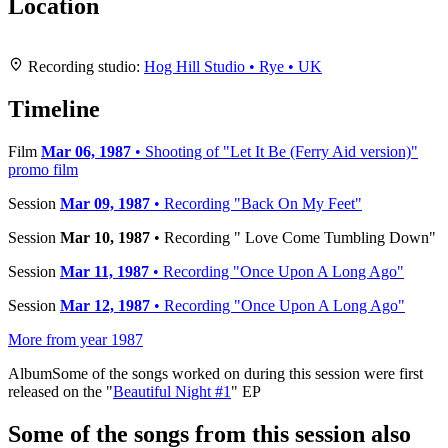
Location
Leaflet
|
Map data ©
OpenStreetMap
contributors,
CC-BY-SA
, Imagery ©
Mapbox
+
Recording studio:
Hog Hill Studio • Rye • UK
−
Timeline
Film
Mar 06, 1987
• Shooting of "Let It Be (Ferry Aid version)"
promo film
Session
Mar 09, 1987
• Recording "Back On My Feet"
Session
Mar 10, 1987
• Recording " Love Come Tumbling Down"
Session
Mar 11, 1987
• Recording "Once Upon A Long Ago"
Session
Mar 12, 1987
• Recording "Once Upon A Long Ago"
More from year 1987
Album
Some of the songs worked on during this session were first
released on the "
Beautiful Night #1
" EP
Some of the songs from this session also