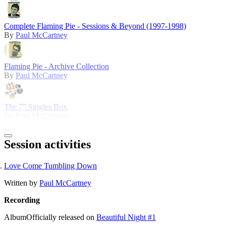
Complete Flaming Pie - Sessions & Beyond (1997-1998)
By
Paul McCartney
Flaming Pie - Archive Collection
By
Paul McCartney
The 7” Singles Box
By
Paul McCartney
Session activities
Love Come Tumbling Down
Written by
Paul McCartney
Recording
Album
Officially released on
Beautiful Night #1