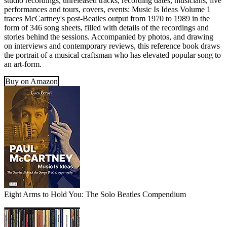
studio recordings, unreleased tracks, recording dates, musicians, live
performances and tours, covers, events: Music Is Ideas Volume 1
traces McCartney's post-Beatles output from 1970 to 1989 in the
form of 346 song sheets, filled with details of the recordings and
stories behind the sessions. Accompanied by photos, and drawing
on interviews and contemporary reviews, this reference book draws
the portrait of a musical craftsman who has elevated popular song to
an art-form.
Buy on Amazon
Eight Arms to Hold You: The Solo Beatles Compendium