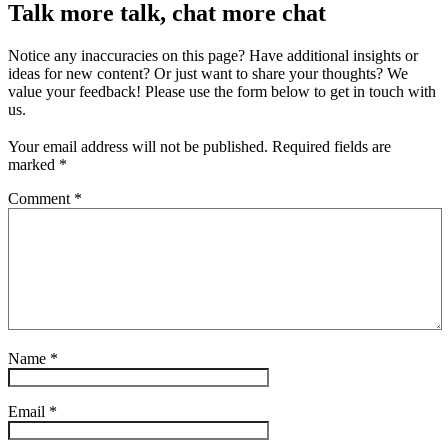
Talk more talk, chat more chat
Notice any inaccuracies on this page? Have additional insights or
ideas for new content? Or just want to share your thoughts? We
value your feedback! Please use the form below to get in touch with
us.
Your email address will not be published.
Required fields are
marked
*
Comment
*
Name
*
Email
*