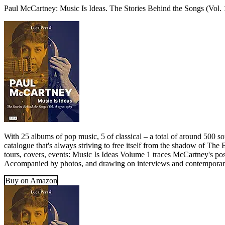
Paul McCartney: Music Is Ideas. The Stories Behind the Songs (Vol.
With 25 albums of pop music, 5 of classical – a total of around 500 s
catalogue that's always striving to free itself from the shadow of The
tours, covers, events: Music Is Ideas Volume 1 traces McCartney's post
Accompanied by photos, and drawing on interviews and contemporary r
Buy on Amazon