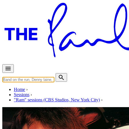
Home
Sessions
"Ram" sessions (CBS Studios, New York City)
Thursday, November 19, 1970
Recording "Little Lamb Dragon