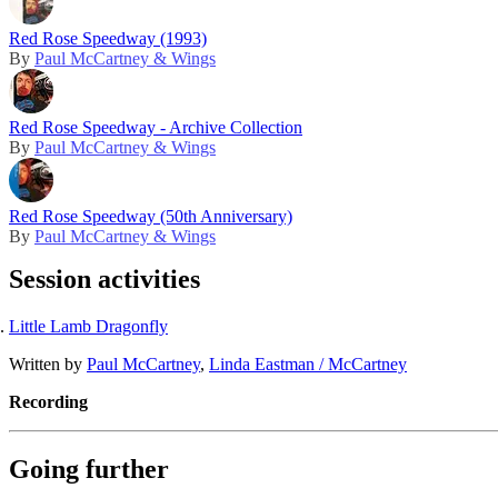
Red Rose Speedway (1993)
By
Paul McCartney & Wings
Red Rose Speedway - Archive Collection
By
Paul McCartney & Wings
Red Rose Speedway (50th Anniversary)
By
Paul McCartney & Wings
Session activities
Little Lamb Dragonfly
Written by
Paul McCartney
,
Linda Eastman / McCartney
Recording
Going further