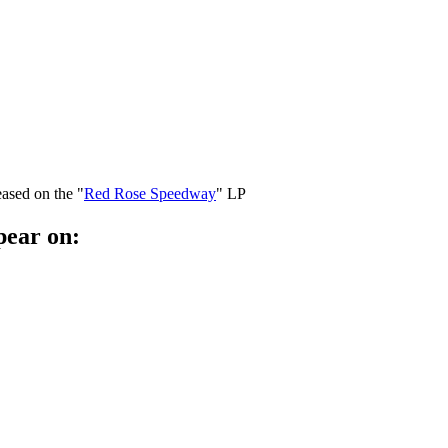
eased on the "
Red Rose Speedway
" LP
pear on: