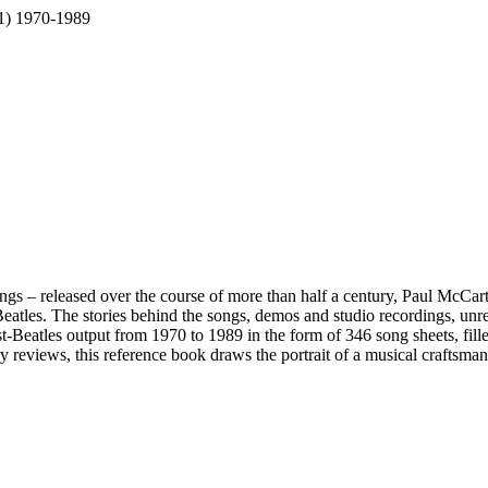
 1) 1970-1989
ongs – released over the course of more than half a century, Paul McCar
 Beatles. The stories behind the songs, demos and studio recordings, unr
-Beatles output from 1970 to 1989 in the form of 346 song sheets, filled
eviews, this reference book draws the portrait of a musical craftsman