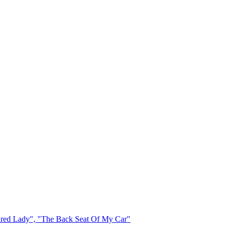
Leaflet
|
Map data ©
OpenStreetMap
contributors,
CC-BY-SA
, Imagery ©
Mapbox
red Lady", "The Back Seat Of My Car"