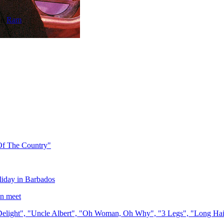
on
Ram
Of The Country"
liday in Barbados
n meet
light", "Uncle Albert", "Oh Woman, Oh Why", "3 Legs", "Long Hai