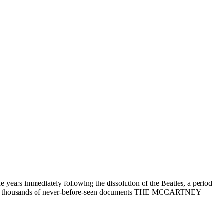
ars immediately following the dissolution of the Beatles, a period
h, and thousands of never-before-seen documents THE MCCARTNEY