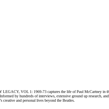
EGACY, VOL 1: 1969-73 captures the life of Paul McCartney in the ye
n. Informed by hundreds of interviews, extensive ground up researc
creative and personal lives beyond the Beatles.