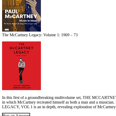
The McCartney Legacy: Volume 1: 1969 – 73
In this first of a groundbreaking multivolume set, THE MCCARTNEY L
in which McCartney recreated himself as both a man and a musicia
LEGACY, VOL 1 is an in depth, revealing exploration of McCartney’s 
Buy on Amazon