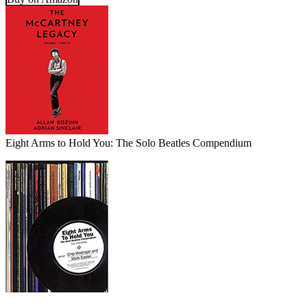
Eight Arms to Hold You: The Solo Beatles Compendium