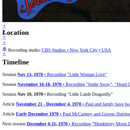
"Ram" sessions (CBS Studios, New York City)
Oct 12 to Nov 20, 1970 • Songs recorded during this session appear 
⚬
Location
⚬
⚬
⚬
⚬
+
Recording studio:
CBS Studios • New York City • USA
⚬
−
Timeline
Session
Nov 13, 1970
• Recording "Little Woman Love"
Session
November 16-18, 1970
• Recording "Smile Away", "Heart 
Session
Nov 19, 1970
• Recording "Little Lamb Dragonfly"
Article
November 21 - December 4, 1970
• Paul and family have ho
Article
Early December 1970
• Paul McCartney and George Harriso
Next session
December 6-11, 1970
• Recording "Monkberry Moon De