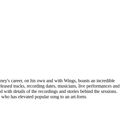
tney's career, on his own and with Wings, boasts an incredible
eleased tracks, recording dates, musicians, live performances and
 with details of the recordings and stories behind the sessions.
 who has elevated popular song to an art-form.