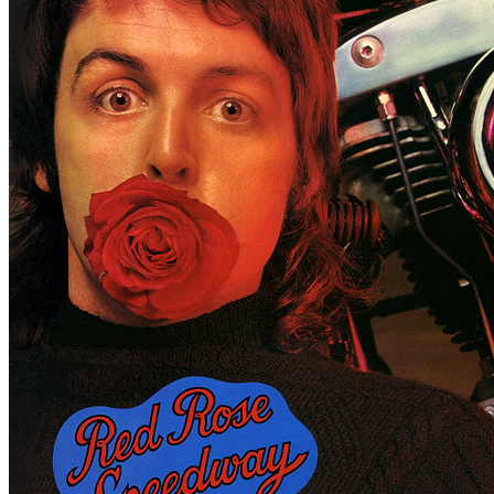
For
Paul McCartney
Last updated on November 20, 2018
Master session