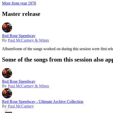
More from year 1970
Master release
Red Rose Speedway
By
Paul McCartney & Wings
Album
Some of the songs worked on during this session were first rel
Some of the songs from this session also ap
Red Rose Speedway
By
Paul McCartney & Wings
Red Rose Speedway - Ultimate Archive Collection
By
Paul McCartney