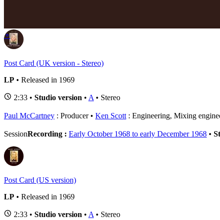
P
⚬
Post Card (UK version - Stereo)
LP
• Released in 1969
2:33 •
Studio version
•
A
• Stereo
Paul McCartney
: Producer
Ken Scott
: Engineering, Mixing engine
Session
Recording :
Early October 1968 to early December 1968
•
S
Post Card (US version)
LP
• Released in 1969
2:33 •
Studio version
•
A
• Stereo