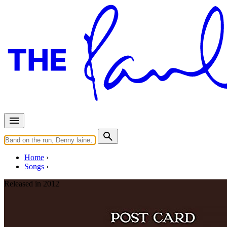
Home
Songs
Released in
2012
The Inch Worm