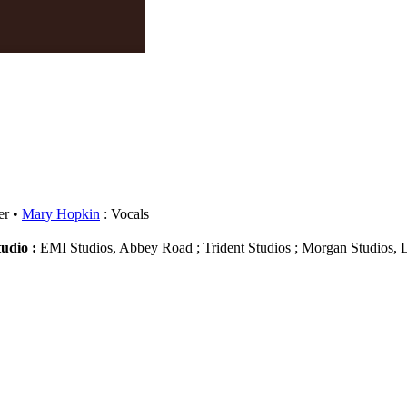
er
Mary Hopkin
: Vocals
tudio :
EMI Studios, Abbey Road ; Trident Studios ; Morgan Studios,