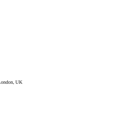
 London, UK