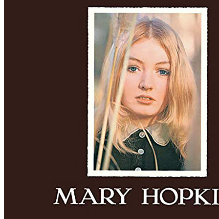
Written by
Frank Loesser
Last updated on August 22, 2014
Overview
Albums
Filter
Appears on
Official recordings
(2)
Track type
Studio version
(2)
Variation
A
1 - 2 of
2
1