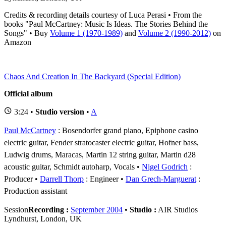
Credits & recording details courtesy of Luca Perasi • From the
books "Paul McCartney: Music Is Ideas. The Stories Behind the
Songs" • Buy
Volume 1 (1970-1989)
and
Volume 2 (1990-2012)
on
Amazon
Chaos And Creation In The Backyard (Special Edition)
Official album
3:24 •
Studio version
•
A
Paul McCartney
: Bosendorfer grand piano, Epiphone casino
electric guitar, Fender stratocaster electric guitar, Hofner bass,
Ludwig drums, Maracas, Martin 12 string guitar, Martin d28
acoustic guitar, Schmidt autoharp, Vocals
Nigel Godrich
:
Producer
Darrell Thorp
: Engineer
Dan Grech-Marguerat
:
Production assistant
Session
Recording :
September 2004
•
Studio :
AIR Studios
Lyndhurst, London, UK