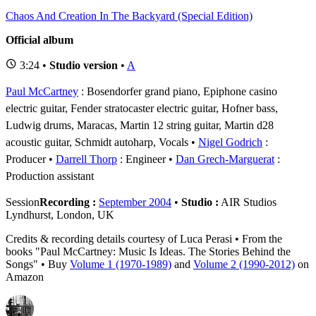
Chaos And Creation In The Backyard (Special Edition)
Official album
3:24 •
Studio version
•
A
Paul McCartney
: Bosendorfer grand piano, Epiphone casino
electric guitar, Fender stratocaster electric guitar, Hofner bass,
Ludwig drums, Maracas, Martin 12 string guitar, Martin d28
acoustic guitar, Schmidt autoharp, Vocals
Nigel Godrich
:
Producer
Darrell Thorp
: Engineer
Dan Grech-Marguerat
:
Production assistant
Session
Recording :
September 2004
•
Studio :
AIR Studios
Lyndhurst, London, UK
Credits & recording details courtesy of Luca Perasi • From the
books "Paul McCartney: Music Is Ideas. The Stories Behind the
Songs" • Buy
Volume 1 (1970-1989)
and
Volume 2 (1990-2012)
on
Amazon