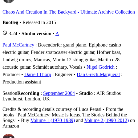
Chaos And Creation In The Backyard - Ultimate Archive Collection
Bootleg
• Released in 2015
3:24 •
Studio version
•
A
Paul McCartney
: Bosendorfer grand piano, Epiphone casino
electric guitar, Fender stratocaster electric guitar, Hofner bass,
Ludwig drums, Maracas, Martin 12 string guitar, Martin d28
acoustic guitar, Schmidt autoharp, Vocals
Nigel Godrich
:
Producer
Darrell Thorp
: Engineer
Dan Grech-Marguerat
:
Production assistant
Session
Recording :
September 2004
•
Studio :
AIR Studios
Lyndhurst, London, UK
Credits & recording details courtesy of Luca Perasi • From the
books "Paul McCartney: Music Is Ideas. The Stories Behind the
Songs" • Buy
Volume 1 (1970-1989)
and
Volume 2 (1990-2012)
on
Amazon