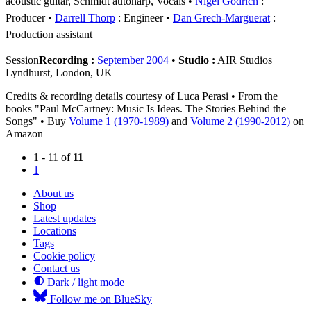
acoustic guitar, Schmidt autoharp, Vocals
Nigel Godrich
:
Producer
Darrell Thorp
: Engineer
Dan Grech-Marguerat
:
Production assistant
Session
Recording :
September 2004
•
Studio :
AIR Studios
Lyndhurst, London, UK
Credits & recording details courtesy of Luca Perasi • From the
books "Paul McCartney: Music Is Ideas. The Stories Behind the
Songs" • Buy
Volume 1 (1970-1989)
and
Volume 2 (1990-2012)
on
Amazon
1 - 11 of
11
1
About us
Shop
Latest updates
Locations
Tags
Cookie policy
Contact us
Dark / light mode
Follow me on BlueSky