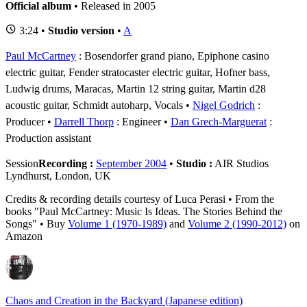
Official album
• Released in 2005
3:24 •
Studio version
•
A
Paul McCartney
: Bosendorfer grand piano, Epiphone casino
electric guitar, Fender stratocaster electric guitar, Hofner bass,
Ludwig drums, Maracas, Martin 12 string guitar, Martin d28
acoustic guitar, Schmidt autoharp, Vocals
Nigel Godrich
:
Producer
Darrell Thorp
: Engineer
Dan Grech-Marguerat
:
Production assistant
Session
Recording :
September 2004
•
Studio :
AIR Studios
Lyndhurst, London, UK
Credits & recording details courtesy of Luca Perasi • From the
books "Paul McCartney: Music Is Ideas. The Stories Behind the
Songs" • Buy
Volume 1 (1970-1989)
and
Volume 2 (1990-2012)
on
Amazon
Chaos and Creation in the Backyard (Japanese edition)