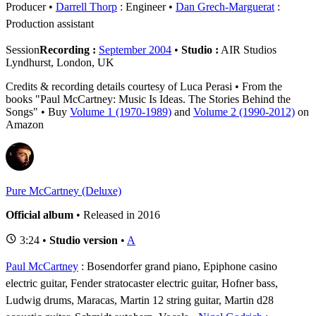
Producer
Darrell Thorp
: Engineer
Dan Grech-Marguerat
:
Production assistant
Session
Recording :
September 2004
•
Studio :
AIR Studios
Lyndhurst, London, UK
Credits & recording details courtesy of Luca Perasi • From the
books "Paul McCartney: Music Is Ideas. The Stories Behind the
Songs" • Buy
Volume 1 (1970-1989)
and
Volume 2 (1990-2012)
on
Amazon
Pure McCartney (Deluxe)
Official album
• Released in 2016
3:24 •
Studio version
•
A
Paul McCartney
: Bosendorfer grand piano, Epiphone casino
electric guitar, Fender stratocaster electric guitar, Hofner bass,
Ludwig drums, Maracas, Martin 12 string guitar, Martin d28