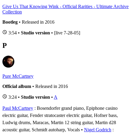
Give Us That Knowing Wink - Official Rarities - Ultimate Archive
Collection
Bootleg
• Released in 2016
3:54 •
Studio version
• [live 7-28-05]
P
Pure McCartney
Official album
• Released in 2016
3:24 •
Studio version
•
A
Paul McCartney
: Bosendorfer grand piano, Epiphone casino
electric guitar, Fender stratocaster electric guitar, Hofner bass,
Ludwig drums, Maracas, Martin 12 string guitar, Martin d28
acoustic guitar, Schmidt autoharp, Vocals
Nigel Godrich
: