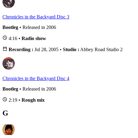
Chronicles in the Backyard Disc 3
Bootleg
• Released in 2006
4:16 •
Radio show
Recording :
Jul 28, 2005 •
Studio :
Abbey Road Studio 2
Chronicles in the Backyard Disc 4
Bootleg
• Released in 2006
2:19 •
Rough mix
G