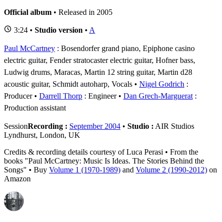
Official album
• Released in 2005
3:24 •
Studio version
•
A
Paul McCartney
: Bosendorfer grand piano, Epiphone casino
electric guitar, Fender stratocaster electric guitar, Hofner bass,
Ludwig drums, Maracas, Martin 12 string guitar, Martin d28
acoustic guitar, Schmidt autoharp, Vocals
Nigel Godrich
:
Producer
Darrell Thorp
: Engineer
Dan Grech-Marguerat
:
Production assistant
Session
Recording :
September 2004
•
Studio :
AIR Studios
Lyndhurst, London, UK
Credits & recording details courtesy of Luca Perasi • From the
books "Paul McCartney: Music Is Ideas. The Stories Behind the
Songs" • Buy
Volume 1 (1970-1989)
and
Volume 2 (1990-2012)
on
Amazon