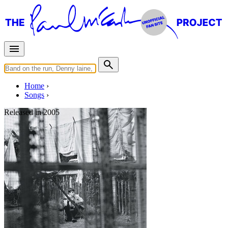
Home
Songs
Released in
2005
Too Much Rain
Written by
Paul McCartney
Last updated on August 22, 2014
Overview
Albums
Concerts