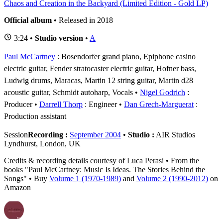
Chaos and Creation in the Backyard (Limited Edition - Gold LP)
Official album
• Released in 2018
3:24 •
Studio version
•
A
Paul McCartney
: Bosendorfer grand piano, Epiphone casino
electric guitar, Fender stratocaster electric guitar, Hofner bass,
Ludwig drums, Maracas, Martin 12 string guitar, Martin d28
acoustic guitar, Schmidt autoharp, Vocals
Nigel Godrich
:
Producer
Darrell Thorp
: Engineer
Dan Grech-Marguerat
:
Production assistant
Session
Recording :
September 2004
•
Studio :
AIR Studios
Lyndhurst, London, UK
Credits & recording details courtesy of Luca Perasi • From the
books "Paul McCartney: Music Is Ideas. The Stories Behind the
Songs" • Buy
Volume 1 (1970-1989)
and
Volume 2 (1990-2012)
on
Amazon