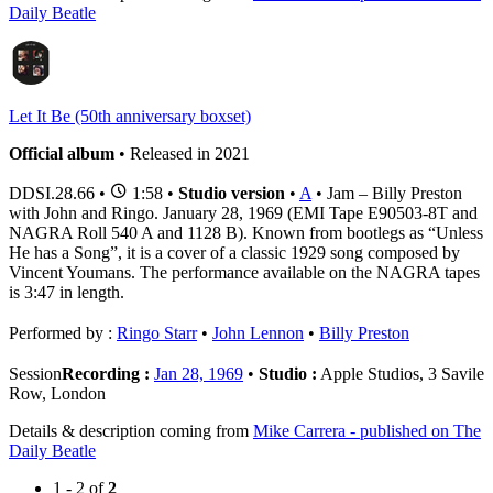
Daily Beatle
Let It Be (50th anniversary boxset)
Official album
• Released in 2021
DDSI.28.66
•
1:58 •
Studio version
•
A
• Jam – Billy Preston
with John and Ringo. January 28, 1969 (EMI Tape E90503-8T and
NAGRA Roll 540 A and 1128 B). Known from bootlegs as “Unless
He has a Song”, it is a cover of a classic 1929 song composed by
Vincent Youmans. The performance available on the NAGRA tapes
is 3:47 in length.
Performed by :
Ringo Starr
•
John Lennon
•
Billy Preston
Session
Recording :
Jan 28, 1969
•
Studio :
Apple Studios, 3 Savile
Row, London
Details & description coming from
Mike Carrera - published on The
Daily Beatle
1 - 2 of
2