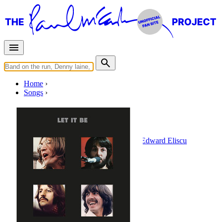
Home
Songs
Without A Song
Written by
Billy Rose
•
Vincent Youmans
•
Edward Eliscu
Last updated on August 22, 2014
Overview
Albums
Filter
Appears on
1 - 2 of
2