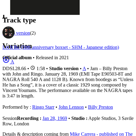
1
Official recordings
(2)
L
Track type
Studio version
(2)
Variation
Let It Be (50th anniversary boxset - SHM - Japanese edition)
Official album
• Released in 2021
A
DDSI.28.66
•
1:58 •
Studio version
•
A
• Jam – Billy Preston
with John and Ringo. January 28, 1969 (EMI Tape E90503-8T and
NAGRA Roll 540 A and 1128 B). Known from bootlegs as “Unless
He has a Song”, it is a cover of a classic 1929 song composed by
Vincent Youmans. The performance available on the NAGRA tapes
is 3:47 in length.
Performed by :
Ringo Starr
•
John Lennon
•
Billy Preston
Session
Recording :
Jan 28, 1969
•
Studio :
Apple Studios, 3 Savile
Row, London
Details & description coming from
Mike Carrera - published on The