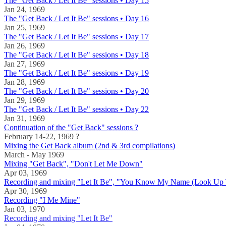
The "Get Back / Let It Be" sessions • Day 15
Jan 24, 1969
The "Get Back / Let It Be" sessions • Day 16
Jan 25, 1969
The "Get Back / Let It Be" sessions • Day 17
Jan 26, 1969
The "Get Back / Let It Be" sessions • Day 18
Jan 27, 1969
The "Get Back / Let It Be" sessions • Day 19
Jan 28, 1969
The "Get Back / Let It Be" sessions • Day 20
Jan 29, 1969
The "Get Back / Let It Be" sessions • Day 22
Jan 31, 1969
Continuation of the "Get Back" sessions ?
February 14-22, 1969 ?
Mixing the Get Back album (2nd & 3rd compilations)
March - May 1969
Mixing "Get Back", "Don't Let Me Down"
Apr 03, 1969
Recording and mixing "Let It Be", "You Know My Name (Look Up
Apr 30, 1969
Recording "I Me Mine"
Jan 03, 1970
Recording and mixing "Let It Be"