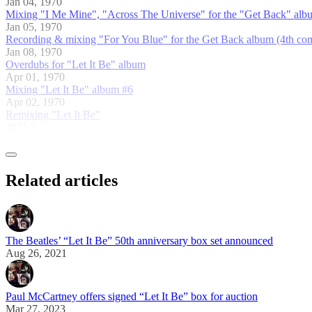
Jan 04, 1970
Mixing "I Me Mine", "Across The Universe" for the "Get Back" albu
Jan 05, 1970
Recording & mixing "For You Blue" for the Get Back album (4th comp
Jan 08, 1970
Overdubs for "Let It Be" album
Apr 01, 1970
Mixing "Let It Be" album #6
Apr 02, 1970
Remixing "Let It Be"
2021 ?
Related articles
The Beatles’ “Let It Be” 50th anniversary box set announced
Aug 26, 2021
Paul McCartney offers signed “Let It Be” box for auction
Mar 27, 2023