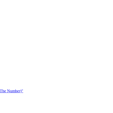
 The Number)"