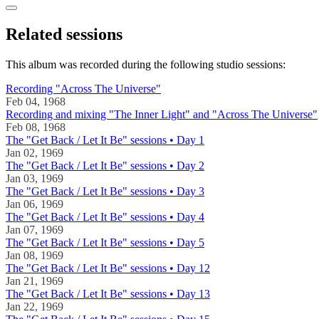
Related sessions
This album was recorded during the following studio sessions:
Recording "Across The Universe"
Feb 04, 1968
Recording and mixing "The Inner Light" and "Across The Universe"
Feb 08, 1968
The "Get Back / Let It Be" sessions • Day 1
Jan 02, 1969
The "Get Back / Let It Be" sessions • Day 2
Jan 03, 1969
The "Get Back / Let It Be" sessions • Day 3
Jan 06, 1969
The "Get Back / Let It Be" sessions • Day 4
Jan 07, 1969
The "Get Back / Let It Be" sessions • Day 5
Jan 08, 1969
The "Get Back / Let It Be" sessions • Day 12
Jan 21, 1969
The "Get Back / Let It Be" sessions • Day 13
Jan 22, 1969