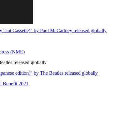
 Tint Cassette)" by Paul McCartney released globally
xpress (NME)
eatles released globally
panese edition)" by The Beatles released globally
d Benefit 2021