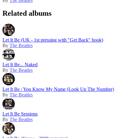
By
The Beatles
Related albums
Let It Be (UK - 1st pressing with "Get Back" book)
By
The Beatles
Let It Be... Naked
By
The Beatles
Let It Be / You Know My Name (Look Up The Number)
By
The Beatles
Let It Be Sessions
By
The Beatles