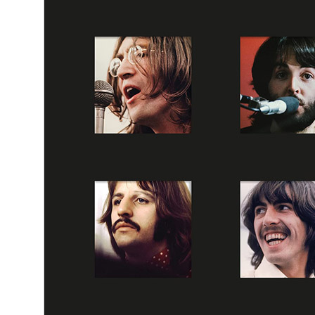
By
The Beatles
•
Official album
• Part of the collection “
The Beatles 
50th anniversary releases
•
Dolby Atmos
Last updated on June 27, 2025
Details