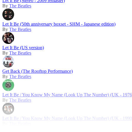
Let It Be (Stereo - 2009 remaster)
By
The Beatles
Let It Be (50th anniversary boxset - SHM - Japanese edition)
By
The Beatles
Let It Be (US version)
By
The Beatles
Get Back (The Rooftop Performance)
By
The Beatles
Let It Be / You Know My Name (Look Up The Number) (UK - 1976
By
The Beatles
Let It Be / You Know My Name (Look Up The Number) (UK - 1990
By
The Beatles