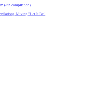
m (4th compilation)
ilation), Mixing "Let It Be"