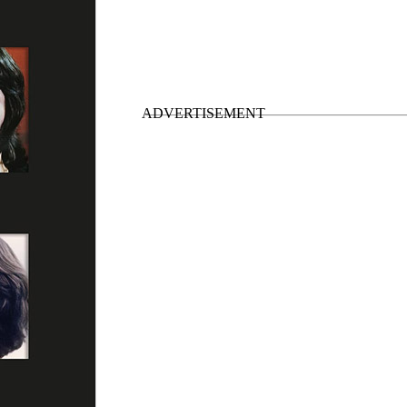
• Post break-up albums
”