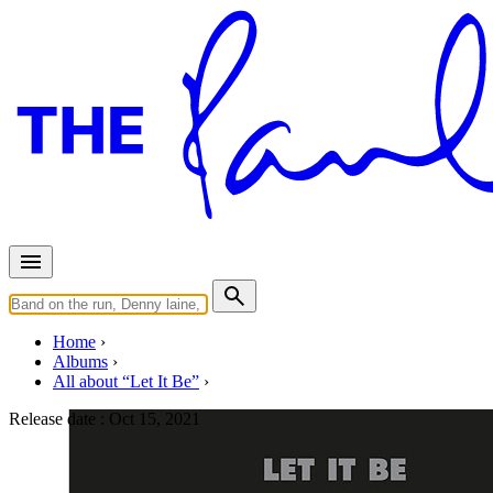
Home
Albums
All about “Let It Be”
Release date :
Oct 15, 2021
Let It Be (50th anniversary boxs