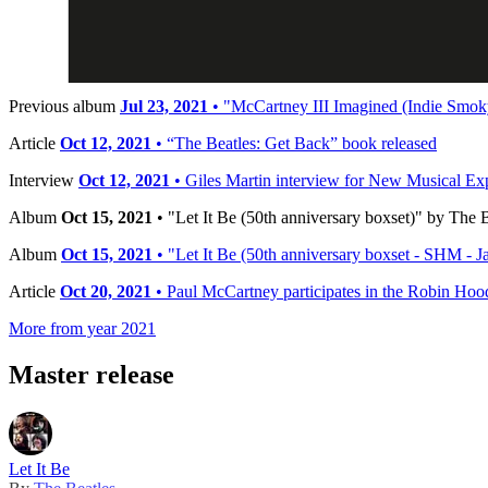
Release date:
Friday, October 15, 2021
Timeline
Previous album
Jul 23, 2021
• "McCartney III Imagined (Indie Smoky
Article
Oct 12, 2021
• “The Beatles: Get Back” book released
Interview
Oct 12, 2021
• Giles Martin interview for New Musical E
Album
Oct 15, 2021
• "Let It Be (50th anniversary boxset)" by The B
Album
Oct 15, 2021
• "Let It Be (50th anniversary boxset - SHM - Ja
Article
Oct 20, 2021
• Paul McCartney participates in the Robin Hoo
More from year 2021
Master release
Let It Be