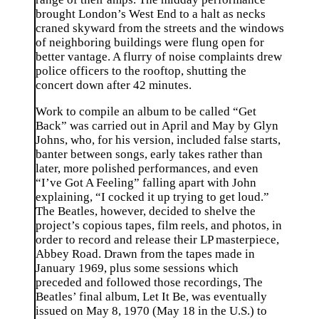
brought London’s West End to a halt as necks
craned skyward from the streets and the windows
of neighboring buildings were flung open for
better vantage. A flurry of noise complaints drew
police officers to the rooftop, shutting the
concert down after 42 minutes.
Work to compile an album to be called “Get
Back” was carried out in April and May by Glyn
Johns, who, for his version, included false starts,
banter between songs, early takes rather than
later, more polished performances, and even
“I’ve Got A Feeling” falling apart with John
explaining, “I cocked it up trying to get loud.”
The Beatles, however, decided to shelve the
project’s copious tapes, film reels, and photos, in
order to record and release their LP masterpiece,
Abbey Road. Drawn from the tapes made in
January 1969, plus some sessions which
preceded and followed those recordings, The
Beatles’ final album, Let It Be, was eventually
issued on May 8, 1970 (May 18 in the U.S.) to