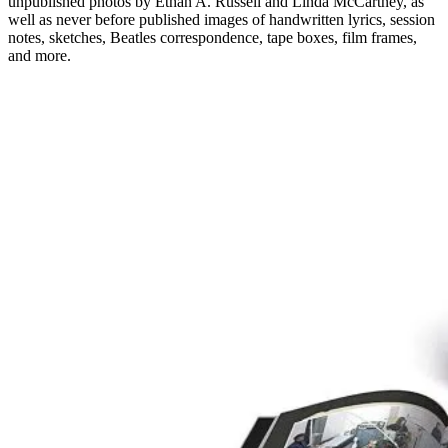
unpublished photos by Ethan A. Russell and Linda McCartney, as
well as never before published images of handwritten lyrics, session
notes, sketches, Beatles correspondence, tape boxes, film frames,
and more.