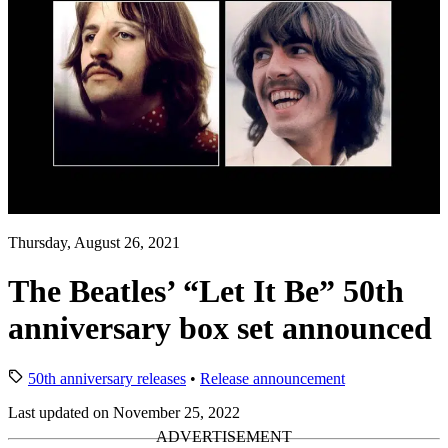
Thursday, August 26, 2021
The Beatles’ “Let It Be” 50th
anniversary box set announced
50th anniversary releases
•
Release announcement
Last updated on November 25, 2022