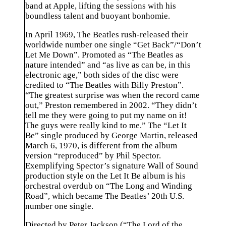
band at Apple, lifting the sessions with his
boundless talent and buoyant bonhomie.
In April 1969, The Beatles rush-released their
worldwide number one single “Get Back”/“Don’t
Let Me Down”. Promoted as “The Beatles as
nature intended” and “as live as can be, in this
electronic age,” both sides of the disc were
credited to “The Beatles with Billy Preston”.
“The greatest surprise was when the record came
out,” Preston remembered in 2002. “They didn’t
tell me they were going to put my name on it!
The guys were really kind to me.” The “Let It
Be” single produced by George Martin, released
March 6, 1970, is different from the album
version “reproduced” by Phil Spector.
Exemplifying Spector’s signature Wall of Sound
production style on the Let It Be album is his
orchestral overdub on “The Long and Winding
Road”, which became The Beatles’ 20th U.S.
number one single.
Directed by Peter Jackson (“The Lord of the