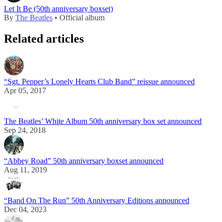
Let It Be (50th anniversary boxset)
By
The Beatles
• Official album
Related articles
“Sgt. Pepper’s Lonely Hearts Club Band” reissue announced
Apr 05, 2017
The Beatles’ White Album 50th anniversary box set announced
Sep 24, 2018
“Abbey Road” 50th anniversary boxset announced
Aug 11, 2019
“Band On The Run” 50th Anniversary Editions announced
Dec 04, 2023