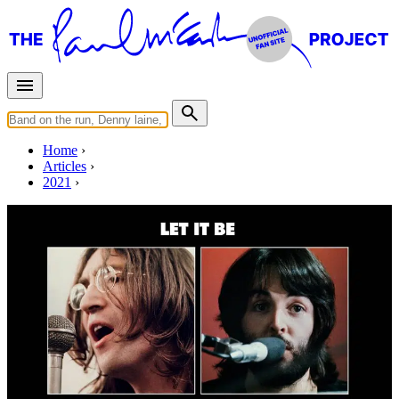
Home
Articles
2021