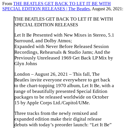
From
THE BEATLES GET BACK TO LET IT BE WITH
SPECIAL EDITION RELEASES | The Beatles
, August 26, 2021:
THE BEATLES GET BACK TO LET IT BE WITH
SPECIAL EDITION RELEASES
Let It Be Presented with New Mixes in Stereo, 5.1
Surround, and Dolby Atmos;
Expanded with Never Before Released Session
Recordings, Rehearsals & Studio Jams; And the
Previously Unreleased 1969 Get Back LP Mix by
Glyn Johns
London – August 26, 2021 – This fall, The
Beatles invite everyone everywhere to get back
to the chart-topping 1970 album, Let It Be, with a
range of beautifully presented Special Edition
packages to be released worldwide on October
15 by Apple Corps Ltd./Capitol/UMe.
Three tracks from the newly remixed and
expanded edition make their digital release
debuts with today’s preorder launch: “Let It Be”