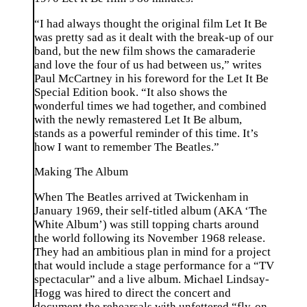
“I had always thought the original film Let It Be
was pretty sad as it dealt with the break-up of our
band, but the new film shows the camaraderie
and love the four of us had between us,” writes
Paul McCartney in his foreword for the Let It Be
Special Edition book. “It also shows the
wonderful times we had together, and combined
with the newly remastered Let It Be album,
stands as a powerful reminder of this time. It’s
how I want to remember The Beatles.”
Making The Album
When The Beatles arrived at Twickenham in
January 1969, their self-titled album (AKA ‘The
White Album’) was still topping charts around
the world following its November 1968 release.
They had an ambitious plan in mind for a project
that would include a stage performance for a “TV
spectacular” and a live album. Michael Lindsay-
Hogg was hired to direct the concert and
document the rehearsals with unfettered “fly-on-