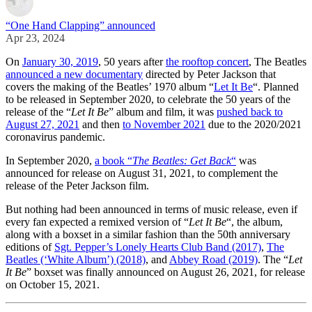
“One Hand Clapping” announced
Apr 23, 2024
On
January 30, 2019
, 50 years after
the rooftop concert
, The Beatles
announced a new documentary
directed by Peter Jackson that
covers the making of the Beatles’ 1970 album “
Let It Be
“. Planned
to be released in September 2020, to celebrate the 50 years of the
release of the “
Let It Be
” album and film, it was
pushed back to
August 27, 2021
and then
to November 2021
due to the 2020/2021
coronavirus pandemic.
In September 2020,
a book “
The Beatles: Get Back
“
was
announced for release on August 31, 2021, to complement the
release of the Peter Jackson film.
But nothing had been announced in terms of music release, even if
every fan expected a remixed version of “
Let It Be
“, the album,
along with a boxset in a similar fashion than the 50th anniversary
editions of
Sgt. Pepper’s Lonely Hearts Club Band (2017)
,
The
Beatles (‘White Album’) (2018)
, and
Abbey Road (2019)
. The “
Let
It Be
” boxset was finally announced on August 26, 2021, for release
on October 15, 2021.