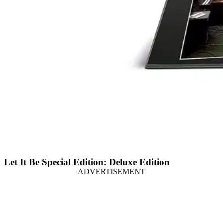
Let It Be Special Edition: Deluxe Edition