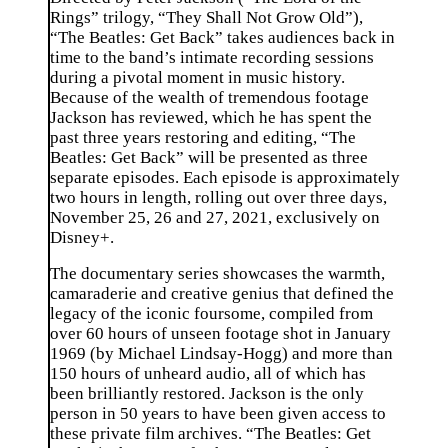
Rings” trilogy, “They Shall Not Grow Old”),
“The Beatles: Get Back” takes audiences back in
time to the band’s intimate recording sessions
during a pivotal moment in music history.
Because of the wealth of tremendous footage
Jackson has reviewed, which he has spent the
past three years restoring and editing, “The
Beatles: Get Back” will be presented as three
separate episodes. Each episode is approximately
two hours in length, rolling out over three days,
November 25, 26 and 27, 2021, exclusively on
Disney+.
The documentary series showcases the warmth,
camaraderie and creative genius that defined the
legacy of the iconic foursome, compiled from
over 60 hours of unseen footage shot in January
1969 (by Michael Lindsay-Hogg) and more than
150 hours of unheard audio, all of which has
been brilliantly restored. Jackson is the only
person in 50 years to have been given access to
these private film archives. “The Beatles: Get