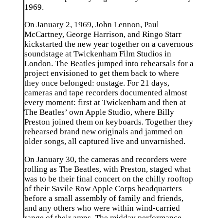
1969.
On January 2, 1969, John Lennon, Paul
McCartney, George Harrison, and Ringo Starr
kickstarted the new year together on a cavernous
soundstage at Twickenham Film Studios in
London. The Beatles jumped into rehearsals for a
project envisioned to get them back to where
they once belonged: onstage. For 21 days,
cameras and tape recorders documented almost
every moment: first at Twickenham and then at
The Beatles’ own Apple Studio, where Billy
Preston joined them on keyboards. Together they
rehearsed brand new originals and jammed on
older songs, all captured live and unvarnished.
On January 30, the cameras and recorders were
rolling as The Beatles, with Preston, staged what
was to be their final concert on the chilly rooftop
of their Savile Row Apple Corps headquarters
before a small assembly of family and friends,
and any others who were within wind-carried
range of their amps. The midday performance