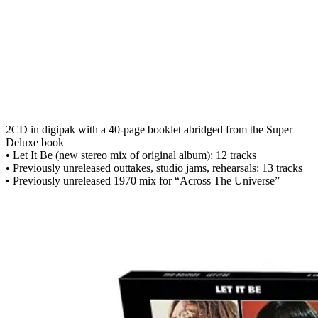
2CD in digipak with a 40-page booklet abridged from the Super
Deluxe book
• Let It Be (new stereo mix of original album): 12 tracks
• Previously unreleased outtakes, studio jams, rehearsals: 13 tracks
• Previously unreleased 1970 mix for “Across The Universe”