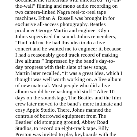
the-wall” filming and mono audio recording on
two camera-linked Nagra reel-to-reel tape
machines. Ethan A. Russell was brought in for
exclusive all-access photography. Beatles
producer George Martin and engineer Glyn
Johns supervised the sound. Johns remembers,
“Paul told me he had this idea to do a live
concert and he wanted me to engineer it, because
I had a reasonably good track record of making
live albums.” Impressed by the band’s day-to-
day progress with their slate of new songs,
Martin later recalled, “It was a great idea, which I
thought was well worth working on. A live album
of new material. Most people who did a live
album would be rehashing old stuff.” After 10
days on the soundstage, The Beatles and the film
crew later moved to the band’s more intimate and
cosy Apple Studio. There, Johns manned the
controls of borrowed equipment from The
Beatles’ old stomping ground, Abbey Road
Studios, to record on eight-track tape. Billy
Preston was invited to play keyboards with the