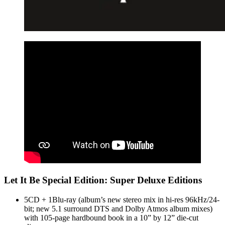
Let It Be Special Edition: Super Deluxe Editions
5CD + 1Blu-ray (album’s new stereo mix in hi-res 96kHz/24-
bit; new 5.1 surround DTS and Dolby Atmos album mixes)
with 105-page hardbound book in a 10” by 12” die-cut