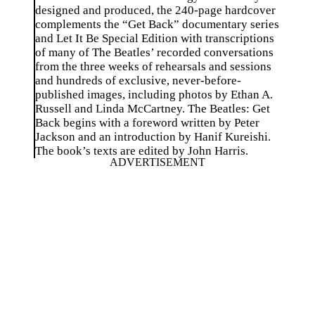
designed and produced, the 240-page hardcover
complements the “Get Back” documentary series
and Let It Be Special Edition with transcriptions
of many of The Beatles’ recorded conversations
from the three weeks of rehearsals and sessions
and hundreds of exclusive, never-before-
published images, including photos by Ethan A.
Russell and Linda McCartney. The Beatles: Get
Back begins with a foreword written by Peter
Jackson and an introduction by Hanif Kureishi.
The book’s texts are edited by John Harris.