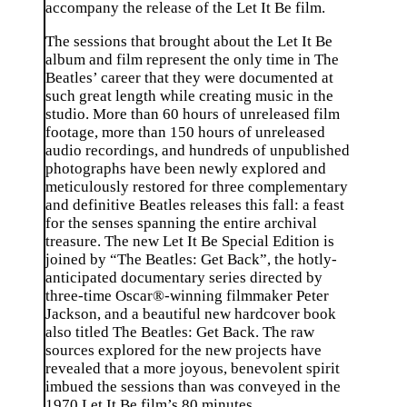
accompany the release of the Let It Be film.
The sessions that brought about the Let It Be
album and film represent the only time in The
Beatles’ career that they were documented at
such great length while creating music in the
studio. More than 60 hours of unreleased film
footage, more than 150 hours of unreleased
audio recordings, and hundreds of unpublished
photographs have been newly explored and
meticulously restored for three complementary
and definitive Beatles releases this fall: a feast
for the senses spanning the entire archival
treasure. The new Let It Be Special Edition is
joined by “The Beatles: Get Back”, the hotly-
anticipated documentary series directed by
three-time Oscar®-winning filmmaker Peter
Jackson, and a beautiful new hardcover book
also titled The Beatles: Get Back. The raw
sources explored for the new projects have
revealed that a more joyous, benevolent spirit
imbued the sessions than was conveyed in the
1970 Let It Be film’s 80 minutes.