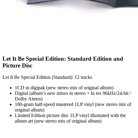
Let It Be Special Edition: Standard Edition and
Picture Disc
Let It Be Special Edition (Standard): 12 tracks
1CD in digipak (new stereo mix of original album)
Digital (album’s new mixes in stereo + hi res 96kHz/24-bit /
Dolby Atmos)
180-gram half-speed mastered 1LP vinyl (new stereo mix of
original album)
Limited Edition picture disc 1LP vinyl illustrated with the
album art (new stereo mix of original album)