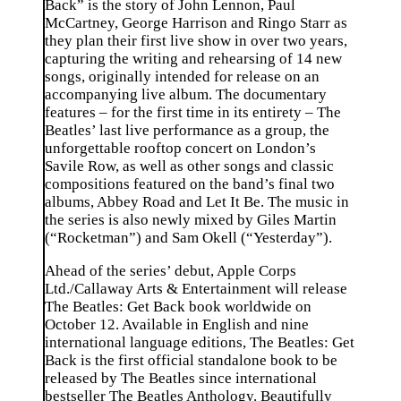
Back” is the story of John Lennon, Paul
McCartney, George Harrison and Ringo Starr as
they plan their first live show in over two years,
capturing the writing and rehearsing of 14 new
songs, originally intended for release on an
accompanying live album. The documentary
features – for the first time in its entirety – The
Beatles’ last live performance as a group, the
unforgettable rooftop concert on London’s
Savile Row, as well as other songs and classic
compositions featured on the band’s final two
albums, Abbey Road and Let It Be. The music in
the series is also newly mixed by Giles Martin
(“Rocketman”) and Sam Okell (“Yesterday”).
Ahead of the series’ debut, Apple Corps
Ltd./Callaway Arts & Entertainment will release
The Beatles: Get Back book worldwide on
October 12. Available in English and nine
international language editions, The Beatles: Get
Back is the first official standalone book to be
released by The Beatles since international
bestseller The Beatles Anthology. Beautifully