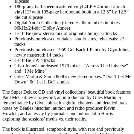
slipcase
180-gram, half-speed mastered vinyl 4LP + 45rpm 12-inch
vinyl EP with 105-page hardbound book in a 12.5” by 12.5”
die-cut slipcase
Digital Audio Collection (stereo + album mixes in hi res
96kHz/24-bit / Dolby Atmos)
Let It Be (new stereo mix of original album): 12 tracks
Previously unreleased outtakes, studio jams, rehearsals: 27
tracks
Previously unreleased 1969 Get Back LP mix by Glyn Johns,
newly mastered: 14 tracks
Let It Be EP: 4 tracks
Glyn Johns’ unreleased 1970 mixes: “Across The Universe”
and “I Me Mine”
Giles Martin & Sam Okell’s new stereo mixes: “Don’t Let Me
Down” & “Let It Be” singles
The Super Deluxe CD and vinyl collections’ beautiful book features
Paul McCartney’s foreword; an introduction by Giles Martin; a
remembrance by Glyn Johns; insightful chapters and detailed track
notes by Beatles historian, author, and radio producer Kevin
Howlett; and an essay by journalist and author John Harris
exploring the sessions’ myths vs. their reality.
The book is illustrated, scrapbook style, with rare and previously