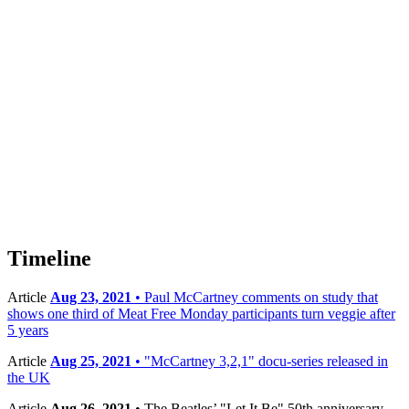
Timeline
Article
Aug 23, 2021
• Paul McCartney comments on study that
shows one third of Meat Free Monday participants turn veggie after
5 years
Article
Aug 25, 2021
• "McCartney 3,2,1" docu-series released in
the UK
Article
Aug 26, 2021
• The Beatles’ "Let It Be" 50th anniversary