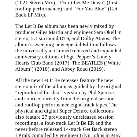
(2021 Stereo Mix), “Don’t Let Me Down” (first
rooftop performance), and “For You Blue” (Get
Back LP Mix).
The Let It Be album has been newly mixed by
producer Giles Martin and engineer Sam Okell in
stereo, 5.1 surround DTS, and Dolby Atmos. The
album’s sweeping new Special Edition follows
the universally acclaimed remixed and expanded
anniversary editions of Sgt. Pepper’s Lonely
Hearts Club Band (2017), The BEATLES (‘White
Album’) (2018), and Abbey Road (2019).
All the new Let It Be releases feature the new
stereo mix of the album as guided by the original
“reproduced for disc” version by Phil Spector
and sourced directly from the original session
and rooftop performance eight-track tapes. The
physical and digital Super Deluxe collections
also feature 27 previously unreleased session
recordings, a four-track Let It Be EP, and the
never before released 14-track Get Back stereo
LP mix compiled by engineer Glyn Johns in May