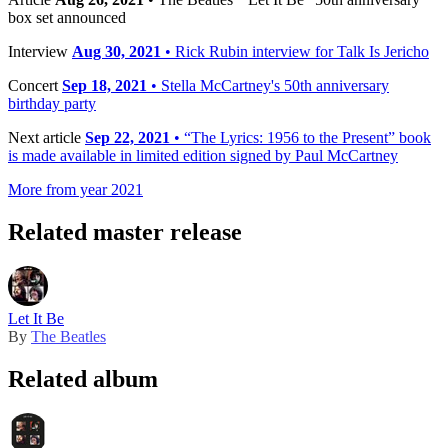
box set announced
Interview
Aug 30, 2021
• Rick Rubin interview for Talk Is Jericho
Concert
Sep 18, 2021
• Stella McCartney's 50th anniversary
birthday party
Next article
Sep 22, 2021
• “The Lyrics: 1956 to the Present” book
is made available in limited edition signed by Paul McCartney
More from year 2021
Related master release
Let It Be
By
The Beatles
Related album