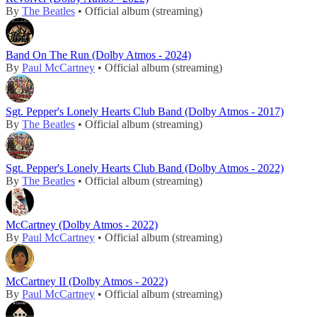
By
The Beatles
• Official album (streaming)
Band On The Run (Dolby Atmos - 2024)
By
Paul McCartney
• Official album (streaming)
Sgt. Pepper's Lonely Hearts Club Band (Dolby Atmos - 2017)
By
The Beatles
• Official album (streaming)
Sgt. Pepper's Lonely Hearts Club Band (Dolby Atmos - 2022)
By
The Beatles
• Official album (streaming)
McCartney (Dolby Atmos - 2022)
By
Paul McCartney
• Official album (streaming)
McCartney II (Dolby Atmos - 2022)
By
Paul McCartney
• Official album (streaming)