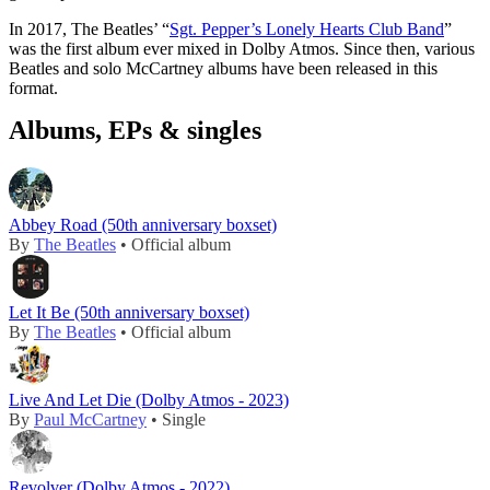
In 2017, The Beatles’ “
Sgt. Pepper’s Lonely Hearts Club Band
”
was the first album ever mixed in Dolby Atmos. Since then, various
Beatles and solo McCartney albums have been released in this
format.
Albums, EPs & singles
Abbey Road (50th anniversary boxset)
By
The Beatles
• Official album
Let It Be (50th anniversary boxset)
By
The Beatles
• Official album
Live And Let Die (Dolby Atmos - 2023)
By
Paul McCartney
• Single
Revolver (Dolby Atmos - 2022)