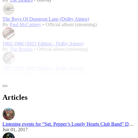
The Boys Of Dungeon Lane (Dolby Atmos)
By
Paul McCartney
• Official album (streaming)
1962-1966 (2023 Edition - Dolby Atmos)
By
The Beatles
• Official album (streaming)
1967-1970 (2023 Edition - Dolby Atmos)
By
The Beatles
• Official album (streaming)
Articles
Listening events for “Sgt. Pepper’s Lonely Hearts Club Band” Dolby Atmos mix
Jun 01, 2017