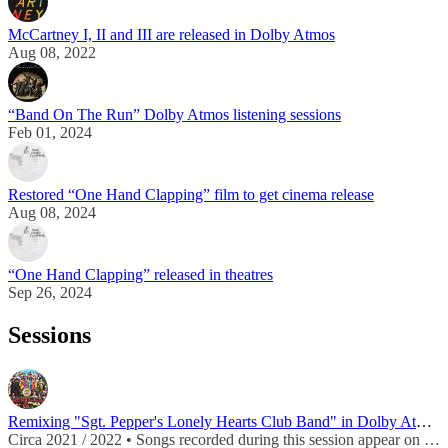
McCartney I, II and III are released in Dolby Atmos
Aug 08, 2022
“Band On The Run” Dolby Atmos listening sessions
Feb 01, 2024
Restored “One Hand Clapping” film to get cinema release
Aug 08, 2024
“One Hand Clapping” released in theatres
Sep 26, 2024
Sessions
Remixing "Sgt. Pepper's Lonely Hearts Club Band" in Dolby Atmos
Circa 2021 / 2022 • Songs recorded during this session appear on
Sgt