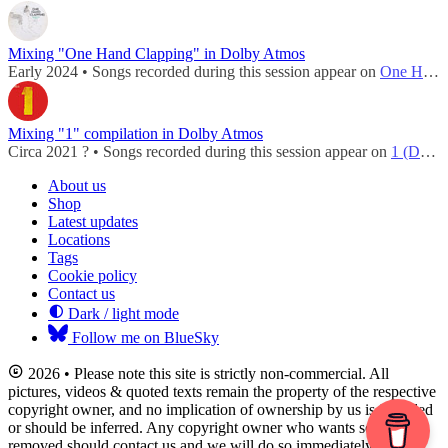
Mixing "One Hand Clapping" in Dolby Atmos
Early 2024 • Songs recorded during this session appear on
One Hand Clapping (Dolby Atmos)
Mixing "1" compilation in Dolby Atmos
Circa 2021 ? • Songs recorded during this session appear on
1 (Dolby Atmos - 2022)
About us
Shop
Latest updates
Locations
Tags
Cookie policy
Contact us
Dark / light mode
Follow me on BlueSky
2026 • Please note this site is strictly non-commercial. All
pictures, videos & quoted texts remain the property of the respective
copyright owner, and no implication of ownership by us is intended
or should be inferred. Any copyright owner who wants something
removed should contact us and we will do so immediately.