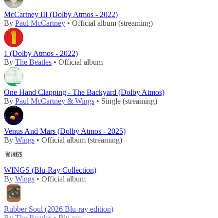
McCartney III (Dolby Atmos - 2022)
By
Paul McCartney
• Official album (streaming)
1 (Dolby Atmos - 2022)
By
The Beatles
• Official album
One Hand Clapping - The Backyard (Dolby Atmos)
By
Paul McCartney & Wings
• Single (streaming)
Venus And Mars (Dolby Atmos - 2025)
By
Wings
• Official album (streaming)
WINGS (Blu-Ray Collection)
By
Wings
• Official album
Rubber Soul (2026 Blu-ray edition)
By
The Beatles
• Blu-ray