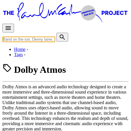
Home
Tags
Dolby Atmos
Dolby Atmos is an advanced audio technology designed to create a
more immersive and three-dimensional sound experience in various
entertainment settings, such as movie theaters and home theaters.
Unlike traditional audio systems that use channel-based audio,
Dolby Atmos uses object-based audio, allowing sound to move
freely around the listener in a three-dimensional space, including
overhead. This technology enhances the realism and depth of sound,
providing a more immersive and cinematic audio experience with
greater precision and immersion.