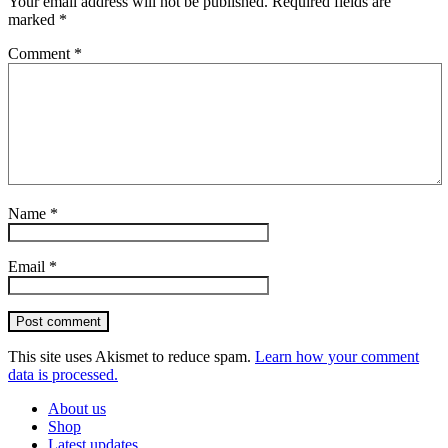
Your email address will not be published.
Required fields are
marked
*
Comment
*
Name
*
Email
*
Post comment
This site uses Akismet to reduce spam.
Learn how your comment
data is processed.
About us
Shop
Latest updates