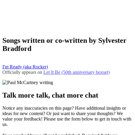
Songs written or co-written by Sylvester
Bradford
I'm Ready (aka Rocker)
Officially appears on
Let It Be (50th anniversary boxset)
Talk more talk, chat more chat
Notice any inaccuracies on this page? Have additional insights or
ideas for new content? Or just want to share your thoughts? We
value your feedback! Please use the form below to get in touch with
us.