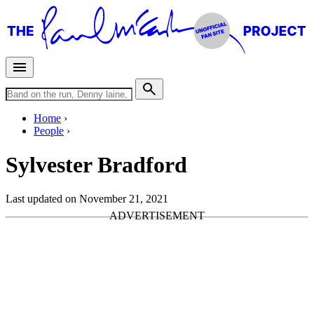
Home
People
Sylvester Bradford
Last updated on November 21, 2021