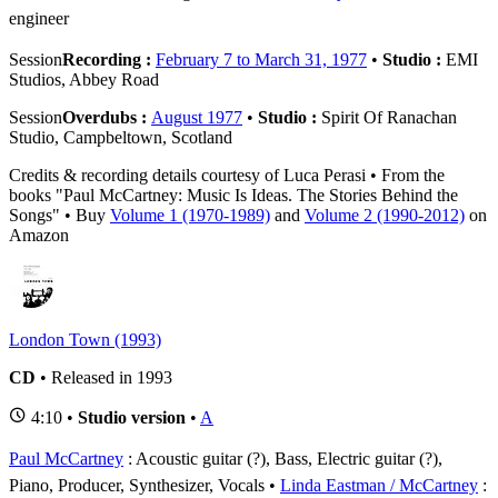
engineer
Session
Recording :
February 7 to March 31, 1977
•
Studio :
EMI
Studios, Abbey Road
Session
Overdubs :
August 1977
•
Studio :
Spirit Of Ranachan
Studio, Campbeltown, Scotland
Credits & recording details courtesy of Luca Perasi • From the
books "Paul McCartney: Music Is Ideas. The Stories Behind the
Songs" • Buy
Volume 1 (1970-1989)
and
Volume 2 (1990-2012)
on
Amazon
London Town (1993)
CD
• Released in 1993
4:10 •
Studio version
•
A
Paul McCartney
: Acoustic guitar (?), Bass, Electric guitar (?),
Piano, Producer, Synthesizer, Vocals
Linda Eastman / McCartney
: