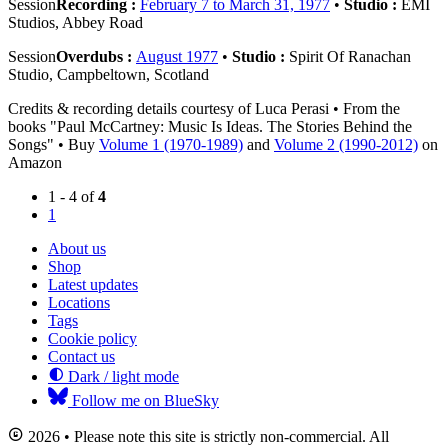
Session
Recording :
February 7 to March 31, 1977
•
Studio :
EMI
Studios, Abbey Road
Session
Overdubs :
August 1977
•
Studio :
Spirit Of Ranachan
Studio, Campbeltown, Scotland
Credits & recording details courtesy of Luca Perasi • From the
books "Paul McCartney: Music Is Ideas. The Stories Behind the
Songs" • Buy
Volume 1 (1970-1989)
and
Volume 2 (1990-2012)
on
Amazon
1 - 4 of
4
1
About us
Shop
Latest updates
Locations
Tags
Cookie policy
Contact us
Dark / light mode
Follow me on BlueSky
2026 • Please note this site is strictly non-commercial. All