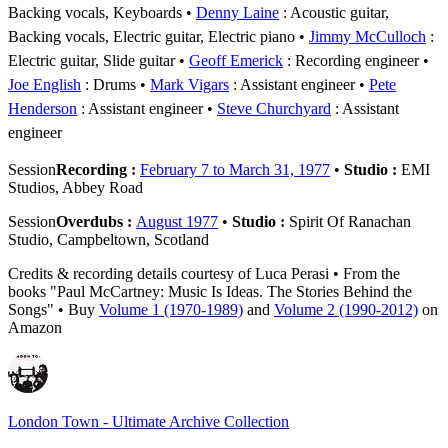
Backing vocals, Keyboards
Denny Laine
: Acoustic guitar,
Backing vocals, Electric guitar, Electric piano
Jimmy McCulloch
:
Electric guitar, Slide guitar
Geoff Emerick
: Recording engineer
Joe English
: Drums
Mark Vigars
: Assistant engineer
Pete
Henderson
: Assistant engineer
Steve Churchyard
: Assistant
engineer
Session
Recording :
February 7 to March 31, 1977
•
Studio :
EMI
Studios, Abbey Road
Session
Overdubs :
August 1977
•
Studio :
Spirit Of Ranachan
Studio, Campbeltown, Scotland
Credits & recording details courtesy of Luca Perasi • From the
books "Paul McCartney: Music Is Ideas. The Stories Behind the
Songs" • Buy
Volume 1 (1970-1989)
and
Volume 2 (1990-2012)
on
Amazon
London Town - Ultimate Archive Collection