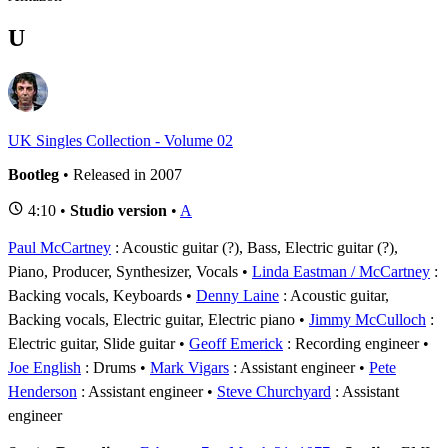
U
UK Singles Collection - Volume 02
Bootleg
• Released in 2007
4:10 •
Studio version
•
A
Paul McCartney
: Acoustic guitar (?), Bass, Electric guitar (?),
Piano, Producer, Synthesizer, Vocals
Linda Eastman / McCartney
:
Backing vocals, Keyboards
Denny Laine
: Acoustic guitar,
Backing vocals, Electric guitar, Electric piano
Jimmy McCulloch
:
Electric guitar, Slide guitar
Geoff Emerick
: Recording engineer
Joe English
: Drums
Mark Vigars
: Assistant engineer
Pete
Henderson
: Assistant engineer
Steve Churchyard
: Assistant
engineer