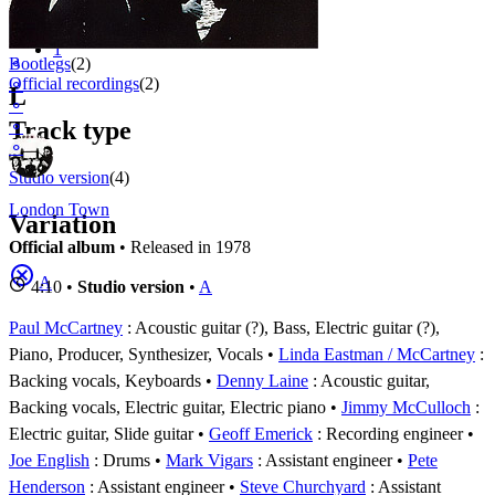
Appears on
1 - 4 of
4
1
⚬
Bootlegs
(2)
Official recordings
(2)
⚬
L
⚬
Track type
⚬
⚬
Studio version
(4)
London Town
Variation
Official album
• Released in 1978
A
4:10 •
Studio version
•
A
Paul McCartney
: Acoustic guitar (?), Bass, Electric guitar (?),
Piano, Producer, Synthesizer, Vocals
Linda Eastman / McCartney
:
Backing vocals, Keyboards
Denny Laine
: Acoustic guitar,
Backing vocals, Electric guitar, Electric piano
Jimmy McCulloch
:
Electric guitar, Slide guitar
Geoff Emerick
: Recording engineer
Joe English
: Drums
Mark Vigars
: Assistant engineer
Pete
Henderson
: Assistant engineer
Steve Churchyard
: Assistant