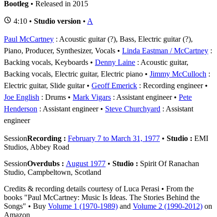
Bootleg
• Released in 2015
4:10 •
Studio version
•
A
Paul McCartney
: Acoustic guitar (?), Bass, Electric guitar (?),
Piano, Producer, Synthesizer, Vocals
Linda Eastman / McCartney
:
Backing vocals, Keyboards
Denny Laine
: Acoustic guitar,
Backing vocals, Electric guitar, Electric piano
Jimmy McCulloch
:
Electric guitar, Slide guitar
Geoff Emerick
: Recording engineer
Joe English
: Drums
Mark Vigars
: Assistant engineer
Pete
Henderson
: Assistant engineer
Steve Churchyard
: Assistant
engineer
Session
Recording :
February 7 to March 31, 1977
•
Studio :
EMI
Studios, Abbey Road
Session
Overdubs :
August 1977
•
Studio :
Spirit Of Ranachan
Studio, Campbeltown, Scotland
Credits & recording details courtesy of Luca Perasi • From the
books "Paul McCartney: Music Is Ideas. The Stories Behind the
Songs" • Buy
Volume 1 (1970-1989)
and
Volume 2 (1990-2012)
on
Amazon