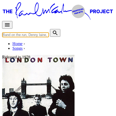
Home
Songs
Released in
1978
London Town
Written by
Paul McCartney
•
Denny Laine
Last updated on August 22, 2014
Overview
Albums
Filter