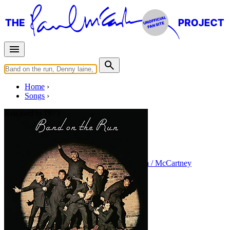
Home
Songs
Released in
1973
Mamunia
Written by
Paul McCartney
•
Linda Eastman / McCartney
Last updated on August 22, 2014
Overview
Albums
Filter