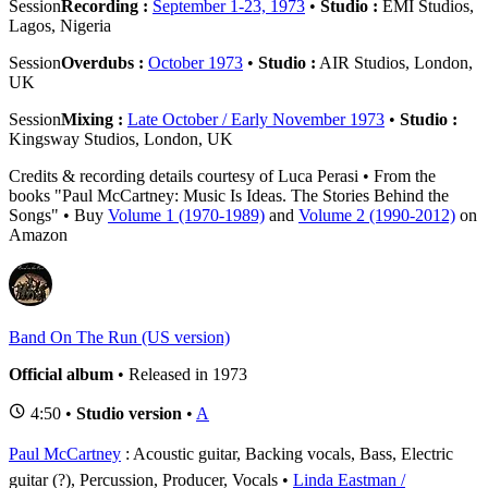
Session
Recording :
September 1-23, 1973
•
Studio :
EMI Studios,
Lagos, Nigeria
Session
Overdubs :
October 1973
•
Studio :
AIR Studios, London,
UK
Session
Mixing :
Late October / Early November 1973
•
Studio :
Kingsway Studios, London, UK
Credits & recording details courtesy of Luca Perasi • From the
books "Paul McCartney: Music Is Ideas. The Stories Behind the
Songs" • Buy
Volume 1 (1970-1989)
and
Volume 2 (1990-2012)
on
Amazon
Band On The Run (US version)
Official album
• Released in 1973
4:50 •
Studio version
•
A
Paul McCartney
: Acoustic guitar, Backing vocals, Bass, Electric
guitar (?), Percussion, Producer, Vocals
Linda Eastman /