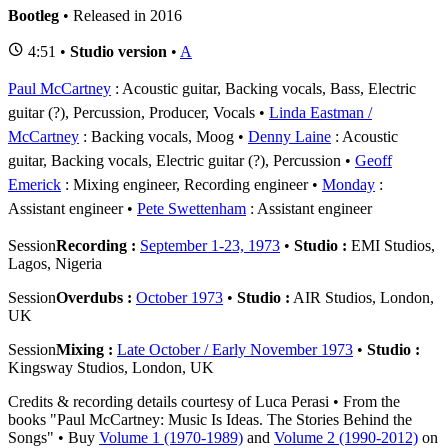
Bootleg
• Released in 2016
4:51 •
Studio version
•
A
Paul McCartney
: Acoustic guitar, Backing vocals, Bass, Electric
guitar (?), Percussion, Producer, Vocals
Linda Eastman /
McCartney
: Backing vocals, Moog
Denny Laine
: Acoustic
guitar, Backing vocals, Electric guitar (?), Percussion
Geoff
Emerick
: Mixing engineer, Recording engineer
Monday
:
Assistant engineer
Pete Swettenham
: Assistant engineer
Session
Recording :
September 1-23, 1973
•
Studio :
EMI Studios,
Lagos, Nigeria
Session
Overdubs :
October 1973
•
Studio :
AIR Studios, London,
UK
Session
Mixing :
Late October / Early November 1973
•
Studio :
Kingsway Studios, London, UK
Credits & recording details courtesy of Luca Perasi • From the
books "Paul McCartney: Music Is Ideas. The Stories Behind the
Songs" • Buy
Volume 1 (1970-1989)
and
Volume 2 (1990-2012)
on