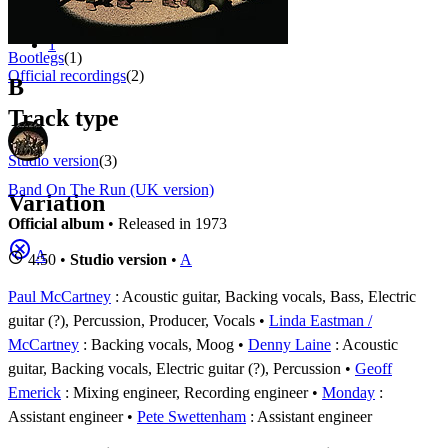
Appears on
1 - 3 of
3
1
Bootlegs
(1)
Official recordings
(2)
B
Track type
Studio version
(3)
Band On The Run (UK version)
Variation
Official album
• Released in 1973
A
4:50 •
Studio version
•
A
Paul McCartney
: Acoustic guitar, Backing vocals, Bass, Electric
guitar (?), Percussion, Producer, Vocals
Linda Eastman /
McCartney
: Backing vocals, Moog
Denny Laine
: Acoustic
guitar, Backing vocals, Electric guitar (?), Percussion
Geoff
Emerick
: Mixing engineer, Recording engineer
Monday
:
Assistant engineer
Pete Swettenham
: Assistant engineer