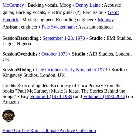
McCartney
: Backing vocals, Moog
Denny Laine
: Acoustic
guitar, Backing vocals, Electric guitar (?), Percussion
Geoff
Emerick
: Mixing engineer, Recording engineer
Monday
:
Assistant engineer
Pete Swettenham
: Assistant engineer
Session
Recording :
September 1-23, 1973
•
Studio :
EMI Studios,
Lagos, Nigeria
Session
Overdubs :
October 1973
•
Studio :
AIR Studios, London,
UK
Session
Mixing :
Late October / Early November 1973
•
Studio :
Kingsway Studios, London, UK
Credits & recording details courtesy of Luca Perasi • From the
books "Paul McCartney: Music Is Ideas. The Stories Behind the
Songs" • Buy
Volume 1 (1970-1989)
and
Volume 2 (1990-2012)
on
Amazon
Band On The Run - Ultimate Archive Collection