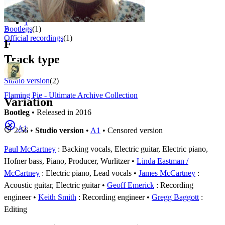
Appears on
1 - 2 of
2
1
⚬
Bootlegs
(1)
Official recordings
(1)
F
Track type
Studio version
(2)
Flaming Pie - Ultimate Archive Collection
Variation
Bootleg
• Released in 2016
A1
2:56 •
Studio version
•
A1
• Censored version
Paul McCartney
: Backing vocals, Electric guitar, Electric piano,
Hofner bass, Piano, Producer, Wurlitzer
Linda Eastman /
McCartney
: Electric piano, Lead vocals
James McCartney
:
Acoustic guitar, Electric guitar
Geoff Emerick
: Recording
engineer
Keith Smith
: Recording engineer
Gregg Baggott
:
Editing