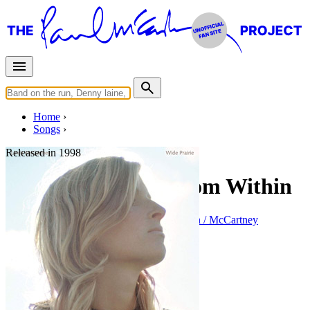
Home
Songs
Released in
1998
The Light Comes from Within
Written by
Paul McCartney
•
Linda Eastman / McCartney
Last updated on August 22, 2014
Overview
Albums
Filter