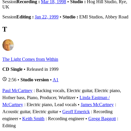
Session
Recording :
Mar 18, 1998
•
Studio :
Hog Hill Studio, Rye,
UK
Session
Editing :
Jan 22, 1999
•
Studio :
EMI Studios, Abbey Road
T
The Light Comes from Within
CD Single
• Released in 1999
2:56 •
Studio version
•
A1
Paul McCartney
: Backing vocals, Electric guitar, Electric piano,
Hofner bass, Piano, Producer, Wurlitzer
Linda Eastman /
McCartney
: Electric piano, Lead vocals
James McCartney
:
Acoustic guitar, Electric guitar
Geoff Emerick
: Recording
engineer
Keith Smith
: Recording engineer
Gregg Baggott
:
Editing