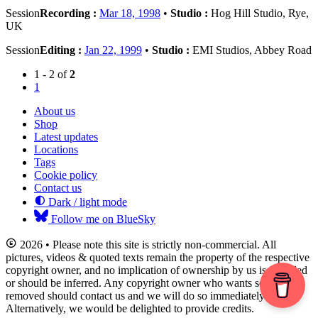
Session
Recording :
Mar 18, 1998
•
Studio :
Hog Hill Studio, Rye,
UK
Session
Editing :
Jan 22, 1999
•
Studio :
EMI Studios, Abbey Road
1 - 2 of
2
1
About us
Shop
Latest updates
Locations
Tags
Cookie policy
Contact us
Dark / light mode
Follow me on BlueSky
2026 • Please note this site is strictly non-commercial. All
pictures, videos & quoted texts remain the property of the respective
copyright owner, and no implication of ownership by us is intended
or should be inferred. Any copyright owner who wants something
removed should contact us and we will do so immediately.
Alternatively, we would be delighted to provide credits.