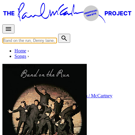
Home
Songs
Released in
1973
Jet
Written by
Paul McCartney
•
Linda Eastman / McCartney
Last updated on August 22, 2014
Overview
Albums
Concerts