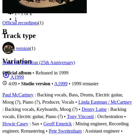
Filter
Appears on
1 - 1 of
1
1
Official recordings
(1)
B
Track type
Studio version
(1)
Variation
Band On The Run (25th Anniversary)
Official album
• Released in 1999
A1999
4:09 •
Studio version
•
A1999
• 1999 remaster
Paul McCartney
: Backing vocals, Bass, Drums, Electric guitar,
Moog (?), Piano (?), Producer, Vocals
Linda Eastman / McCartney
: Backing vocals, Keyboards, Moog (?)
Denny Laine
: Backing
vocals, Electric guitar, Piano (?)
Tony Visconti
: Orchestration
Howie Casey
: Sax
Geoff Emerick
: Mixing engineer, Recording
engineer, Remastering
Pete Swettenham
: Assistant engineer