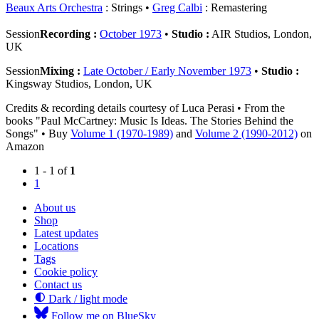
Beaux Arts Orchestra
: Strings
Greg Calbi
: Remastering
Session
Recording :
October 1973
•
Studio :
AIR Studios, London,
UK
Session
Mixing :
Late October / Early November 1973
•
Studio :
Kingsway Studios, London, UK
Credits & recording details courtesy of Luca Perasi • From the
books "Paul McCartney: Music Is Ideas. The Stories Behind the
Songs" • Buy
Volume 1 (1970-1989)
and
Volume 2 (1990-2012)
on
Amazon
1 - 1 of
1
1
About us
Shop
Latest updates
Locations
Tags
Cookie policy
Contact us
Dark / light mode
Follow me on BlueSky