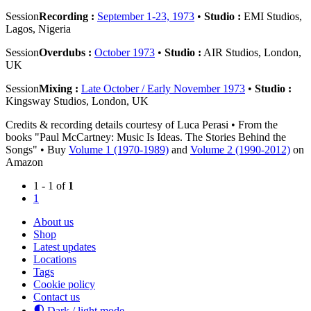
Session
Recording :
September 1-23, 1973
•
Studio :
EMI Studios,
Lagos, Nigeria
Session
Overdubs :
October 1973
•
Studio :
AIR Studios, London,
UK
Session
Mixing :
Late October / Early November 1973
•
Studio :
Kingsway Studios, London, UK
Credits & recording details courtesy of Luca Perasi • From the
books "Paul McCartney: Music Is Ideas. The Stories Behind the
Songs" • Buy
Volume 1 (1970-1989)
and
Volume 2 (1990-2012)
on
Amazon
1 - 1 of
1
1
About us
Shop
Latest updates
Locations
Tags
Cookie policy
Contact us
Dark / light mode