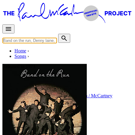
Home
Songs
Released in
1973
Let Me Roll It
Written by
Paul McCartney
•
Linda Eastman / McCartney
Last updated on August 22, 2014
Overview
Albums
Concerts