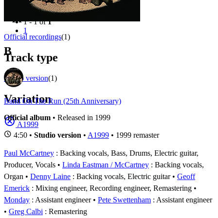
Filter
Appears on
1 - 1 of
1
1
Official recordings
(1)
B
Track type
Studio version
(1)
Variation
Band On The Run (25th Anniversary)
Official album
• Released in 1999
A1999
4:50 •
Studio version
•
A1999
• 1999 remaster
Paul McCartney
: Backing vocals, Bass, Drums, Electric guitar,
Producer, Vocals
Linda Eastman / McCartney
: Backing vocals,
Organ
Denny Laine
: Backing vocals, Electric guitar
Geoff
Emerick
: Mixing engineer, Recording engineer, Remastering
Monday
: Assistant engineer
Pete Swettenham
: Assistant engineer
Greg Calbi
: Remastering