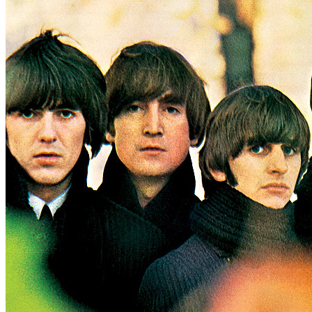
Written by
Carl Perkins
Last updated on August 22, 2014
Overview
Albums
Concerts
Filter
Appears on
Official recordings
(1)
Track type
Studio version
(1)
Variation
A2004
1 - 1 of
1