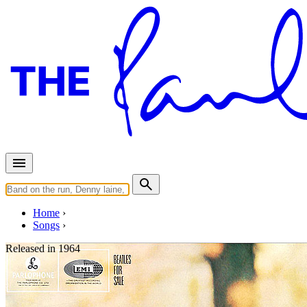
Home
Songs
Released in
1964
Honey Don't