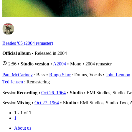
1
B
Beatles '65 (2004 remaster)
Official album
• Released in 2004
2:56 •
Studio version
•
A2004
• Mono • 2004 remaster
Paul McCartney
: Bass
Ringo Starr
: Drums, Vocals
John Lennon
Ted Jensen
: Remastering
Session
Recording :
Oct 26, 1964
•
Studio :
EMI Studios, Studio T
Session
Mixing :
Oct 27, 1964
•
Studio :
EMI Studios, Studio Two,
1 - 1 of
1
1
About us