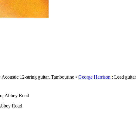
: Acoustic 12-string guitar, Tambourine
George Harrison
: Lead guitar
wo, Abbey Road
 Abbey Road