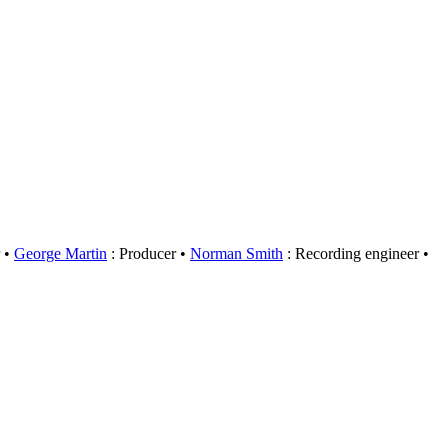
George Martin
: Producer
Norman Smith
: Recording engineer