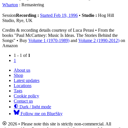
Wharton
: Remastering
Session
Recording :
Started Feb 19, 1996
•
Studio :
Hog Hill
Studio, Rye, UK
Credits & recording details courtesy of Luca Perasi • From the
books "Paul McCartney: Music Is Ideas. The Stories Behind the
Songs" • Buy
Volume 1 (1970-1989)
and
Volume 2 (1990-2012)
on
Amazon
1 - 1 of
1
1
About us
Shop
Latest updates
Locations
Tags
Cookie policy
Contact us
Dark / light mode
Follow me on BlueSky
2026 • Please note this site is strictly non-commercial. All