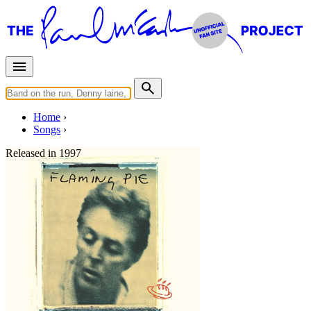
Home
Songs
Released in
1997
Souvenir
Written by
Paul McCartney
Last updated on August 22, 2014
Overview
Albums
Filter