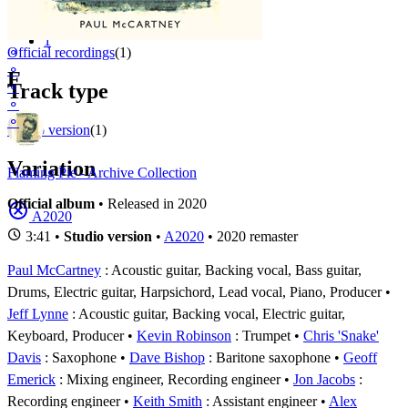
Appears on
1 - 1 of
1
1
⚬
Official recordings
(1)
⚬
F
⚬
Track type
⚬
⚬
Studio version
(1)
Variation
Flaming Pie - Archive Collection
Official album
• Released in 2020
A2020
3:41 •
Studio version
•
A2020
• 2020 remaster
Paul McCartney
: Acoustic guitar, Backing vocal, Bass guitar,
Drums, Electric guitar, Harpsichord, Lead vocal, Piano, Producer
Jeff Lynne
: Acoustic guitar, Backing vocal, Electric guitar,
Keyboard, Producer
Kevin Robinson
: Trumpet
Chris 'Snake'
Davis
: Saxophone
Dave Bishop
: Baritone saxophone
Geoff
Emerick
: Mixing engineer, Recording engineer
Jon Jacobs
:
Recording engineer
Keith Smith
: Assistant engineer
Alex