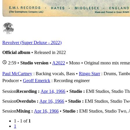
1
R
Revolver (Super Deluxe - 2022)
Official album
• Released in 2022
2:59 •
Studio version
•
A2022
• Mono • Original mono mix remas
Paul McCartney
: Backing vocals, Bass
Ringo Starr
: Drums, Tambo
Producer
Geoff Emerick
: Recording engineer
Session
Recording :
Apr 14, 1966
•
Studio :
EMI Studios, Studio Th
Session
Overdubs :
Apr 16, 1966
•
Studio :
EMI Studios, Studio Tw
Session
Mixing :
Apr 16, 1966
•
Studio :
EMI Studios, Studio Two,
1 - 1 of
1
1