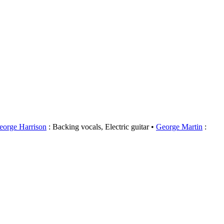
eorge Harrison
: Backing vocals, Electric guitar
George Martin
: