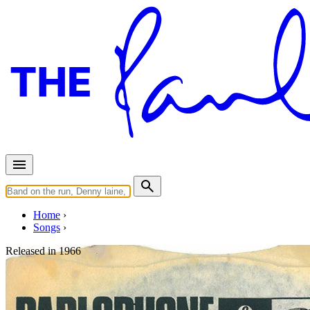
Home
Songs
Released in
1966
Rain