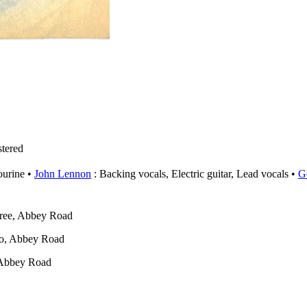
tered
urine
John Lennon
: Backing vocals, Electric guitar, Lead vocals
G
ree, Abbey Road
o, Abbey Road
 Abbey Road