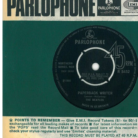
Written by
Lennon
-
McCartney
Last updated on August 22, 2014
Overview
Albums
Concerts
Filter
Appears on
Official recordings
(1)
Track type
Studio version
(1)
Variation
A2022
1 - 1 of
1