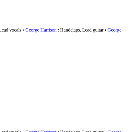
 Lead vocals
George Harrison
: Handclaps, Lead guitar
George