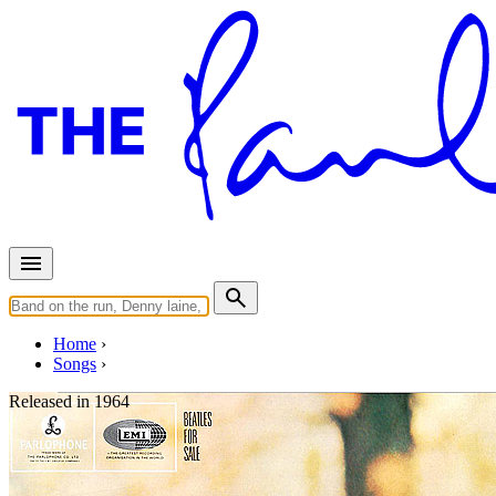
Home
Songs
Released in
1964
Eight Days A Week