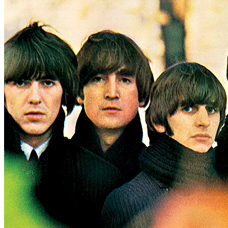
Written by
Lennon
-
McCartney
Last updated on August 22, 2014
Overview
Albums
Concerts
Filter
Appears on
Official recordings
(4)
Track type
Studio version
(4)
Variation
B
1 - 4 of
4