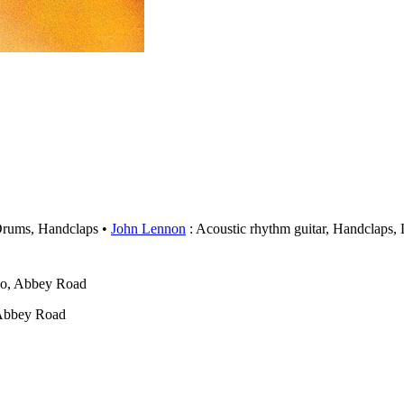
Drums, Handclaps
John Lennon
: Acoustic rhythm guitar, Handclaps,
wo, Abbey Road
 Abbey Road