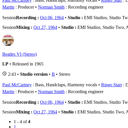
Paul McCartney
: Bass, Handclaps, Harmony vocals
Ringo Starr
: 
Martin
: Producer
Norman Smith
: Recording engineer
Session
Recording :
Oct 06, 1964
•
Studio :
EMI Studios, Studio T
Session
Mixing :
Oct 27, 1964
•
Studio :
EMI Studios, Studio Two,
Beatles VI (Stereo)
LP
• Released in 1965
2:43 •
Studio version
•
B
• Stereo
Paul McCartney
: Bass, Handclaps, Harmony vocals
Ringo Starr
: 
Martin
: Producer
Norman Smith
: Recording engineer
Session
Recording :
Oct 06, 1964
•
Studio :
EMI Studios, Studio T
Session
Mixing :
Oct 27, 1964
•
Studio :
EMI Studios, Studio Two,
1 - 4 of
4
1