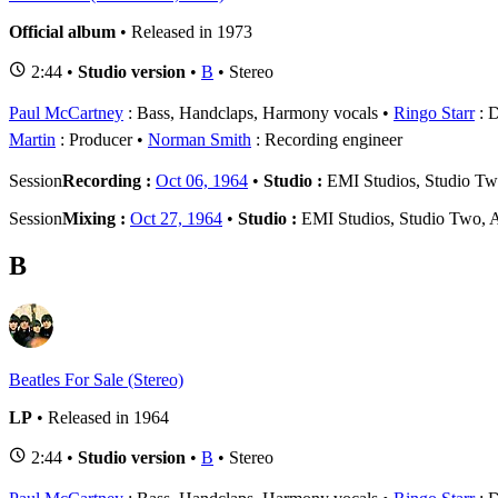
Official album
• Released in 1973
2:44 •
Studio version
•
B
• Stereo
Paul McCartney
: Bass, Handclaps, Harmony vocals
Ringo Starr
: 
Martin
: Producer
Norman Smith
: Recording engineer
Session
Recording :
Oct 06, 1964
•
Studio :
EMI Studios, Studio T
Session
Mixing :
Oct 27, 1964
•
Studio :
EMI Studios, Studio Two,
B
Beatles For Sale (Stereo)
LP
• Released in 1964
2:44 •
Studio version
•
B
• Stereo