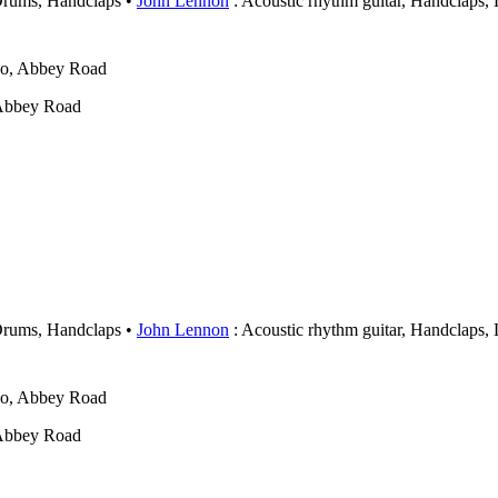
Drums, Handclaps
John Lennon
: Acoustic rhythm guitar, Handclaps,
wo, Abbey Road
 Abbey Road
Drums, Handclaps
John Lennon
: Acoustic rhythm guitar, Handclaps,
wo, Abbey Road
 Abbey Road