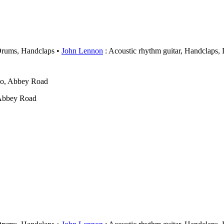
Drums, Handclaps
John Lennon
: Acoustic rhythm guitar, Handclaps,
wo, Abbey Road
 Abbey Road