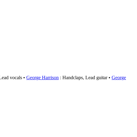
 Lead vocals
George Harrison
: Handclaps, Lead guitar
George