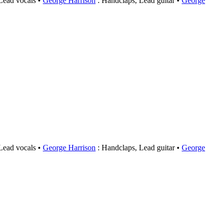
 Lead vocals
George Harrison
: Handclaps, Lead guitar
George
 Lead vocals
George Harrison
: Handclaps, Lead guitar
George