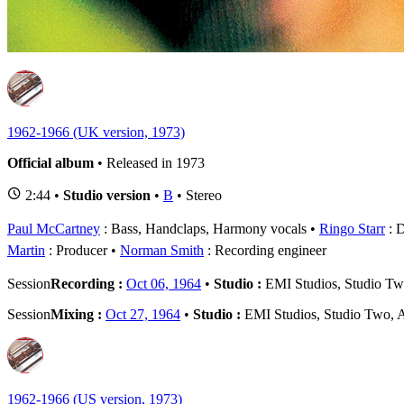
1
-
1962-1966 (UK version, 1973)
Official album
• Released in 1973
2:44 •
Studio version
•
B
• Stereo
Paul McCartney
: Bass, Handclaps, Harmony vocals
Ringo Starr
: 
Martin
: Producer
Norman Smith
: Recording engineer
Session
Recording :
Oct 06, 1964
•
Studio :
EMI Studios, Studio T
Session
Mixing :
Oct 27, 1964
•
Studio :
EMI Studios, Studio Two,
1962-1966 (US version, 1973)