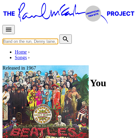
Home
Songs
Released in
1967
Within You Without You
Written by
George Harrison
Last updated on August 22, 2014
Overview
Albums
Filter