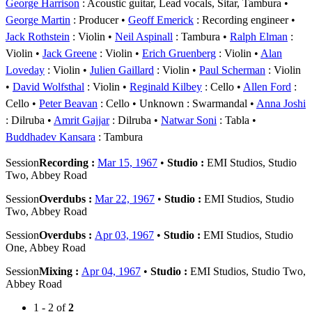
George Harrison
: Acoustic guitar, Lead vocals, Sitar, Tambura
George Martin
: Producer
Geoff Emerick
: Recording engineer
Jack Rothstein
: Violin
Neil Aspinall
: Tambura
Ralph Elman
:
Violin
Jack Greene
: Violin
Erich Gruenberg
: Violin
Alan
Loveday
: Violin
Julien Gaillard
: Violin
Paul Scherman
: Violin
David Wolfsthal
: Violin
Reginald Kilbey
: Cello
Allen Ford
:
Cello
Peter Beavan
: Cello
Unknown
: Swarmandal
Anna Joshi
: Dilruba
Amrit Gajjar
: Dilruba
Natwar Soni
: Tabla
Buddhadev Kansara
: Tambura
Session
Recording :
Mar 15, 1967
•
Studio :
EMI Studios, Studio
Two, Abbey Road
Session
Overdubs :
Mar 22, 1967
•
Studio :
EMI Studios, Studio
Two, Abbey Road
Session
Overdubs :
Apr 03, 1967
•
Studio :
EMI Studios, Studio
One, Abbey Road
Session
Mixing :
Apr 04, 1967
•
Studio :
EMI Studios, Studio Two,
Abbey Road
1 - 2 of
2