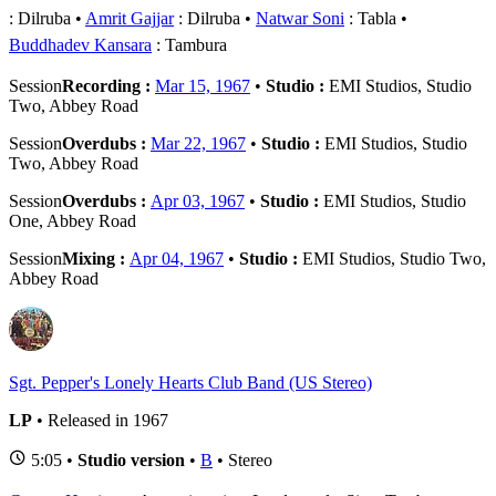
: Dilruba
Amrit Gajjar
: Dilruba
Natwar Soni
: Tabla
Buddhadev Kansara
: Tambura
Session
Recording :
Mar 15, 1967
•
Studio :
EMI Studios, Studio
Two, Abbey Road
Session
Overdubs :
Mar 22, 1967
•
Studio :
EMI Studios, Studio
Two, Abbey Road
Session
Overdubs :
Apr 03, 1967
•
Studio :
EMI Studios, Studio
One, Abbey Road
Session
Mixing :
Apr 04, 1967
•
Studio :
EMI Studios, Studio Two,
Abbey Road
Sgt. Pepper's Lonely Hearts Club Band (US Stereo)
LP
• Released in 1967
5:05 •
Studio version
•
B
• Stereo