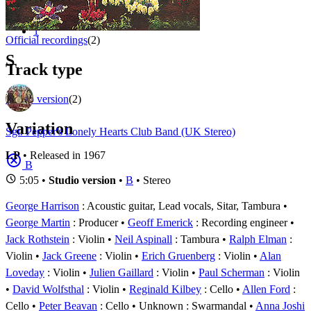
Appears on
1 - 2 of
2
1
Official recordings
(2)
S
Track type
Studio version
(2)
Variation
Sgt. Pepper's Lonely Hearts Club Band (UK Stereo)
LP
• Released in 1967
B
5:05 •
Studio version
•
B
• Stereo
George Harrison
: Acoustic guitar, Lead vocals, Sitar, Tambura
George Martin
: Producer
Geoff Emerick
: Recording engineer
Jack Rothstein
: Violin
Neil Aspinall
: Tambura
Ralph Elman
:
Violin
Jack Greene
: Violin
Erich Gruenberg
: Violin
Alan
Loveday
: Violin
Julien Gaillard
: Violin
Paul Scherman
: Violin
David Wolfsthal
: Violin
Reginald Kilbey
: Cello
Allen Ford
:
Cello
Peter Beavan
: Cello
Unknown
: Swarmandal
Anna Joshi