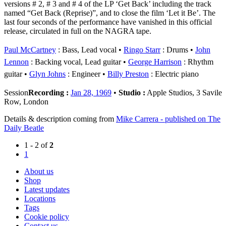
versions # 2, # 3 and # 4 of the LP ‘Get Back’ including the track
named “Get Back (Reprise)”, and to close the film ‘Let it Be’. The
last four seconds of the performance have vanished in this official
release, circulated in full on the NAGRA tape.
Paul McCartney
: Bass, Lead vocal
Ringo Starr
: Drums
John
Lennon
: Backing vocal, Lead guitar
George Harrison
: Rhythm
guitar
Glyn Johns
: Engineer
Billy Preston
: Electric piano
Session
Recording :
Jan 28, 1969
•
Studio :
Apple Studios, 3 Savile
Row, London
Details & description coming from
Mike Carrera - published on The
Daily Beatle
1 - 2 of
2
1
About us
Shop
Latest updates
Locations
Tags
Cookie policy
Contact us