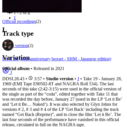
Filter
Appears on
1 - 2 of
2
1
Official recordings
(2)
L
Track type
Studio version
(2)
Variation
Let It Be (50th anniversary boxset - SHM - Japanese edition)
Official album
• Released in 2021
J
DDSI.28.43
•
3:57 •
Studio version
•
J
• Take 19 - January 28,
1969 (EMI Tape E90502-8T and NAGRA Roll 534). The last
seconds of this take (2:42-3:15) were used in the official version of
the single as part of the “coda”, edited together with Take 11 that
was recorded the day before, January 27 (used in the LP ‘Let it Be’
and ‘Let it Be… Naked’). It was also selected by Glyn Johns for
versions # 2, # 3 and # 4 of the LP ‘Get Back’ including the track
named “Get Back (Reprise)”, and to close the film ‘Let it Be’. The
last four seconds of the performance have vanished in this official
release, circulated in full on the NAGRA tape.