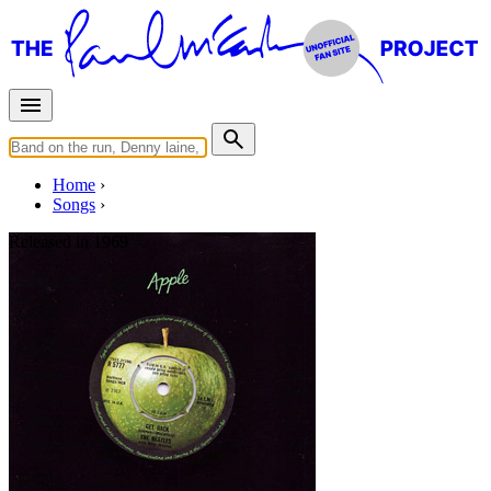
Home
Songs
Released in
1969
Get Back
Written by
Lennon
-
McCartney
Last updated on August 22, 2014
Overview
Albums
Concerts