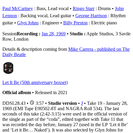
Paul McCartney
: Bass, Lead vocal
Ringo Starr
: Drums
John
Lennon
: Backing vocal, Lead guitar
George Harrison
: Rhythm
guitar
Glyn Johns
: Engineer
Billy Preston
: Electric piano
Session
Recording :
Jan 28, 1969
•
Studio :
Apple Studios, 3 Savile
Row, London
Details & description coming from
Mike Carrera - published on The
Daily Beatle
Let It Be (50th anniversary boxset)
Official album
• Released in 2021
DDSI.28.43
•
3:57 •
Studio version
•
J
• Take 19 - January 28,
1969 (EMI Tape E90502-8T and NAGRA Roll 534). The last
seconds of this take (2:42-3:15) were used in the official version of
the single as part of the “coda”, edited together with Take 11 that
was recorded the day before, January 27 (used in the LP ‘Let it Be’
and ‘Let it Be… Naked’). It was also selected by Glyn Johns for