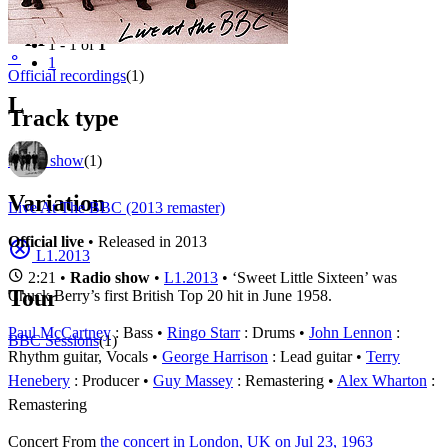
Filter
Appears on
1 - 1 of
1
⚬
1
Official recordings
(1)
L
Track type
Radio show
(1)
Variation
Live At The BBC (2013 remaster)
Official live
• Released in 2013
L1.2013
2:21 •
Radio show
•
L1.2013
• ‘Sweet Little Sixteen’ was
Tour
Chuck Berry’s first British Top 20 hit in June 1958.
Paul McCartney
: Bass
Ringo Starr
: Drums
John Lennon
:
BBC Sessions
(1)
Rhythm guitar, Vocals
George Harrison
: Lead guitar
Terry
Henebery
: Producer
Guy Massey
: Remastering
Alex Wharton
:
Remastering
Concert
From
the concert in London, UK on Jul 23, 1963