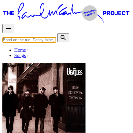
Home
Songs
Released in
1994
Sweet Little Sixteen
Written by
Chuck Berry
Last updated on August 22, 2014
Overview
Albums
Concerts