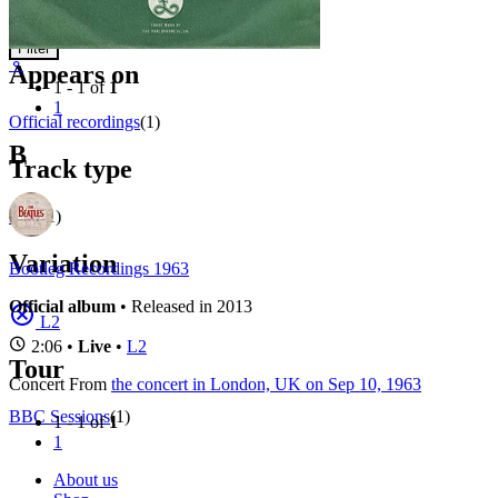
Concerts
Filter
⚬
Appears on
1 - 1 of
1
1
Official recordings
(1)
B
Track type
Live
(1)
Variation
Bootleg Recordings 1963
Official album
• Released in 2013
L2
2:06 •
Live
•
L2
Tour
Concert
From
the concert in London, UK on Sep 10, 1963
BBC Sessions
(1)
1 - 1 of
1
1
About us