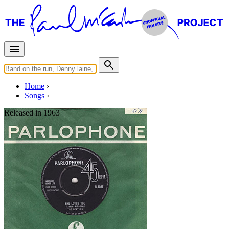
Home
Songs
Released in
1963
I'll Get You
Working title: "Get You In The End"
Written by
Lennon
-
McCartney
Last updated on August 22, 2014
Overview
Albums