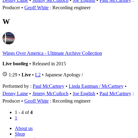
Denny Laine
•
Jimmy McCulloch
•
Joe English
Paul McCartney
:
Producer
Geoff White
: Recording engineer
W
Wings Over America - Ultimate Archive Collection
Live bootleg
• Released in 2015
1:29 •
Live
•
L2
• Japanese Apology /
Performed by :
Paul McCartney
•
Linda Eastman / McCartney
•
Denny Laine
•
Jimmy McCulloch
•
Joe English
Paul McCartney
:
Producer
Geoff White
: Recording engineer
1 - 4 of
4
1
About us
Shop