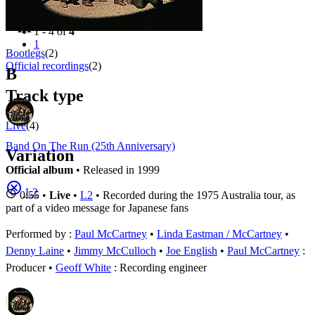
Filter
Appears on
1 - 4 of
4
1
Bootlegs
(2)
Official recordings
(2)
B
Track type
Live
(4)
Band On The Run (25th Anniversary)
Variation
Official album
• Released in 1999
L2
0:55 •
Live
•
L2
• Recorded during the 1975 Australia tour, as
part of a video message for Japanese fans
Performed by :
Paul McCartney
•
Linda Eastman / McCartney
•
Denny Laine
•
Jimmy McCulloch
•
Joe English
Paul McCartney
:
Producer
Geoff White
: Recording engineer