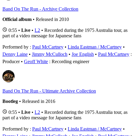
Band On The Run - Archive Collection
Official album
• Released in 2010
0:55 •
Live
•
L2
• Recorded during the 1975 Australia tour, as
part of a video message for Japanese fans
Performed by :
Paul McCartney
•
Linda Eastman / McCartney
•
Denny Laine
•
Jimmy McCulloch
•
Joe English
Paul McCartney
:
Producer
Geoff White
: Recording engineer
Band On The Run - Ultimate Archive Collection
Bootleg
• Released in 2016
0:55 •
Live
•
L2
• Recorded during the 1975 Australia tour, as
part of a video message for Japanese fans
Performed by :
Paul McCartney
•
Linda Eastman / McCartney
•