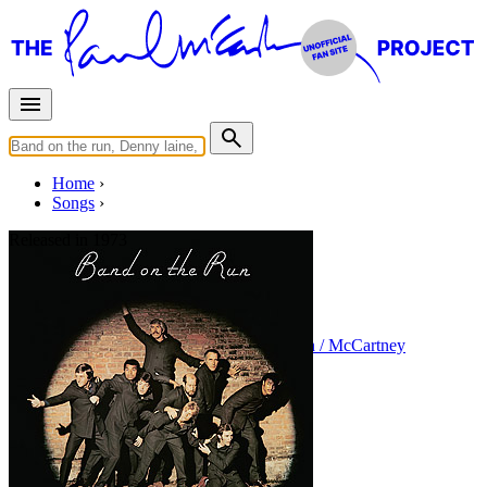
Home
Songs
Released in
1973
Bluebird
Written by
Paul McCartney
•
Linda Eastman / McCartney
Last updated on August 22, 2014
Overview
Albums
Concerts