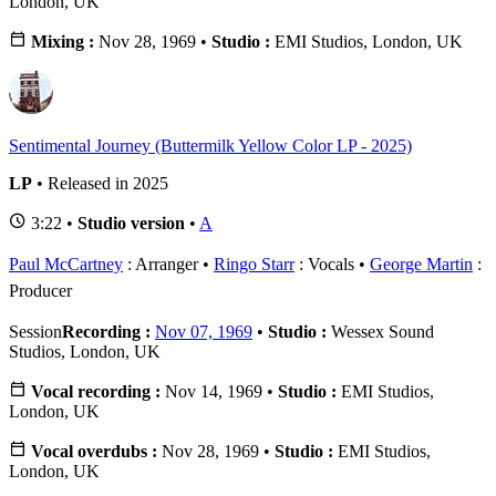
London, UK
Mixing :
Nov 28, 1969 •
Studio :
EMI Studios, London, UK
Sentimental Journey (Buttermilk Yellow Color LP - 2025)
LP
• Released in 2025
3:22 •
Studio version
•
A
Paul McCartney
: Arranger
Ringo Starr
: Vocals
George Martin
:
Producer
Session
Recording :
Nov 07, 1969
•
Studio :
Wessex Sound
Studios, London, UK
Vocal recording :
Nov 14, 1969 •
Studio :
EMI Studios,
London, UK
Vocal overdubs :
Nov 28, 1969 •
Studio :
EMI Studios,
London, UK