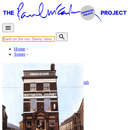
Home
Songs
Stardust
Written by
Hoagy Carmichael
•
Mitchell Parish
Last updated on August 22, 2014
Overview
Albums
Filter
Appears on
1 - 2 of
2