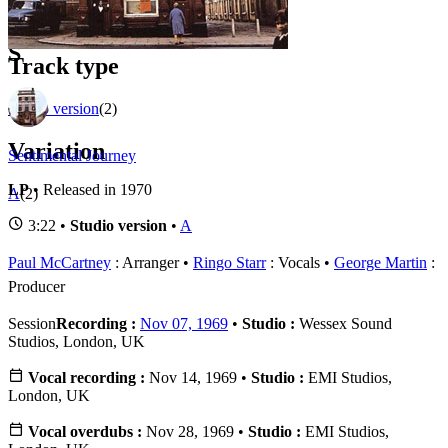
1
Official recordings
(2)
S
Track type
Studio version
(2)
Variation
Sentimental Journey
LP
• Released in 1970
A
(2)
3:22 •
Studio version
•
A
Paul McCartney
: Arranger
Ringo Starr
: Vocals
George Martin
:
Producer
Session
Recording :
Nov 07, 1969
•
Studio :
Wessex Sound
Studios, London, UK
Vocal recording :
Nov 14, 1969 •
Studio :
EMI Studios,
London, UK
Vocal overdubs :
Nov 28, 1969 •
Studio :
EMI Studios,