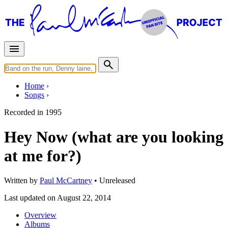
Home
Songs
Recorded in
1995
Hey Now (what are you looking
at me for?)
Written by
Paul McCartney
•
Unreleased
Last updated on August 22, 2014
Overview
Albums