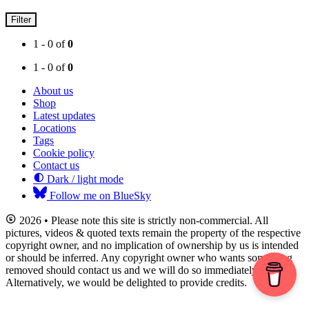
Filter
1 - 0 of
0
1 - 0 of
0
About us
Shop
Latest updates
Locations
Tags
Cookie policy
Contact us
Dark / light mode
Follow me on BlueSky
2026 • Please note this site is strictly non-commercial. All
pictures, videos & quoted texts remain the property of the respective
copyright owner, and no implication of ownership by us is intended
or should be inferred. Any copyright owner who wants something
removed should contact us and we will do so immediately.
Alternatively, we would be delighted to provide credits.