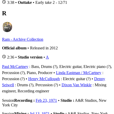
3:38 •
Outtake
• Early take 2 - 12/71
R
Ram - Archive Collection
Official album
• Released in 2012
2:36 •
Studio version
•
A
Paul McCartney
: Bass, Drums (?), Electric guitar, Electric piano (?),
Percussion (?), Piano, Producer
Linda Eastman / McCartney
:
Percussion (?)
Henry McCullough
: Electric guitar (?)
Denny
Seiwell
: Drums (?), Percussion (?)
Dixon Van Winkle
: Mixing
engineer, Recording engineer
Session
Recording :
Feb 23, 1971
•
Studio :
A&R Studios, New
York City
Session
Mixing :
Jul 13, 1971
•
Studio :
A&R Studios, New York