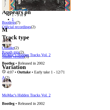
Filter
Appears on
1 - 9 of
9
1
Bootlegs
(7)
Official recordings
(2)
M
Track type
Outtake
(2)
Rough mix
(2)
MoMac's Hidden Tracks Vol. 2
Studio version
(5)
Bootleg
• Released in 2002
Variation
4:07 •
Outtake
• Early take 1 - 12/71
A
(2)
B
(1)
MoMac's Hidden Tracks Vol. 2
Bootleg
• Released in 2002