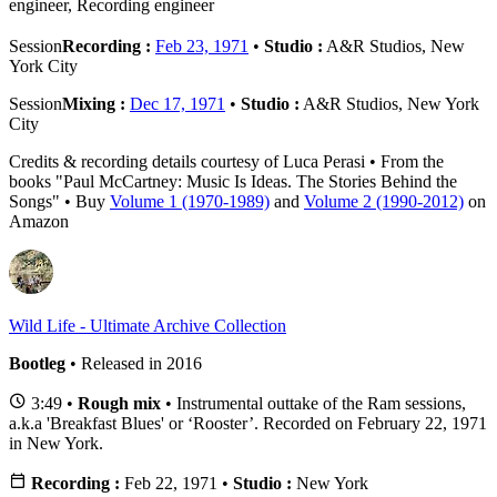
engineer, Recording engineer
Session
Recording :
Feb 23, 1971
•
Studio :
A&R Studios, New
York City
Session
Mixing :
Dec 17, 1971
•
Studio :
A&R Studios, New York
City
Credits & recording details courtesy of Luca Perasi • From the
books "Paul McCartney: Music Is Ideas. The Stories Behind the
Songs" • Buy
Volume 1 (1970-1989)
and
Volume 2 (1990-2012)
on
Amazon
Wild Life - Ultimate Archive Collection
Bootleg
• Released in 2016
3:49 •
Rough mix
• Instrumental outtake of the Ram sessions,
a.k.a 'Breakfast Blues' or ‘Rooster’. Recorded on February 22, 1971
in New York.
Recording :
Feb 22, 1971 •
Studio :
New York