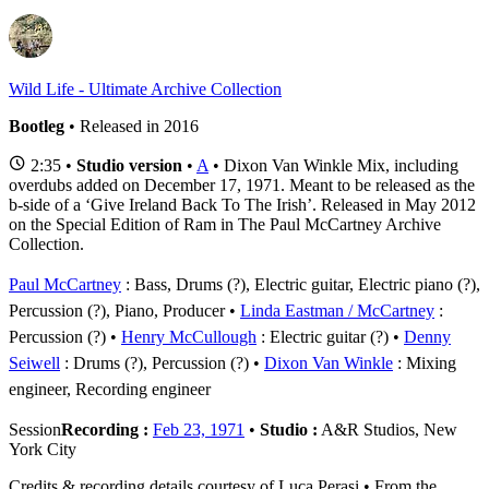
Wild Life - Ultimate Archive Collection
Bootleg
• Released in 2016
2:35 •
Studio version
•
A
• Dixon Van Winkle Mix, including
overdubs added on December 17, 1971. Meant to be released as the
b-side of a ‘Give Ireland Back To The Irish’. Released in May 2012
on the Special Edition of Ram in The Paul McCartney Archive
Collection.
Paul McCartney
: Bass, Drums (?), Electric guitar, Electric piano (?),
Percussion (?), Piano, Producer
Linda Eastman / McCartney
:
Percussion (?)
Henry McCullough
: Electric guitar (?)
Denny
Seiwell
: Drums (?), Percussion (?)
Dixon Van Winkle
: Mixing
engineer, Recording engineer
Session
Recording :
Feb 23, 1971
•
Studio :
A&R Studios, New
York City
Credits & recording details courtesy of Luca Perasi • From the