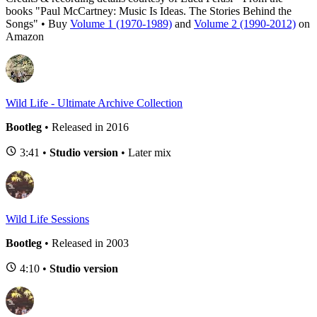
books "Paul McCartney: Music Is Ideas. The Stories Behind the
Songs" • Buy
Volume 1 (1970-1989)
and
Volume 2 (1990-2012)
on
Amazon
Wild Life - Ultimate Archive Collection
Bootleg
• Released in 2016
3:41 •
Studio version
• Later mix
Wild Life Sessions
Bootleg
• Released in 2003
4:10 •
Studio version