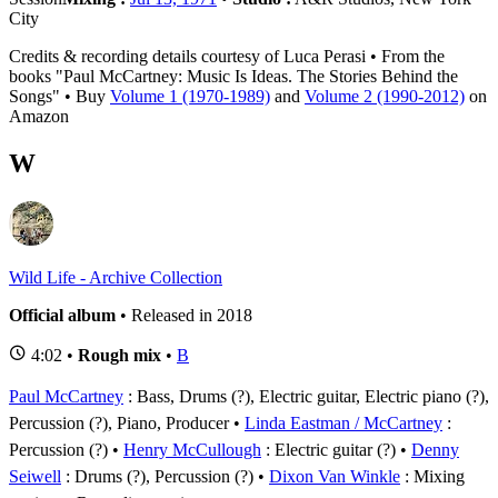
City
Credits & recording details courtesy of Luca Perasi • From the
books "Paul McCartney: Music Is Ideas. The Stories Behind the
Songs" • Buy
Volume 1 (1970-1989)
and
Volume 2 (1990-2012)
on
Amazon
W
Wild Life - Archive Collection
Official album
• Released in 2018
4:02 •
Rough mix
•
B
Paul McCartney
: Bass, Drums (?), Electric guitar, Electric piano (?),
Percussion (?), Piano, Producer
Linda Eastman / McCartney
:
Percussion (?)
Henry McCullough
: Electric guitar (?)
Denny
Seiwell
: Drums (?), Percussion (?)
Dixon Van Winkle
: Mixing