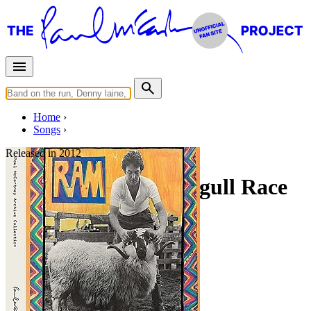
Home
Songs
Released in
2012
Great Cock And Seagull Race
Working title: "Blues"
Written by
Paul McCartney
Last updated on August 22, 2014
Overview
Albums