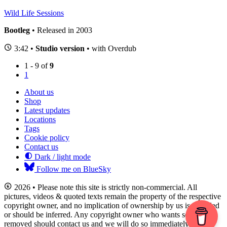
Wild Life Sessions
Bootleg
• Released in 2003
3:42 •
Studio version
• with Overdub
1 - 9 of
9
1
About us
Shop
Latest updates
Locations
Tags
Cookie policy
Contact us
Dark / light mode
Follow me on BlueSky
2026 • Please note this site is strictly non-commercial. All
pictures, videos & quoted texts remain the property of the respective
copyright owner, and no implication of ownership by us is intended
or should be inferred. Any copyright owner who wants something
removed should contact us and we will do so immediately.