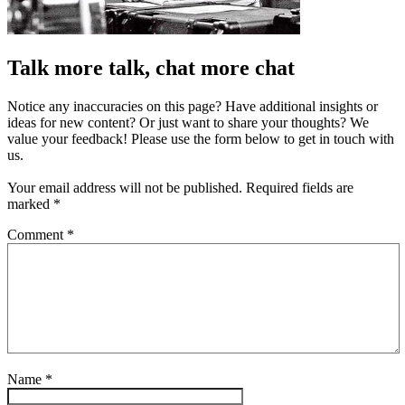
Talk more talk, chat more chat
Notice any inaccuracies on this page? Have additional insights or
ideas for new content? Or just want to share your thoughts? We
value your feedback! Please use the form below to get in touch with
us.
Your email address will not be published.
Required fields are
marked
*
Comment
*
Name
*