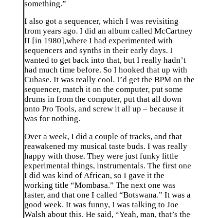
something.”
I also got a sequencer, which I was revisiting
from years ago. I did an album called McCartney
II [in 1980],where I had experimented with
sequencers and synths in their early days. I
wanted to get back into that, but I really hadn’t
had much time before. So I hooked that up with
Cubase. It was really cool. I’d get the BPM on the
sequencer, match it on the computer, put some
drums in from the computer, put that all down
onto Pro Tools, and screw it all up – because it
was for nothing.
Over a week, I did a couple of tracks, and that
reawakened my musical taste buds. I was really
happy with those. They were just funky little
experimental things, instrumentals. The first one
I did was kind of African, so I gave it the
working title “Mombasa.” The next one was
faster, and that one I called “Botswana.” It was a
good week. It was funny, I was talking to Joe
Walsh about this. He said, “Yeah, man, that’s the