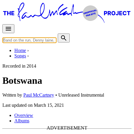
Home
Songs
Recorded in
2014
Botswana
Written by
Paul McCartney
•
Unreleased
Instrumental
Last updated on March 15, 2021
Overview
Albums