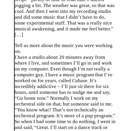
jogging a bit. The weather was great, so that was
cool. And then I went into my recording studio
and did some music that I didn’t have to do,
some experimental stuff. That was a really nice
musical awakening, and it made me feel better.”
[…]
Tell us more about the music you were working
on.
I have a studio about 20 minutes away from
where I live, and sometimes I’ll go in and work
on my computer. Even though I’m not really a
computer guy, I have a music program that I’ve
worked on for years, called Cubase. It’s
incredibly addictive – I’ll just sit there for six
hours, until someone has to nudge me and say,
“Go home now.” Normally I work on my
orchestral side on that, but someone said to me,
“You know what? That’s not technically an
orchestral program. It’s more of a pop program.”
So when I had some time to do nothing, I went in
and said, “Great. I’ll start on a dance track or