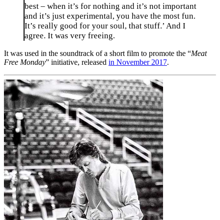
best – when it’s for nothing and it’s not important
and it’s just experimental, you have the most fun.
It’s really good for your soul, that stuff.’ And I
agree. It was very freeing.
It was used in the soundtrack of a short film to promote the “
Meat
Free Monday
” initiative, released
in November 2017
.