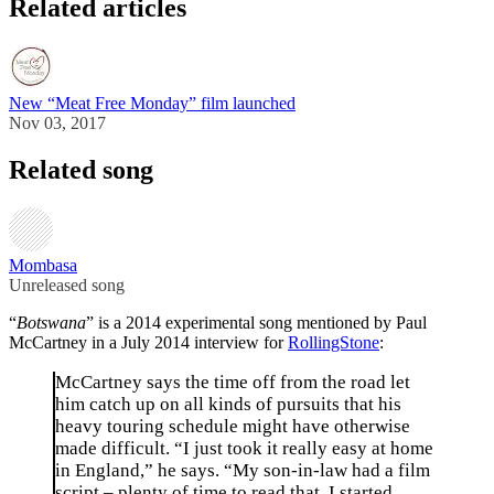
Related articles
New “Meat Free Monday” film launched
Nov 03, 2017
Related song
Mombasa
Unreleased song
“
Botswana
” is a 2014 experimental song mentioned by Paul
McCartney in a July 2014 interview for
RollingStone
:
McCartney says the time off from the road let
him catch up on all kinds of pursuits that his
heavy touring schedule might have otherwise
made difficult. “I just took it really easy at home
in England,” he says. “My son-in-law had a film
script – plenty of time to read that. I started