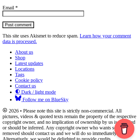
Email
*
Post comment
This site uses Akismet to reduce spam.
Learn how your comment
data is processed.
About us
Shop
Latest updates
Locations
Tags
Cookie policy
Contact us
Dark / light mode
Follow me on BlueSky
2026 • Please note this site is strictly non-commercial. All
pictures, videos & quoted texts remain the property of the respective
copyright owner, and no implication of ownership by us is intended
or should be inferred. Any copyright owner who wants something
removed should contact us and we will do so immediately.
Alternatively, we would be delighted to provide credits.