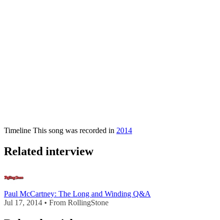
Timeline
This song was recorded in
2014
Related interview
Paul McCartney: The Long and Winding Q&A
Jul 17, 2014 • From RollingStone