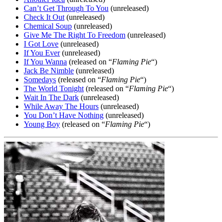
Can’t Get Through To You
(unreleased)
Check It Out
(unreleased)
Chemical Soup
(unreleased)
Give Me The Right To Freedom
(unreleased)
I Got Love
(unreleased)
If You Ever
(unreleased)
If You Wanna
(released on “
Flaming Pie
“)
Jack Be Nimble
(unreleased)
Somedays
(released on “
Flaming Pie
“)
The World Tonight
(released on “
Flaming Pie
“)
Wait In The Dark
(unreleased)
While Away The Hours
(unreleased)
You Don’t Have Nothing
(unreleased)
Young Boy
(released on “
Flaming Pie
“)