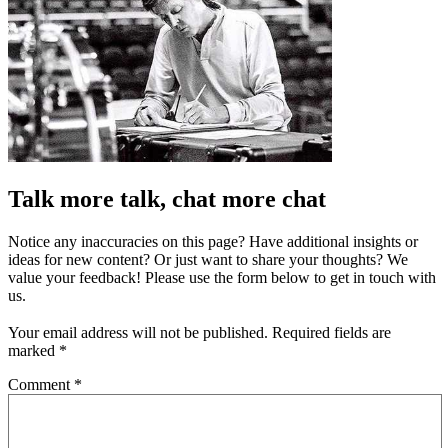
Talk more talk, chat more chat
Notice any inaccuracies on this page? Have additional insights or
ideas for new content? Or just want to share your thoughts? We
value your feedback! Please use the form below to get in touch with
us.
Your email address will not be published.
Required fields are
marked
*
Comment
*