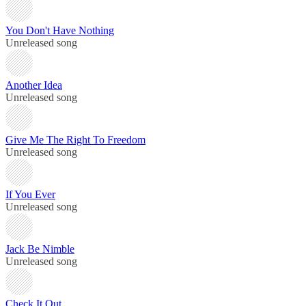
You Don't Have Nothing
Unreleased song
Another Idea
Unreleased song
Give Me The Right To Freedom
Unreleased song
If You Ever
Unreleased song
Jack Be Nimble
Unreleased song
Check It Out