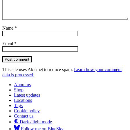
Name
*
Email
*
Post comment
This site uses Akismet to reduce spam.
Learn how your comment
data is processed.
About us
Shop
Latest updates
Locations
Tags
Cookie policy
Contact us
Dark / light mode
Follow me on BlueSky