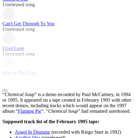
Unreleased song
Can't Get Through To You
Unreleased song
I Got Love
Unreleased song
Wait In The Dark
Unreleased song
“
Chemical Soup
” is a demo recorded by Paul McCartney, in 1994
or 1995. It appeared on a tape created in February 1995 with other
recent demos, including tracks which would appear on the 1997
album “
Flaming Pie
“. “
Chemical Soup
” had remained unreleased.
Supposed track list of the February 1995 tape:
Angel In Disguise
(recorded with Ringo Starr in 1992)
Another Idea
(unreleased)