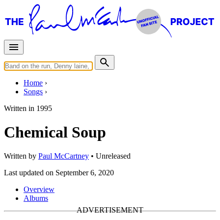
Home
Songs
Written in
1995
Chemical Soup
Written by
Paul McCartney
•
Unreleased
Last updated on September 6, 2020
Overview
Albums