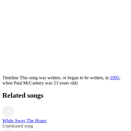
Timeline
This song was written, or began to be written, in
1995
,
when Paul McCartney was 53 years old)
Related songs
While Away The Hours
Unreleased song